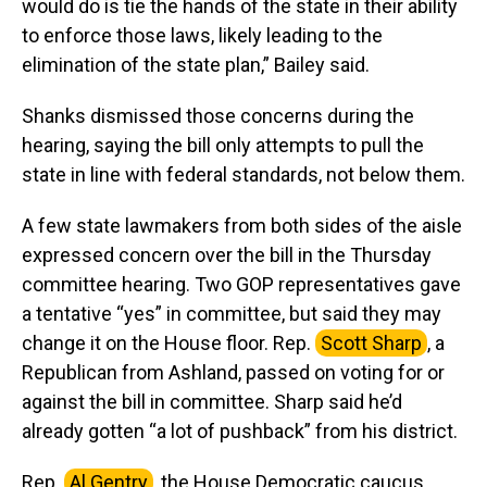
would do is tie the hands of the state in their ability
to enforce those laws, likely leading to the
elimination of the state plan,” Bailey said.
Shanks dismissed those concerns during the
hearing, saying the bill only attempts to pull the
state in line with federal standards, not below them.
A few state lawmakers from both sides of the aisle
expressed concern over the bill in the Thursday
committee hearing. Two GOP representatives gave
a tentative “yes” in committee, but said they may
change it on the House floor. Rep.
Scott Sharp
, a
Republican from Ashland, passed on voting for or
against the bill in committee. Sharp said he’d
already gotten “a lot of pushback” from his district.
Rep.
Al Gentry
, the House Democratic caucus