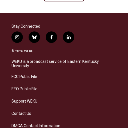
Stay Connected
i
b
f
l
n
l
a
i
s
u
c
n
© 2026 WEKU
t
e
e
k
a
s
b
e
WEKU is a broadcast service of Eastern Kentucky
g
k
o
d
University
r
y
o
i
a
k
n
FCC Public File
m
EEO Public File
Support WEKU
Contact Us
DMCA Contact Information