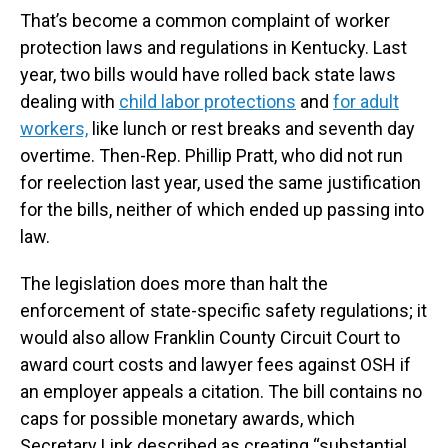
That’s become a common complaint of worker
protection laws and regulations in Kentucky. Last
year, two bills would have rolled back state laws
dealing with
child labor protections
and
for adult
workers,
like lunch or rest breaks and seventh day
overtime. Then-Rep. Phillip Pratt, who did not run
for reelection last year, used the same justification
for the bills, neither of which ended up passing into
law.
The legislation does more than halt the
enforcement of state-specific safety regulations; it
would also allow Franklin County Circuit Court to
award court costs and lawyer fees against OSH if
an employer appeals a citation. The bill contains no
caps for possible monetary awards, which
Secretary Link described as creating “substantial