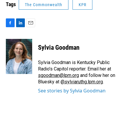
Tags
The Commonwealth
KPR
F
L
E
a
i
m
c
n
a
e
k
i
Sylvia Goodman
b
e
l
o
d
o
I
Sylvia Goodman is Kentucky Public
k
n
Radio’s Capitol reporter. Email her at
sgoodman@lpm.org
and follow her on
Bluesky at
@sylviaruthg.lpm.org
.
See stories by Sylvia Goodman