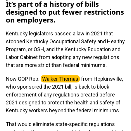
It’s part of a history of bills
designed to put fewer restrictions
on employers.
Kentucky legislators passed a law in 2021 that
stopped Kentucky Occupational Safety and Healthy
Program, or OSH, and the Kentucky Education and
Labor Cabinet from adopting any new regulations
that are more strict than federal minimums.
Now GOP Rep.
Walker Thomas
from Hopkinsville,
who sponsored the 2021 bill, is back to block
enforcement of any regulations created before
2021 designed to protect the health and safety of
Kentucky workers beyond the federal minimums.
That would eliminate state-specific regulations