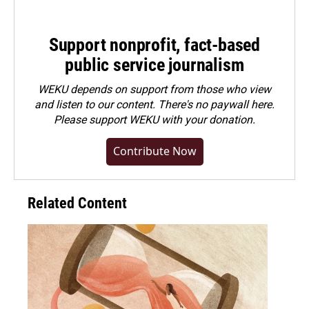
Support nonprofit, fact-based
public service journalism
WEKU depends on support from those who view
and listen to our content. There's no paywall here.
Please
support WEKU with your donation
.
Contribute Now
Related Content