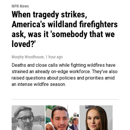
NPR News
When tragedy strikes,
America's wildland firefighters
ask, was it 'somebody that we
loved?'
Murphy Woodhouse
, 1 hour ago
Deaths and close calls while fighting wildfires have
strained an already on-edge workforce. They've also
raised questions about policies and priorities amid
an intense wildfire season.