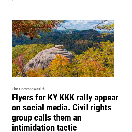
The Commonwealth
Flyers for KY KKK rally appear
on social media. Civil rights
group calls them an
intimidation tactic