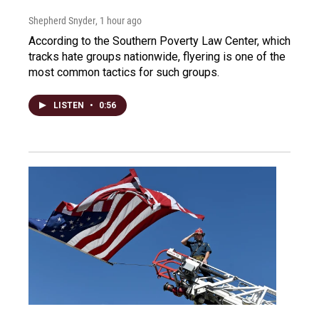
Shepherd Snyder
, 1 hour ago
According to the Southern Poverty Law Center, which
tracks hate groups nationwide, flyering is one of the
most common tactics for such groups.
LISTEN
•
0:56