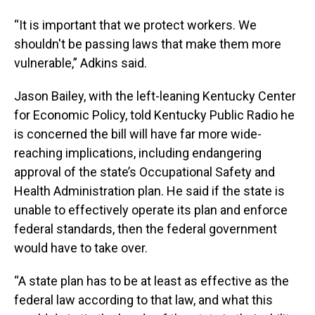
“It is important that we protect workers. We
shouldn't be passing laws that make them more
vulnerable,” Adkins said.
Jason Bailey, with the left-leaning Kentucky Center
for Economic Policy, told Kentucky Public Radio he
is concerned the bill will have far more wide-
reaching implications, including endangering
approval of the state’s Occupational Safety and
Health Administration plan. He said if the state is
unable to effectively operate its plan and enforce
federal standards, then the federal government
would have to take over.
“A state plan has to be at least as effective as the
federal law according to that law, and what this