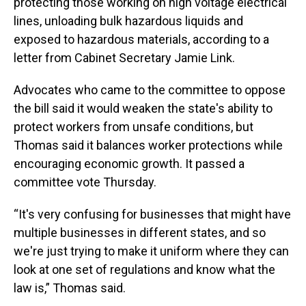
protecting those working on high voltage electrical
lines, unloading bulk hazardous liquids and
exposed to hazardous materials, according to a
letter from Cabinet Secretary Jamie Link.
Advocates who came to the committee to oppose
the bill said it would weaken the state's ability to
protect workers from unsafe conditions, but
Thomas said it balances worker protections while
encouraging economic growth. It passed a
committee vote Thursday.
“It's very confusing for businesses that might have
multiple businesses in different states, and so
we're just trying to make it uniform where they can
look at one set of regulations and know what the
law is,” Thomas said.