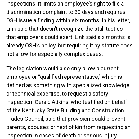
inspections. It limits an employee’s right to file a
discrimination complaint to 30 days and requires
OSH issue a finding within six months. In his letter,
Link said that doesn’t recognize the stall tactics
that employers could exert. Link said six months is
already OSH’s policy, but requiring it by statute does
not allow for especially complex cases.
The legislation would also only allow a current
employee or “qualified representative,” which is
defined as something with specialized knowledge
or technical expertise, to request a safety
inspection. Gerald Adkins, who testified on behalf
of the Kentucky State Building and Construction
Trades Council, said that provision could prevent
parents, spouses or next of kin from requesting an
inspection in cases of death or serious injury.