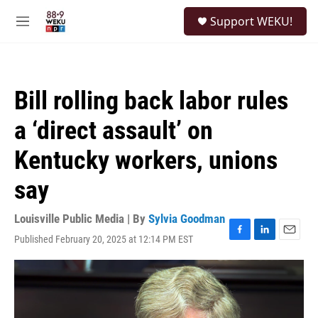
Skip to main content
S
Support WEKU!
e
M
a
e
r
n
c
u
h
Bill rolling back labor rules
u
e
a ‘direct assault’ on
r
y
Kentucky workers, unions
say
Louisville Public Media | By
Sylvia Goodman
Published February 20, 2025 at 12:14 PM EST
F
L
E
a
i
m
c
n
a
e
k
i
b
e
l
o
d