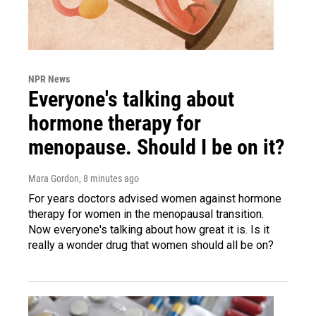
NPR News
Everyone's talking about
hormone therapy for
menopause. Should I be on it?
Mara Gordon
, 8 minutes ago
For years doctors advised women against hormone
therapy for women in the menopausal transition.
Now everyone's talking about how great it is. Is it
really a wonder drug that women should all be on?