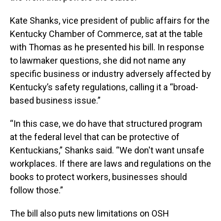
Kate Shanks, vice president of public affairs for the
Kentucky Chamber of Commerce, sat at the table
with Thomas as he presented his bill. In response
to lawmaker questions, she did not name any
specific business or industry adversely affected by
Kentucky’s safety regulations, calling it a “broad-
based business issue.”
“In this case, we do have that structured program
at the federal level that can be protective of
Kentuckians,” Shanks said. “We don't want unsafe
workplaces. If there are laws and regulations on the
books to protect workers, businesses should
follow those.”
The bill also puts new limitations on OSH