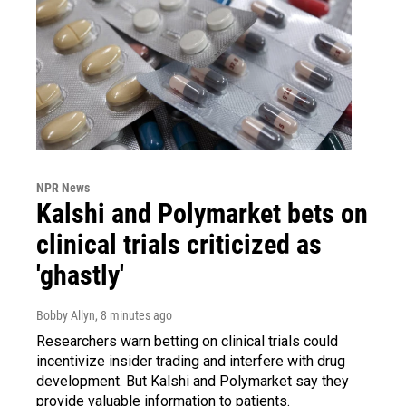
NPR News
Kalshi and Polymarket bets on
clinical trials criticized as
'ghastly'
Bobby Allyn
, 8 minutes ago
Researchers warn betting on clinical trials could
incentivize insider trading and interfere with drug
development. But Kalshi and Polymarket say they
provide valuable information to patients.