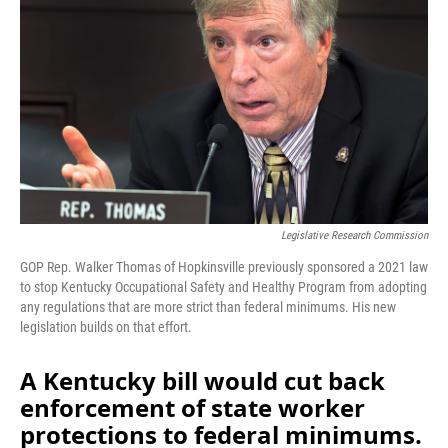
o
I
k
n
Legislative Research Commission
GOP Rep. Walker Thomas of Hopkinsville previously sponsored a 2021 law
to stop Kentucky Occupational Safety and Healthy Program from adopting
any regulations that are more strict than federal minimums. His new
legislation builds on that effort.
A Kentucky bill would cut back
enforcement of state worker
protections to federal minimums.