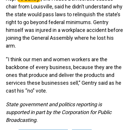
chair from Louisville, said he didn’t understand why
the state would pass laws to relinquish the state’s
right to go beyond federal minimums. Gentry
himself was injured in a workplace accident before
joining the General Assembly where he lost his
arm.
“I think our men and women workers are the
backbone of every business, because they are the
ones that produce and deliver the products and
services these businesses sell,” Gentry said as he
cast his “no” vote.
State government and politics reporting is
supported in part by the Corporation for Public
Broadcasting.