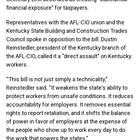
financial exposure” for taxpayers.
Representatives with the AFL-CIO union and the
Kentucky State Building and Construction Trades
Council spoke in opposition to the bill. Dustin
Reinstedler, president of the Kentucky branch of
the AFL-CIO, called it a “direct assault” on Kentucky
workers.
“This bill is not just simply a technicality,”
Reinstedler said. “It weakens the state's ability to
protect workers from unsafe conditions. It reduces
accountability for employers. It removes essential
rights to report retaliation, and it shifts the balance
of power in favor of employers at the expense of
the people who show up to work every day to do
the work that powers the states.”