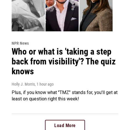
NPR News
Who or what is 'taking a step
back from visibility'? The quiz
knows
Holly J. Morris
, 1 hour ago
Plus, if you know what "TMZ" stands for, you'll get at
least on question right this week!
Load More