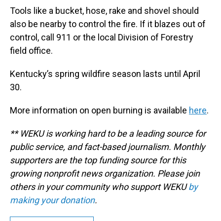
Tools like a bucket, hose, rake and shovel should
also be nearby to control the fire. If it blazes out of
control, call 911 or the local Division of Forestry
field office.
Kentucky’s spring wildfire season lasts until April
30.
More information on open burning is available
here
.
** WEKU is working hard to be a leading source for
public service, and fact-based journalism. Monthly
supporters are the top funding source for this
growing nonprofit news organization. Please join
others in your community who support WEKU
by
making your donation
.