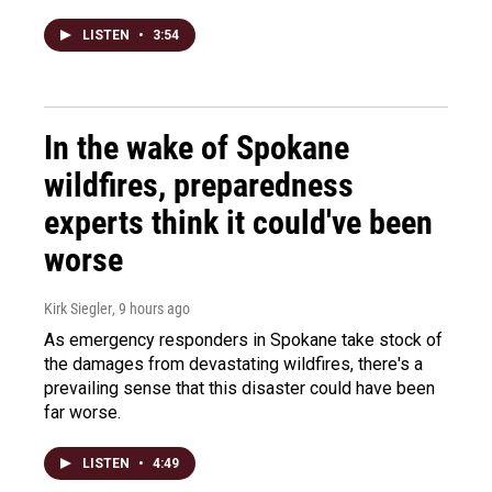
LISTEN
•
3:54
In the wake of Spokane
wildfires, preparedness
experts think it could've been
worse
Kirk Siegler
, 9 hours ago
As emergency responders in Spokane take stock of
the damages from devastating wildfires, there's a
prevailing sense that this disaster could have been
far worse.
LISTEN
•
4:49