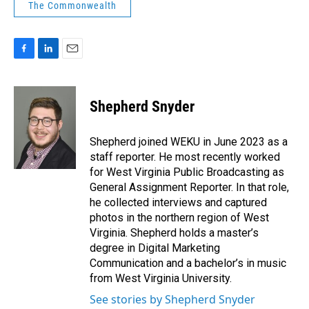
The Commonwealth
F
L
E
a
i
m
c
n
a
e
k
i
Shepherd Snyder
b
e
l
o
d
o
I
Shepherd joined WEKU in June 2023 as a
k
n
staff reporter. He most recently worked
for West Virginia Public Broadcasting as
General Assignment Reporter. In that role,
he collected interviews and captured
photos in the northern region of West
Virginia. Shepherd holds a master’s
degree in Digital Marketing
Communication and a bachelor’s in music
from West Virginia University.
See stories by Shepherd Snyder