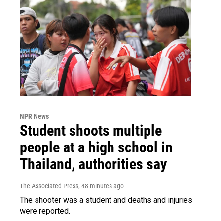
NPR News
Student shoots multiple
people at a high school in
Thailand, authorities say
The Associated Press
, 48 minutes ago
The shooter was a student and deaths and injuries
were reported.