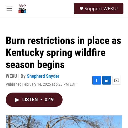
Skip to main content
S
Support WEKU!
e
M
a
e
r
n
c
u
h
Burn restrictions in place as
u
e
Kentucky spring wildfire
r
y
season begins
WEKU | By
Shepherd Snyder
Published February 14, 2025 at 5:28 PM EST
F
L
E
a
i
m
c
n
a
LISTEN
•
0:49
e
k
i
b
e
l
o
d
o
I
k
n