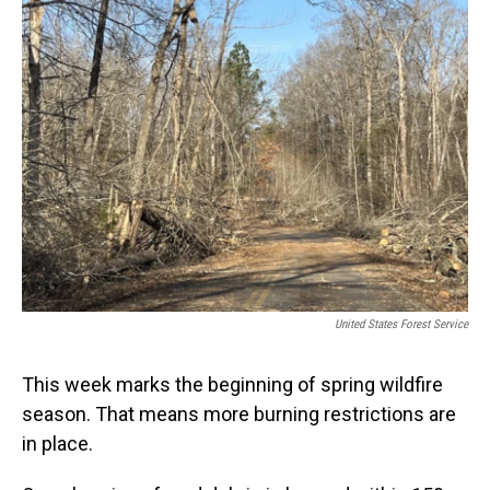
United States Forest Service
This week marks the beginning of spring wildfire
season. That means more burning restrictions are
in place.