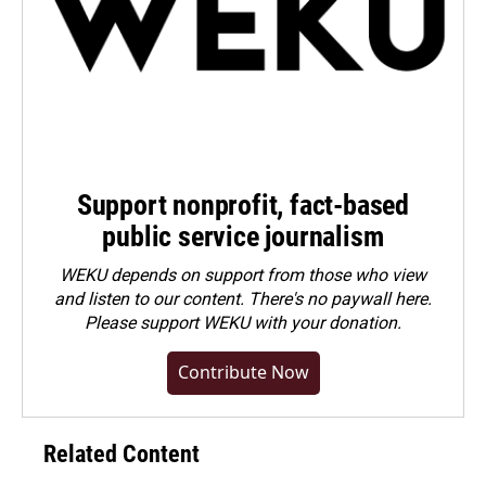
Support nonprofit, fact-based
public service journalism
WEKU depends on support from those who view
and listen to our content. There's no paywall here.
Please
support WEKU with your donation
.
Contribute Now
Related Content