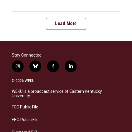
Load More
Stay Connected
i
b
f
l
n
l
a
i
s
u
c
n
© 2026 WEKU
t
e
e
k
a
s
b
e
WEKU is a broadcast service of Eastern Kentucky
g
k
o
d
University
r
y
o
i
a
k
n
FCC Public File
m
EEO Public File