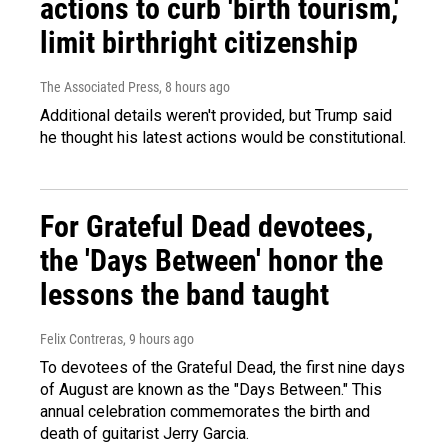
actions to curb 'birth tourism,'
limit birthright citizenship
The Associated Press
, 8 hours ago
Additional details weren't provided, but Trump said
he thought his latest actions would be constitutional.
For Grateful Dead devotees,
the 'Days Between' honor the
lessons the band taught
Felix Contreras
, 9 hours ago
To devotees of the Grateful Dead, the first nine days
of August are known as the "Days Between." This
annual celebration commemorates the birth and
death of guitarist Jerry Garcia.