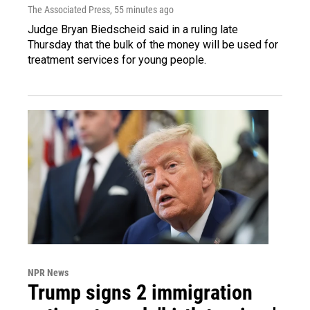
The Associated Press
, 55 minutes ago
Judge Bryan Biedscheid said in a ruling late
Thursday that the bulk of the money will be used for
treatment services for young people.
NPR News
Trump signs 2 immigration