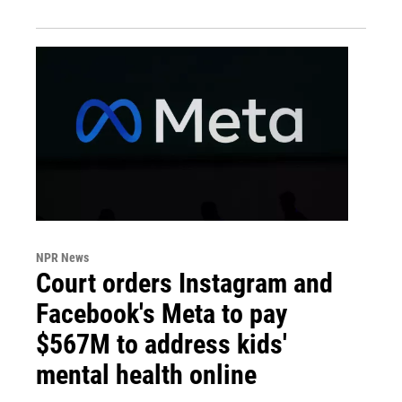
NPR News
Court orders Instagram and
Facebook's Meta to pay
$567M to address kids'
mental health online