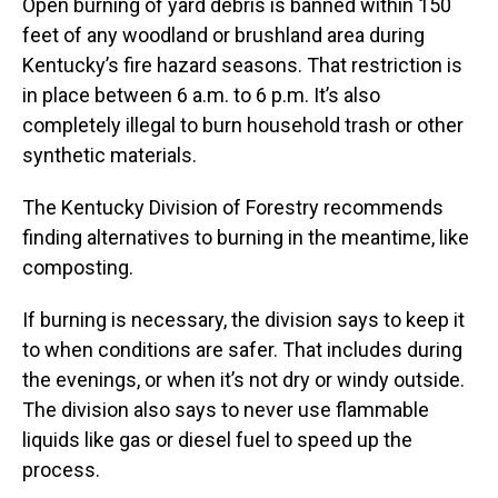
Open burning of yard debris is banned within 150
feet of any woodland or brushland area during
Kentucky’s fire hazard seasons. That restriction is
in place between 6 a.m. to 6 p.m. It’s also
completely illegal to burn household trash or other
synthetic materials.
The Kentucky Division of Forestry recommends
finding alternatives to burning in the meantime, like
composting.
If burning is necessary, the division says to keep it
to when conditions are safer. That includes during
the evenings, or when it’s not dry or windy outside.
The division also says to never use flammable
liquids like gas or diesel fuel to speed up the
process.