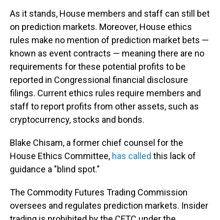
As it stands, House members and staff can still bet
on prediction markets. Moreover, House ethics
rules make no mention of prediction market bets —
known as event contracts — meaning there are no
requirements for these potential profits to be
reported in Congressional financial disclosure
filings. Current ethics rules require members and
staff to report profits from other assets, such as
cryptocurrency, stocks and bonds.
Blake Chisam, a former chief counsel for the
House Ethics Committee,
has called
this lack of
guidance a "blind spot."
The Commodity Futures Trading Commission
oversees and regulates prediction markets. Insider
trading is prohibited by the CFTC under the