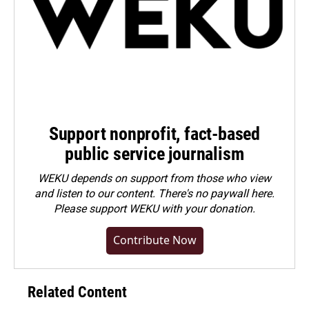
Support nonprofit, fact-based
public service journalism
WEKU depends on support from those who view
and listen to our content. There's no paywall here.
Please
support WEKU with your donation
.
Contribute Now
Related Content