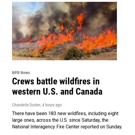
NPR News
Crews battle wildfires in
western U.S. and Canada
Chandelis Duster
, 4 hours ago
There have been 183 new wildfires, including eight
large ones, across the U.S. since Saturday, the
National Interagency Fire Center reported on Sunday.