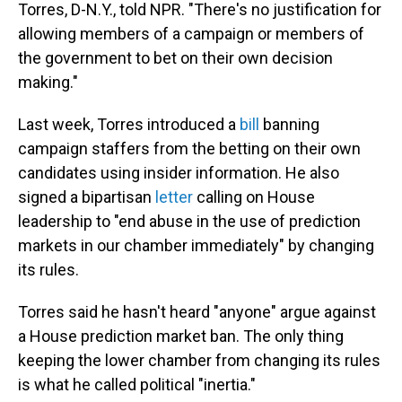
Torres, D-N.Y., told NPR. "There's no justification for
allowing members of a campaign or members of
the government to bet on their own decision
making."
Last week, Torres introduced a
bill
banning
campaign staffers from the betting on their own
candidates using insider information. He also
signed a bipartisan
letter
calling on House
leadership to "end abuse in the use of prediction
markets in our chamber immediately" by changing
its rules.
Torres said he hasn't heard "anyone" argue against
a House prediction market ban. The only thing
keeping the lower chamber from changing its rules
is what he called political "inertia."