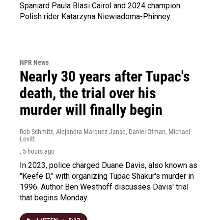
Spaniard Paula Blasi Cairol and 2024 champion
Polish rider Katarzyna Niewiadoma-Phinney.
NPR News
Nearly 30 years after Tupac's
death, the trial over his
murder will finally begin
Rob Schmitz, Alejandra Marquez Janse, Daniel Ofman, Michael
Levitt
, 5 hours ago
In 2023, police charged Duane Davis, also known as
"Keefe D," with organizing Tupac Shakur's murder in
1996. Author Ben Westhoff discusses Davis' trial
that begins Monday.