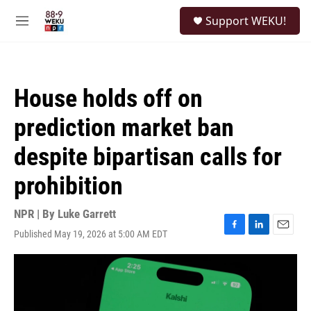
Skip to main content
S
Support WEKU!
e
M
a
e
r
n
c
u
h
House holds off on
u
e
prediction market ban
r
y
despite bipartisan calls for
prohibition
NPR | By
Luke Garrett
Published May 19, 2026 at 5:00 AM EDT
F
L
E
a
i
m
c
n
a
e
k
i
b
e
l
o
d