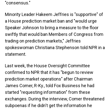
"consensus."
Minority Leader Hakeem Jeffries is "supportive" of
a House prediction market ban and "would urge
Speaker Johnson to bring a measure to the floor
swiftly that would ban Members of Congress from
trading on prediction markets," Jeffries
spokeswoman Christiana Stephenson told NPR in a
statement.
Last week, the House Oversight Committee
confirmed to NPR that it has "begun to review
prediction market operations" after Chairman
James Comer, R-Ky., told Fox Business he had
started "requesting information" from these
exchanges. During the interview, Comer threatened
subpoenas if he didn't get the information he