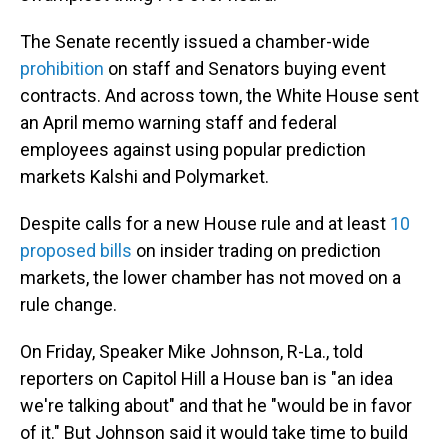
The Senate recently issued a chamber-wide
prohibition
on staff and Senators buying event
contracts. And across town, the White House sent
an April memo warning staff and federal
employees against using popular prediction
markets Kalshi and Polymarket.
Despite calls for a new House rule and at least
10
proposed bills
on insider trading on prediction
markets, the lower chamber has not moved on a
rule change.
On Friday, Speaker Mike Johnson, R-La., told
reporters on Capitol Hill a House ban is "an idea
we're talking about" and that he "would be in favor
of it." But Johnson said it would take time to build