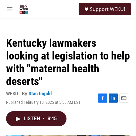
Skip to main content
S
Support WEKU!
e
M
a
e
r
n
c
u
h
Kentucky lawmakers
u
e
looking at legislation to help
r
y
with "maternal health
deserts"
WEKU | By
Stan Ingold
Published February 10, 2025 at 5:55 AM EST
F
L
E
a
i
m
c
n
a
LISTEN
•
8:45
e
k
i
b
e
l
o
d