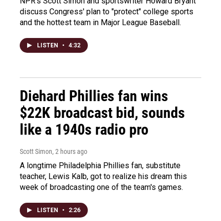
NPR's Scott Simon and sportswriter Howard Bryant
discuss Congress' plan to "protect" college sports
and the hottest team in Major League Baseball.
LISTEN
•
4:32
Diehard Phillies fan wins
$22K broadcast bid, sounds
like a 1940s radio pro
Scott Simon
, 2 hours ago
A longtime Philadelphia Phillies fan, substitute
teacher, Lewis Kalb, got to realize his dream this
week of broadcasting one of the team's games.
LISTEN
•
2:26