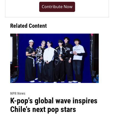
Contribute Now
Related Content
NPR News
K-pop's global wave inspires
Chile's next pop stars