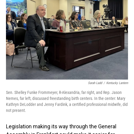
o
I
k
n
Sarah Ladd
/
Kentucky Lantern
Sen. Shelley Funke Frommeyer, R-Alexandria, far right, and Rep. Jason
Nemes, far left, discussed freestanding birth centers. In the center: Mary
Kathryn DeLodder and Jenny Fardink, a certified professional midwife, did
not present.
Legislation making its way through the General