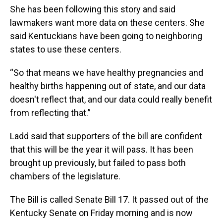
She has been following this story and said
lawmakers want more data on these centers. She
said Kentuckians have been going to neighboring
states to use these centers.
“So that means we have healthy pregnancies and
healthy births happening out of state, and our data
doesn't reflect that, and our data could really benefit
from reflecting that.”
Ladd said that supporters of the bill are confident
that this will be the year it will pass. It has been
brought up previously, but failed to pass both
chambers of the legislature.
The Bill is called Senate Bill 17. It passed out of the
Kentucky Senate on Friday morning and is now