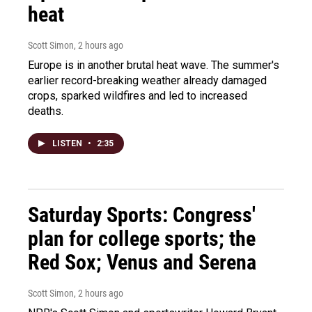
heat
Scott Simon
, 2 hours ago
Europe is in another brutal heat wave. The summer's
earlier record-breaking weather already damaged
crops, sparked wildfires and led to increased
deaths.
LISTEN
•
2:35
Saturday Sports: Congress'
plan for college sports; the
Red Sox; Venus and Serena
Scott Simon
, 2 hours ago