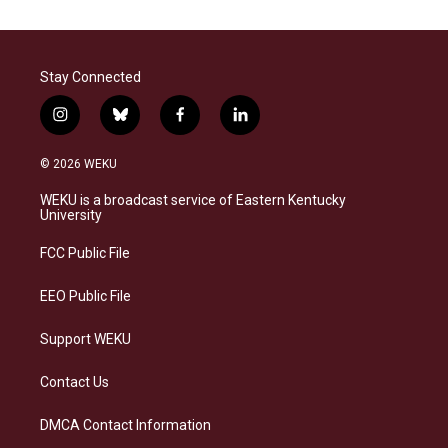
Stay Connected
i
b
f
l
n
l
a
i
s
u
c
n
© 2026 WEKU
t
e
e
k
a
s
b
e
WEKU is a broadcast service of Eastern Kentucky
g
k
o
d
University
r
y
o
i
a
k
n
FCC Public File
m
EEO Public File
Support WEKU
Contact Us
DMCA Contact Information