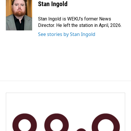
e
k
i
Stan Ingold
b
e
l
o
d
o
I
Stan Ingold is WEKU's former News
k
n
Director. He left the station in April, 2026.
See stories by Stan Ingold