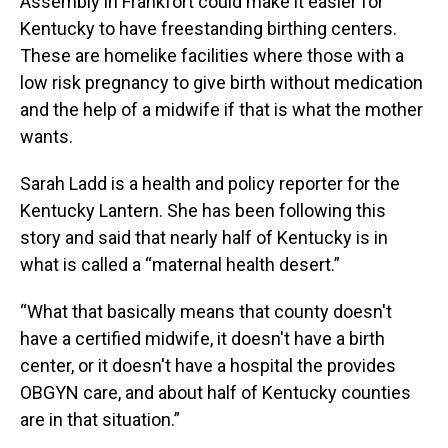
Assembly in Frankfort could make it easier for
Kentucky to have freestanding birthing centers.
These are homelike facilities where those with a
low risk pregnancy to give birth without medication
and the help of a midwife if that is what the mother
wants.
Sarah Ladd is a health and policy reporter for the
Kentucky Lantern. She has been following this
story and said that nearly half of Kentucky is in
what is called a “maternal health desert.”
“What that basically means that county doesn't
have a certified midwife, it doesn't have a birth
center, or it doesn't have a hospital the provides
OBGYN care, and about half of Kentucky counties
are in that situation.”