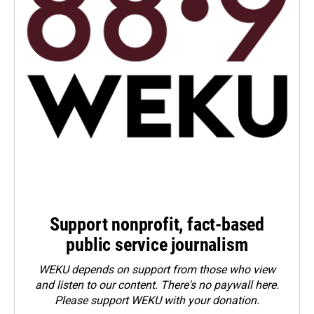
Support nonprofit, fact-based
public service journalism
WEKU depends on support from those who view
and listen to our content. There's no paywall here.
Please
support WEKU with your donation
.