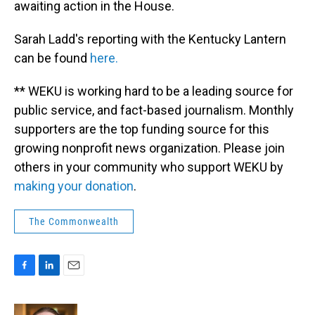
awaiting action in the House.
Sarah Ladd's reporting with the Kentucky Lantern
can be found
here.
** WEKU is working hard to be a leading source for
public service, and fact-based journalism. Monthly
supporters are the top funding source for this
growing nonprofit news organization. Please join
others in your community who support WEKU by
making your donation
.
The Commonwealth
F
L
E
a
i
m
c
n
a