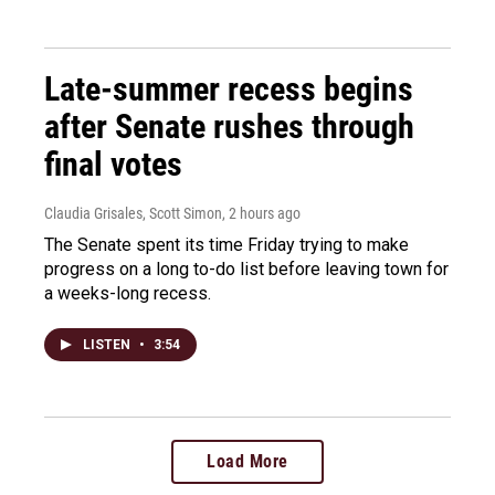
Late-summer recess begins
after Senate rushes through
final votes
Claudia Grisales, Scott Simon
, 2 hours ago
The Senate spent its time Friday trying to make
progress on a long to-do list before leaving town for
a weeks-long recess.
LISTEN
•
3:54
Load More