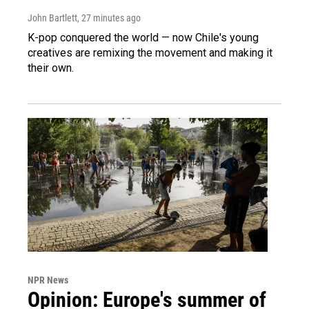
John Bartlett
, 27 minutes ago
K-pop conquered the world — now Chile's young
creatives are remixing the movement and making it
their own.
NPR News
Opinion: Europe's summer of