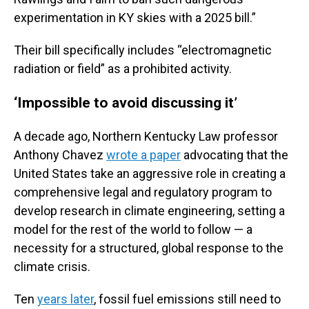
experimentation in KY skies with a 2025 bill.”
Their bill specifically includes “electromagnetic
radiation or field” as a prohibited activity.
‘Impossible to avoid discussing it’
A decade ago, Northern Kentucky Law professor
Anthony Chavez
wrote a paper
advocating that the
United States take an aggressive role in creating a
comprehensive legal and regulatory program to
develop research in climate engineering, setting a
model for the rest of the world to follow — a
necessity for a structured, global response to the
climate crisis.
Ten
years later
, fossil fuel emissions still need to