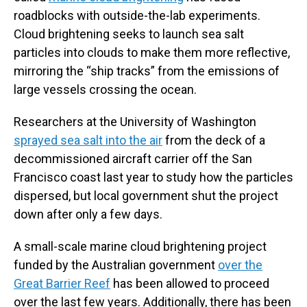
roadblocks with outside-the-lab experiments.
Cloud brightening seeks to launch sea salt
particles into clouds to make them more reflective,
mirroring the “ship tracks” from the emissions of
large vessels crossing the ocean.
Researchers at the University of Washington
sprayed sea salt into the air
from the deck of a
decommissioned aircraft carrier off the San
Francisco coast last year to study how the particles
dispersed, but local government shut the project
down after only a few days.
A small-scale marine cloud brightening project
funded by the Australian government
over the
Great Barrier Reef
has been allowed to proceed
over the last few years. Additionally, there has been