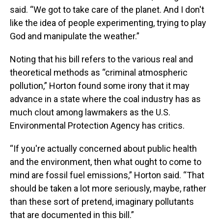
said. “We got to take care of the planet. And I don't
like the idea of people experimenting, trying to play
God and manipulate the weather.”
Noting that his bill refers to the various real and
theoretical methods as “criminal atmospheric
pollution,” Horton found some irony that it may
advance in a state where the coal industry has as
much clout among lawmakers as the U.S.
Environmental Protection Agency has critics.
“If you're actually concerned about public health
and the environment, then what ought to come to
mind are fossil fuel emissions,” Horton said. “That
should be taken a lot more seriously, maybe, rather
than these sort of pretend, imaginary pollutants
that are documented in this bill.”