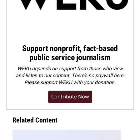
Support nonprofit, fact-based
public service journalism
WEKU depends on support from those who view
and listen to our content. There's no paywall here.
Please
support WEKU with your donation
.
Contribute Now
Related Content