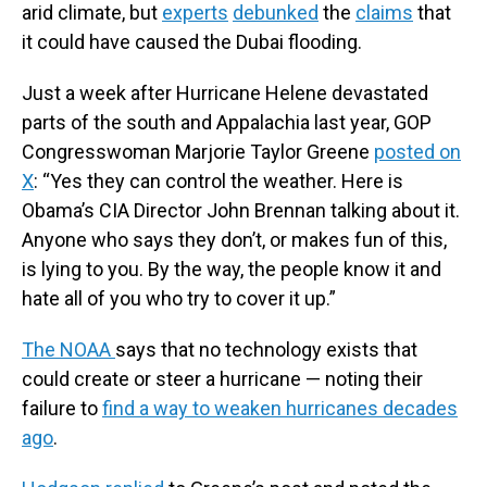
arid climate, but
experts
debunked
the
claims
that
it could have caused the Dubai flooding.
Just a week after Hurricane Helene devastated
parts of the south and Appalachia last year, GOP
Congresswoman Marjorie Taylor Greene
posted on
X
: “Yes they can control the weather. Here is
Obama’s CIA Director John Brennan talking about it.
Anyone who says they don’t, or makes fun of this,
is lying to you. By the way, the people know it and
hate all of you who try to cover it up.”
The NOAA
says that no technology exists that
could create or steer a hurricane — noting their
failure to
find a way to weaken hurricanes decades
ago
.