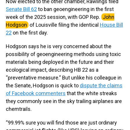
Now elected to the other chamber, Rawlings filed
Senate Bill 62
to ban geoengineering in the first
week of the 2025 session, with GOP Rep.
John
Hodgson
of Louisville filing the identical
House Bill
22
on the first day.
Hodgson says he is very concerned about the
possibility of geoengineering methods using toxic
materials being deployed in the future and their
ecological impact, describing HB 22 as a
“preventative measure.” But unlike his colleague in
the Senate, Hodgson is quick to
dispute the claims
of Facebook commenters
that the white streaks
they commonly see in the sky trailing airplanes are
chemtrails.
“99.99% sure you will find those are just ordinary