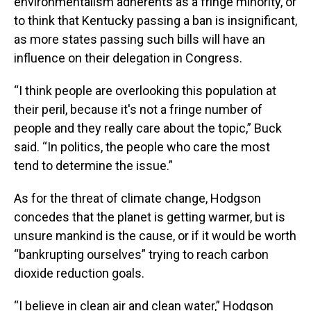
environmentalism adherents as a fringe minority, or
to think that Kentucky passing a ban is insignificant,
as more states passing such bills will have an
influence on their delegation in Congress.
“I think people are overlooking this population at
their peril, because it's not a fringe number of
people and they really care about the topic,” Buck
said. “In politics, the people who care the most
tend to determine the issue.”
As for the threat of climate change, Hodgson
concedes that the planet is getting warmer, but is
unsure mankind is the cause, or if it would be worth
“bankrupting ourselves” trying to reach carbon
dioxide reduction goals.
“I believe in clean air and clean water,” Hodgson