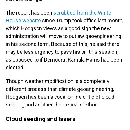
The report has been
scrubbed from the White
House website
since Trump took office last month,
which Hodgson views as a good sign the new
administration will move to outlaw geoengineering
in his second term. Because of this, he said there
may be less urgency to pass his bill this session,
as opposed to if Democrat Kamala Harris had been
elected.
Though weather modification is a completely
different process than climate geoengineering,
Hodgson has been a vocal online critic of cloud
seeding and another theoretical method.
Cloud seeding and lasers