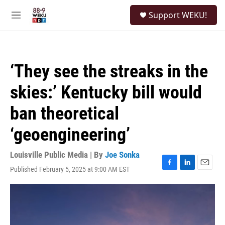
Skip to main content
S
Support WEKU!
e
M
a
e
r
n
c
u
h
‘They see the streaks in the
u
e
skies:’ Kentucky bill would
r
y
ban theoretical
‘geoengineering’
Louisville Public Media | By
Joe Sonka
Published February 5, 2025 at 9:00 AM EST
F
L
E
a
i
m
c
n
a
e
k
i
b
e
l
o
d