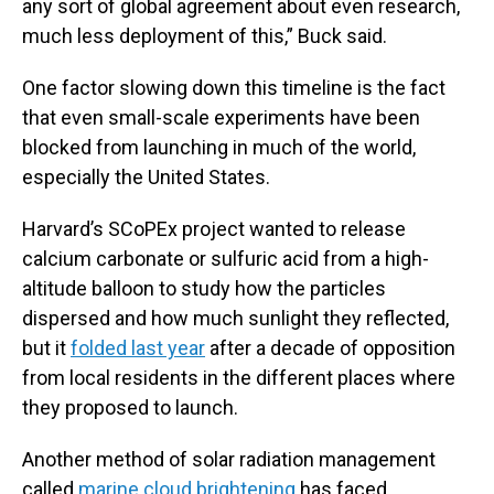
any sort of global agreement about even research,
much less deployment of this,” Buck said.
One factor slowing down this timeline is the fact
that even small-scale experiments have been
blocked from launching in much of the world,
especially the United States.
Harvard’s SCoPEx project wanted to release
calcium carbonate or sulfuric acid from a high-
altitude balloon to study how the particles
dispersed and how much sunlight they reflected,
but it
folded last year
after a decade of opposition
from local residents in the different places where
they proposed to launch.
Another method of solar radiation management
called
marine cloud brightening
has faced