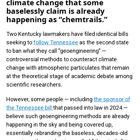
climate change that some
baselessly claim is already
happening as “chemtrails.”
Two Kentucky lawmakers have filed identical bills
seeking to
follow Tennessee
as the second state
to ban what they call “geoengineering” —
controversial methods to counteract climate
change with atmospheric particulates that remain
at the theoretical stage of academic debate among
scientific researchers.
However, some people — including
the sponsor of
the Tennessee bill
that passed into law in 2024 —
believe such geoengineering methods are already
happening in the sky and being covered up,
essentially rebranding the baseless, decades-old