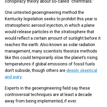
conspiracy theory about so-called “chemtrails.”
One untested geoengineering method the
Kentucky legislation seeks to prohibit this year is
stratospheric aerosol injection, in which a plane
would release particles in the stratosphere that
would reflect a certain amount of sunlight before it
reaches the earth. Also known as solar radiation
management, many scientists theorize methods
like this could temporarily slow the planet’s rising
temperatures if global emissions of fossil fuels
don’t subside, though others are
deeply skeptical
and wary
.
Experts in the geoengineering field say these
controversial techniques are at least a decade
away from being implemented, if ever.