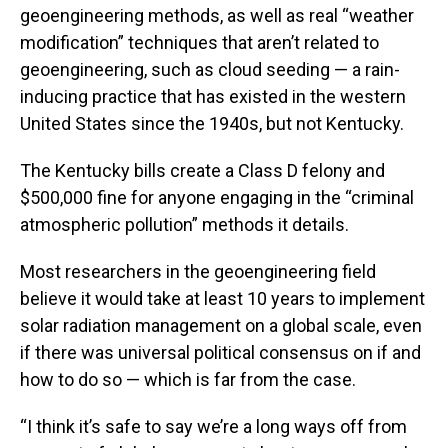
geoengineering methods, as well as real “weather
modification” techniques that aren’t related to
geoengineering, such as cloud seeding — a rain-
inducing practice that has existed in the western
United States since the 1940s, but not Kentucky.
The Kentucky bills create a Class D felony and
$500,000 fine for anyone engaging in the “criminal
atmospheric pollution” methods it details.
Most researchers in the geoengineering field
believe it would take at least 10 years to implement
solar radiation management on a global scale, even
if there was universal political consensus on if and
how to do so — which is far from the case.
“I think it’s safe to say we’re a long ways off from