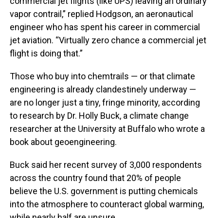
commercial jet flights (like UPS) leaving an ordinary
vapor contrail,” replied Hodgson, an aeronautical
engineer who has spent his career in commercial
jet aviation. “Virtually zero chance a commercial jet
flight is doing that.”
Those who buy into chemtrails — or that climate
engineering is already clandestinely underway —
are no longer just a tiny, fringe minority, according
to research by Dr. Holly Buck, a climate change
researcher at the University at Buffalo who wrote a
book about geoengineering.
Buck said her recent survey of 3,000 respondents
across the country found that 20% of people
believe the U.S. government is putting chemicals
into the atmosphere to counteract global warming,
while nearly half are unsure.