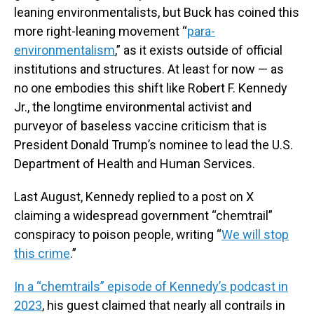
leaning environmentalists, but Buck has coined this
more right-leaning movement “
para-
environmentalism
,” as it exists outside of official
institutions and structures. At least for now — as
no one embodies this shift like Robert F. Kennedy
Jr., the longtime environmental activist and
purveyor of baseless vaccine criticism that is
President Donald Trump’s nominee to lead the U.S.
Department of Health and Human Services.
Last August, Kennedy replied to a post on X
claiming a widespread government “chemtrail”
conspiracy to poison people, writing “
We will stop
this crime
.”
In a “chemtrails” episode of Kennedy’s podcast in
2023
, his guest claimed that nearly all contrails in