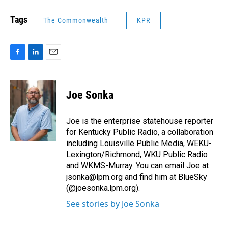
Tags
The Commonwealth
KPR
F
L
E
a
i
m
c
n
a
e
k
i
Joe Sonka
b
e
l
o
d
o
I
Joe is the enterprise statehouse reporter
k
n
for Kentucky Public Radio, a collaboration
including Louisville Public Media, WEKU-
Lexington/Richmond, WKU Public Radio
and WKMS-Murray. You can email Joe at
jsonka@lpm.org and find him at BlueSky
(@joesonka.lpm.org).
See stories by Joe Sonka