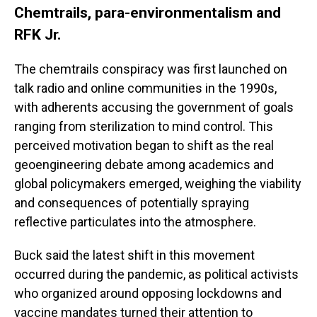
Chemtrails, para-environmentalism and
RFK Jr.
The chemtrails conspiracy was first launched on
talk radio and online communities in the 1990s,
with adherents accusing the government of goals
ranging from sterilization to mind control. This
perceived motivation began to shift as the real
geoengineering debate among academics and
global policymakers emerged, weighing the viability
and consequences of potentially spraying
reflective particulates into the atmosphere.
Buck said the latest shift in this movement
occurred during the pandemic, as political activists
who organized around opposing lockdowns and
vaccine mandates turned their attention to