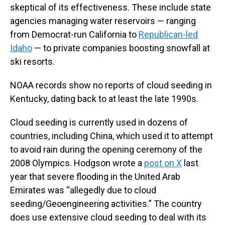
skeptical of its effectiveness. These include state
agencies managing water reservoirs — ranging
from Democrat-run California to
Republican-led
Idaho
— to private companies boosting snowfall at
ski resorts.
NOAA records show no reports of cloud seeding in
Kentucky, dating back to at least the late 1990s.
Cloud seeding is currently used in dozens of
countries, including China, which used it to attempt
to avoid rain during the opening ceremony of the
2008 Olympics. Hodgson wrote a
post on X
last
year that severe flooding in the United Arab
Emirates was “allegedly due to cloud
seeding/Geoengineering activities.” The country
does use extensive cloud seeding to deal with its