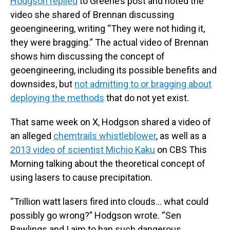
Hodgson replied
to Greene’s post and noted the
video she shared of Brennan discussing
geoengineering, writing “They were not hiding it,
they were bragging.” The actual video of Brennan
shows him discussing the concept of
geoengineering, including its possible benefits and
downsides, but
not admitting to or bragging about
deploying the methods
that do not yet exist.
That same week on X, Hodgson shared a video of
an alleged
chemtrails whistleblower
, as well as a
2013 video of scientist Michio Kaku
on CBS This
Morning talking about the theoretical concept of
using lasers to cause precipitation.
“Trillion watt lasers fired into clouds... what could
possibly go wrong?” Hodgson wrote. “Sen
Rawlings and I aim to ban such dangerous