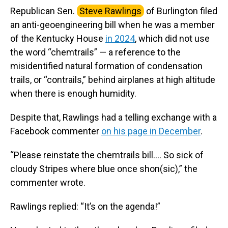
Republican Sen.
Steve Rawlings
of Burlington filed
an anti-geoengineering bill when he was a member
of the Kentucky House
in 2024
, which did not use
the word “chemtrails” — a reference to the
misidentified natural formation of condensation
trails, or “contrails,” behind airplanes at high altitude
when there is enough humidity.
Despite that, Rawlings had a telling exchange with a
Facebook commenter
on his page in December
.
“Please reinstate the chemtrails bill…. So sick of
cloudy Stripes where blue once shon(sic),” the
commenter wrote.
Rawlings replied: “It’s on the agenda!”