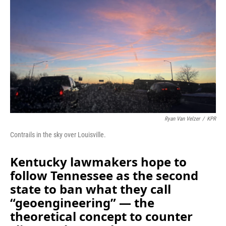
o
I
k
n
Ryan Van Velzer
/
KPR
Contrails in the sky over Louisville.
Kentucky lawmakers hope to
follow Tennessee as the second
state to ban what they call
“geoengineering” — the
theoretical concept to counter