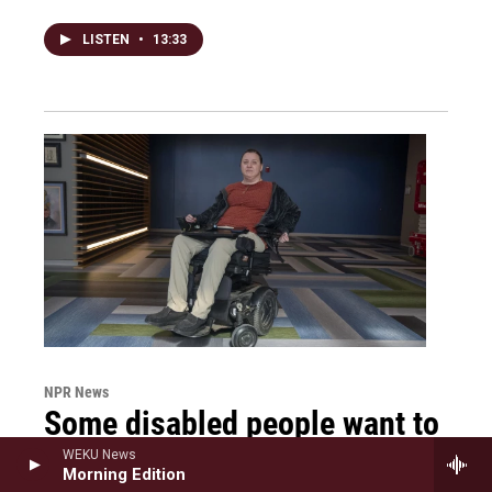
LISTEN
•
13:33
NPR News
Some disabled people want to
advance their careers. They
WEKU News
Morning Edition