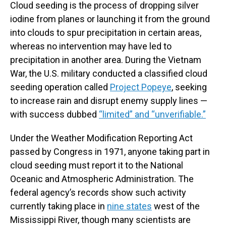
Cloud seeding is the process of dropping silver
iodine from planes or launching it from the ground
into clouds to spur precipitation in certain areas,
whereas no intervention may have led to
precipitation in another area. During the Vietnam
War, the U.S. military conducted a classified cloud
seeding operation called
Project Popeye
, seeking
to increase rain and disrupt enemy supply lines —
with success dubbed
“limited” and “unverifiable.”
Under the Weather Modification Reporting Act
passed by Congress in 1971, anyone taking part in
cloud seeding must report it to the National
Oceanic and Atmospheric Administration. The
federal agency’s records show such activity
currently taking place in
nine states
west of the
Mississippi River, though many scientists are