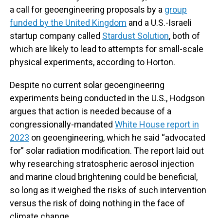
a call for geoengineering proposals by a
group
funded by the United Kingdom
and a U.S.-Israeli
startup company called
Stardust Solution
, both of
which are likely to lead to attempts for small-scale
physical experiments, according to Horton.
Despite no current solar geoengineering
experiments being conducted in the U.S., Hodgson
argues that action is needed because of a
congressionally-mandated
White House report in
2023
on geoengineering, which he said “advocated
for” solar radiation modification. The report laid out
why researching stratospheric aerosol injection
and marine cloud brightening could be beneficial,
so long as it weighed the risks of such intervention
versus the risk of doing nothing in the face of
climate change.