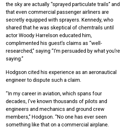
the sky are actually “sprayed particulate trails” and
that even commercial passenger airliners are
secretly equipped with sprayers. Kennedy, who
shared that he was skeptical of chemtrails until
actor Woody Harrelson educated him,
complimented his guest’s claims as “well-
researched,” saying “I’m persuaded by what you’re
saying.”
Hodgson cited his experience as an aeronautical
engineer to dispute such a claim.
“In my career in aviation, which spans four
decades, I've known thousands of pilots and
engineers and mechanics and ground crew
members,” Hodgson. “No one has ever seen
something like that on a commercial airplane.