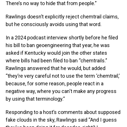
There’s no way to hide that from people.”
Rawlings doesn’t explicitly reject chemtrail claims,
but he consciously avoids using that word.
In a 2024 podcast interview shortly before he filed
his bill to ban geoengineering that year, he was
asked if Kentucky would join the other states
where bills had been filed to ban “chemtrails.”
Rawlings answered that he would, but added
“they’re very careful not to use the term ‘chemtrail,’
because, for some reason, people react in a
negative way, where you can't make any progress
by using that terminology.”
Responding to a host’s comments about supposed
fake clouds in the sky, Rawlings said “And I guess