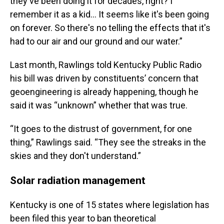
they've been doing it for decades, right? I
remember it as a kid… It seems like it's been going
on forever. So there's no telling the effects that it's
had to our air and our ground and our water.”
Last month, Rawlings told Kentucky Public Radio
his bill was driven by constituents’ concern that
geoengineering is already happening, though he
said it was “unknown” whether that was true.
“It goes to the distrust of government, for one
thing,” Rawlings said. “They see the streaks in the
skies and they don't understand.”
Solar radiation management
Kentucky is one of 15 states where legislation has
been filed this year to ban theoretical