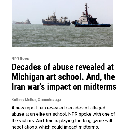
NPR News
Decades of abuse revealed at
Michigan art school. And, the
Iran war's impact on midterms
Brittney Melton
, 8 minutes ago
A new report has revealed decades of alleged
abuse at an elite art school. NPR spoke with one of
the victims. And, Iran is playing the long game with
negotiations, which could impact midterms.