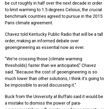
be cut roughly in half over the next decade in order
to limit warming to 1.5 degrees Celsius, the crucial
benchmark countries agreed to pursue in the 2015
Paris climate agreement.
Chavez told Kentucky Public Radio that will be a tall
order, making an informed debate over
geoengineering as essential now as ever.
"We're crossing those (climate warming
thresholds) faster than we anticipated,” Chavez
said. “Because the cost of geoengineering is so
much lower than other solutions, I think it's going to
be impossible to avoid discussing it."
Buck from the University at Buffalo said it would be
a mistake to dismiss the power of para-