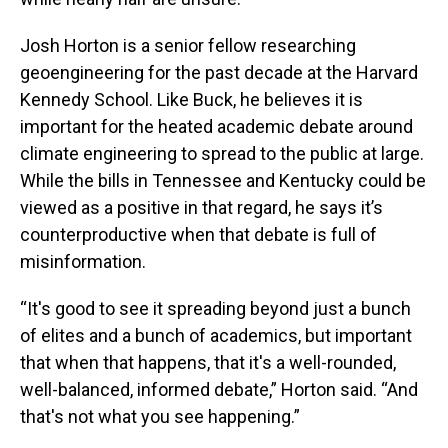
Josh Horton is a senior fellow researching
geoengineering for the past decade at the Harvard
Kennedy School. Like Buck, he believes it is
important for the heated academic debate around
climate engineering to spread to the public at large.
While the bills in Tennessee and Kentucky could be
viewed as a positive in that regard, he says it’s
counterproductive when that debate is full of
misinformation.
“It's good to see it spreading beyond just a bunch
of elites and a bunch of academics, but important
that when that happens, that it's a well-rounded,
well-balanced, informed debate,” Horton said. “And
that's not what you see happening.”