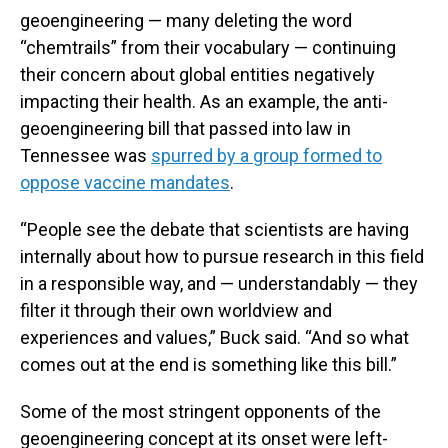
geoengineering — many deleting the word
“chemtrails” from their vocabulary — continuing
their concern about global entities negatively
impacting their health. As an example, the anti-
geoengineering bill that passed into law in
Tennessee was
spurred by a group formed to
oppose vaccine mandates
.
“People see the debate that scientists are having
internally about how to pursue research in this field
in a responsible way, and — understandably — they
filter it through their own worldview and
experiences and values,” Buck said. “And so what
comes out at the end is something like this bill.”
Some of the most stringent opponents of the
geoengineering concept at its onset were left-