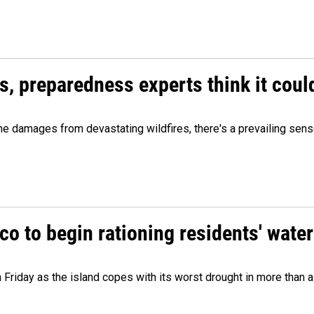
es, preparedness experts think it cou
 damages from devastating wildfires, there's a prevailing sense
o to begin rationing residents' water
 Friday as the island copes with its worst drought in more than 