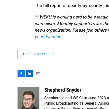
The full report of county-by-county job
** WEKU is working hard to be a leadin
journalism. Monthly supporters are the
news organization. Please join other
your donation
.
The Commonwealth
F
L
E
a
i
m
c
n
a
Shepherd Snyder
e
k
i
Shepherd joined WEKU in June 2023 as 
b
e
l
o
d
Public Broadcasting as General Assign
o
I
photos in the northern region of West 