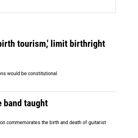
rth tourism,' limit birthright
ons would be constitutional.
e band taught
ion commemorates the birth and death of guitarist