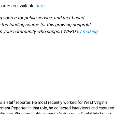
 rates is available
here
.
g source for public service, and fact-based
 top funding source for this growing nonprofit
s in your community who support WEKU
by making
a staff reporter. He most recently worked for West Virginia
ment Reporter. In that role, he collected interviews and capture
Virginia. Shepherd holds a master’s degree in Digital Marketing