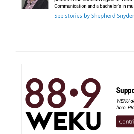
k
n
Communication and a bachelor’s in mus
See stories by Shepherd Snyde
Suppo
WEKU dep
here. Pl
Contr