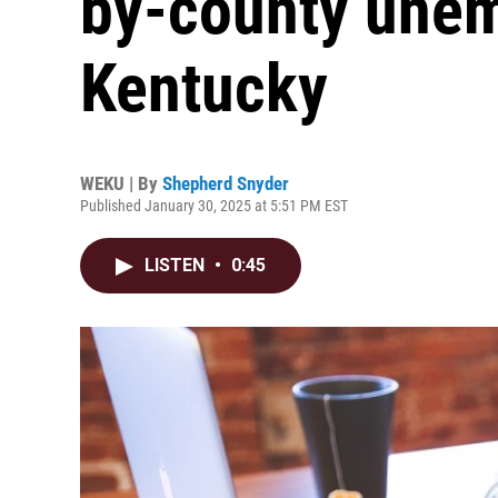
by-county unem
Kentucky
WEKU | By
Shepherd Snyder
Published January 30, 2025 at 5:51 PM EST
LISTEN
•
0:45