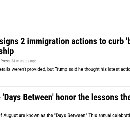
igns 2 immigration actions to curb 'bi
ship
 Press
, 34 minutes ago
etails weren't provided, but Trump said he thought his latest acti
e 'Days Between' honor the lessons th
 of August are known as the "Days Between." This annual celebrat