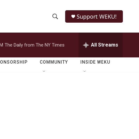
Support WEKU!
S
S
e
h
a
r
All Streams
PM
The Daily from The NY Times
o
c
h
w
Q
PONSORSHIP
COMMUNITY
INSIDE WEKU
u
S
e
r
e
y
a
r
c
h