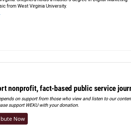
ic from West Virginia University.
r
rt nonprofit, fact-based public service jou
ends on support from those who view and listen to our content
ease
support WEKU with your donation
.
ibute Now