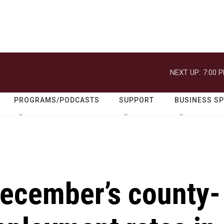
NEXT UP:
7:00 
PROGRAMS/PODCASTS
SUPPORT
BUSINESS S
ecember’s county-