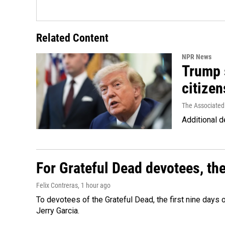
Related Content
NPR News
Trump s
citizen
The Associated
Additional d
For Grateful Dead devotees, th
Felix Contreras
, 1 hour ago
To devotees of the Grateful Dead, the first nine days
Jerry Garcia.