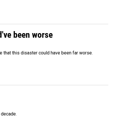
ld've been worse
 that this disaster could have been far worse.
a decade.