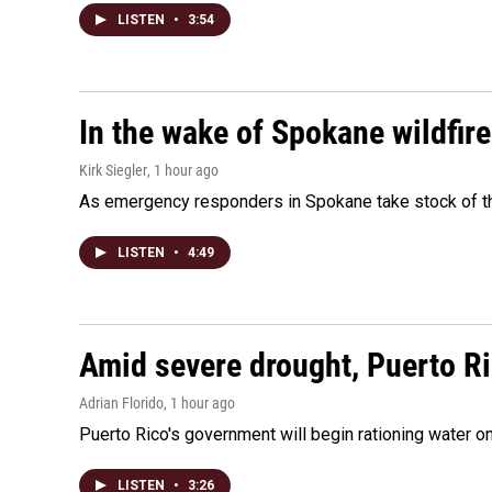
LISTEN
•
3:54
In the wake of Spokane wildfir
Kirk Siegler
, 1 hour ago
As emergency responders in Spokane take stock of the
LISTEN
•
4:49
Amid severe drought, Puerto Ric
Adrian Florido
, 1 hour ago
Puerto Rico's government will begin rationing water on
LISTEN
•
3:26