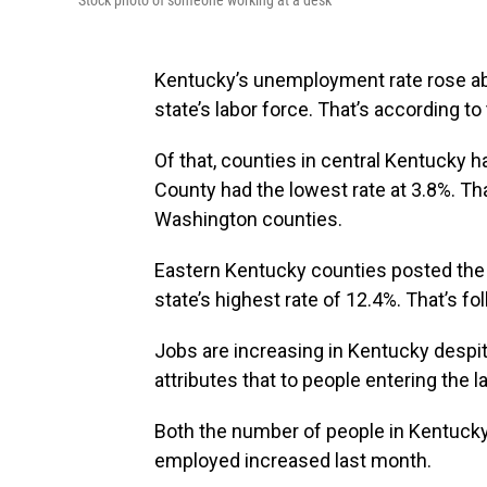
Stock photo of someone working at a desk
Kentucky’s unemployment rate rose a
state’s labor force. That’s according to
Of that, counties in central Kentucky
County had the lowest rate at 3.8%. Th
Washington counties.
Eastern Kentucky counties posted the 
state’s highest rate of 12.4%. That’s fo
Jobs are increasing in Kentucky despi
attributes that to people entering the l
Both the number of people in Kentucky
employed increased last month.