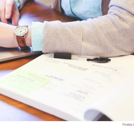
Pixabay