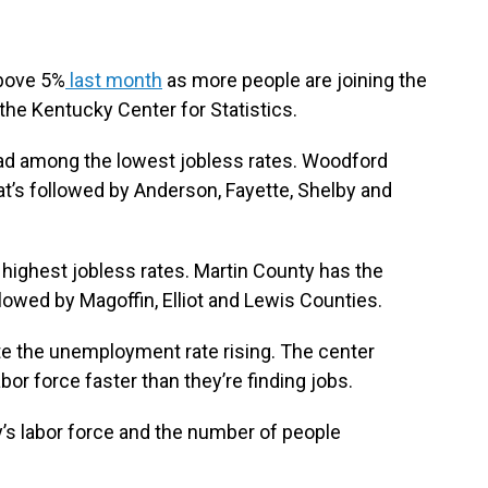
bove 5%
last month
as more people are joining the
 the Kentucky Center for Statistics.
 had among the lowest jobless rates. Woodford
at’s followed by Anderson, Fayette, Shelby and
highest jobless rates. Martin County has the
llowed by Magoffin, Elliot and Lewis Counties.
te the unemployment rate rising. The center
abor force faster than they’re finding jobs.
’s labor force and the number of people