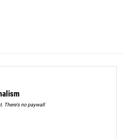
rnalism
. There's no paywall