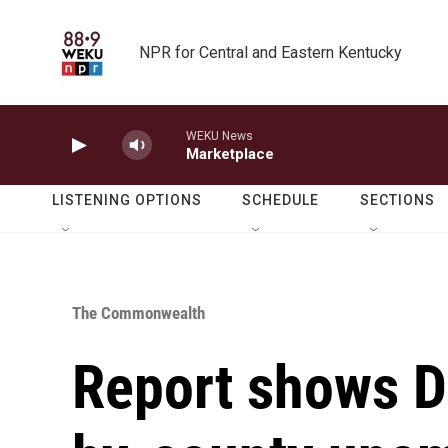
Skip to main content
NPR for Central and Eastern Kentucky
WEKU News
Marketplace
LISTENING OPTIONS
SCHEDULE
SECTIONS
The Commonwealth
Report shows D