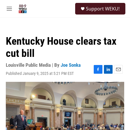
Skip to main content
S
Support WEKU!
e
M
a
e
r
n
c
u
h
Kentucky House clears tax
u
e
cut bill
r
y
Louisville Public Media | By
Joe Sonka
Published January 9, 2025 at 5:21 PM EST
F
L
E
a
i
m
c
n
a
e
k
i
b
e
l
o
d
o
I
k
n