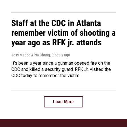
Staff at the CDC in Atlanta
remember victim of shooting a
year ago as RFK jr. attends
Jess Mador, Ailsa Chang
, 3 hours ago
It's been a year since a gunman opened fire on the
CDC and killed a security guard. RFK Jr. visited the
CDC today to remember the victim.
Load More