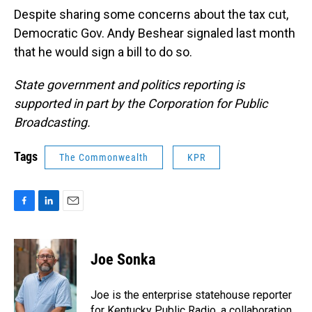
Despite sharing some concerns about the tax cut,
Democratic Gov. Andy Beshear signaled last month
that he would sign a bill to do so.
State government and politics reporting is
supported in part by the Corporation for Public
Broadcasting.
Tags
The Commonwealth
KPR
F
L
E
a
i
m
c
n
a
e
k
i
Joe Sonka
b
e
l
o
d
o
I
Joe is the enterprise statehouse reporter
k
n
for Kentucky Public Radio, a collaboration