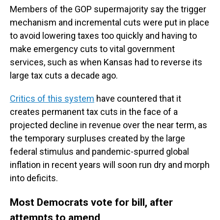
Members of the GOP supermajority say the trigger
mechanism and incremental cuts were put in place
to avoid lowering taxes too quickly and having to
make emergency cuts to vital government
services, such as when Kansas had to reverse its
large tax cuts a decade ago.
Critics of this system
have countered that it
creates permanent tax cuts in the face of a
projected decline in revenue over the near term, as
the temporary surpluses created by the large
federal stimulus and pandemic-spurred global
inflation in recent years will soon run dry and morph
into deficits.
Most Democrats vote for bill, after
attempts to amend