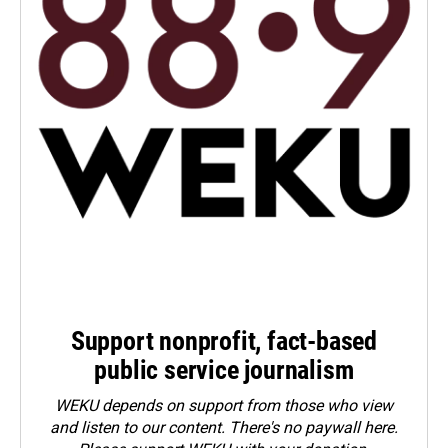
Support nonprofit, fact-based
public service journalism
WEKU depends on support from those who view
and listen to our content. There's no paywall here.