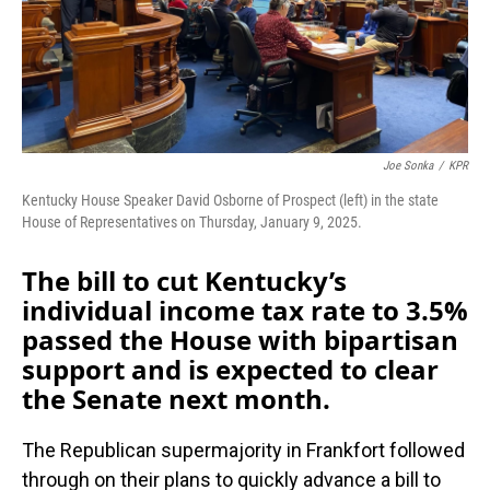
Joe Sonka
/
KPR
Kentucky House Speaker David Osborne of Prospect (left) in the state
House of Representatives on Thursday, January 9, 2025.
The bill to cut Kentucky’s
individual income tax rate to 3.5%
passed the House with bipartisan
support and is expected to clear
the Senate next month.
The Republican supermajority in Frankfort followed
through on their plans to quickly advance a bill to