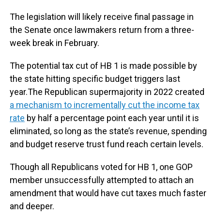
The legislation will likely receive final passage in
the Senate once lawmakers return from a three-
week break in February.
The potential tax cut of HB 1 is made possible by
the state hitting specific budget triggers last
year.The Republican supermajority in 2022 created
a mechanism to incrementally cut the income tax
rate
by half a percentage point each year until it is
eliminated, so long as the state’s revenue, spending
and budget reserve trust fund reach certain levels.
Though all Republicans voted for HB 1, one GOP
member unsuccessfully attempted to attach an
amendment that would have cut taxes much faster
and deeper.