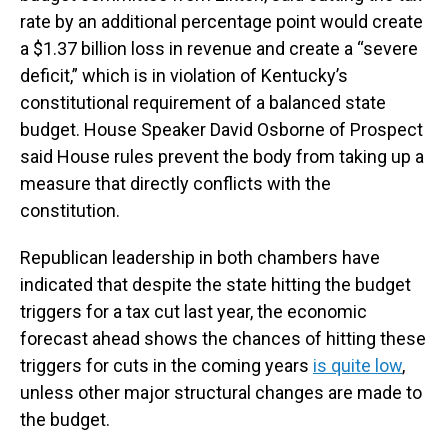
rate by an additional percentage point would create
a $1.37 billion loss in revenue and create a “severe
deficit,” which is in violation of Kentucky’s
constitutional requirement of a balanced state
budget. House Speaker David Osborne of Prospect
said House rules prevent the body from taking up a
measure that directly conflicts with the
constitution.
Republican leadership in both chambers have
indicated that despite the state hitting the budget
triggers for a tax cut last year, the economic
forecast ahead shows the chances of hitting these
triggers for cuts in the coming years
is quite low
,
unless other major structural changes are made to
the budget.