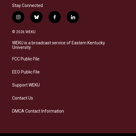
Stay Connected
i
b
f
l
n
l
a
i
s
u
c
n
© 2026 WEKU
t
e
e
k
a
s
b
e
WEKU is a broadcast service of Eastern Kentucky
g
k
o
d
University
r
y
o
i
a
k
n
FCC Public File
m
EEO Public File
Support WEKU
Contact Us
DMCA Contact Information