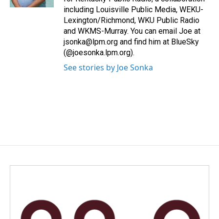
including Louisville Public Media, WEKU-
Lexington/Richmond, WKU Public Radio
and WKMS-Murray. You can email Joe at
jsonka@lpm.org and find him at BlueSky
(@joesonka.lpm.org).
See stories by Joe Sonka