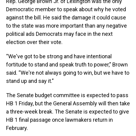
Rep. George Brown Jr. of Lexington was the only
Democratic member to speak about why he voted
against the bill. He said the damage it could cause
to the state was more important than any negative
political ads Democrats may face in the next
election over their vote.
“We've got to be strong and have intentional
fortitude to stand and speak truth to power,” Brown
said. “We're not always going to win, but we have to
stand up and say it.”
The Senate budget committee is expected to pass
HB 1 Friday, but the General Assembly will then take
a three-week break. The Senate is expected to give
HB 1 final passage once lawmakers return in
February.