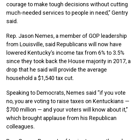
courage to make tough decisions without cutting
much-needed services to people in need,” Gentry
said.
Rep. Jason Nemes, a member of GOP leadership
from Louisville, said Republicans will now have
lowered Kentucky’s income tax from 6% to 3.5%
since they took back the House majority in 2017, a
drop that he said will provide the average
household a $1,540 tax cut.
Speaking to Democrats, Nemes said “if you vote
no, you are voting to raise taxes on Kentuckians —
$700 million — and your voters will know about it,”
which brought applause from his Republican
colleagues.