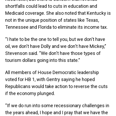
shortfalls could lead to cuts in education and
Medicaid coverage. She also noted that Kentucky is
not in the unique position of states like Texas,
Tennessee and Florida to eliminate its income tax.
“I hate to be the one to tell you, but we don't have
oil, we don't have Dolly and we don't have Mickey,”
Stevenson said. “We don't have those types of
tourism dollars going into this state.”
All members of House Democratic leadership
voted for HB 1, with Gentry saying he hoped
Republicans would take action to reverse the cuts
if the economy plunged.
“If we do run into some recessionary challenges in
the years ahead, I hope and I pray that we have the