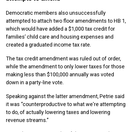
Democratic members also unsuccessfully
attempted to attach two floor amendments to HB 1,
which would have added a $1,000 tax credit for
families’ child care and housing expenses and
created a graduated income tax rate.
The tax credit amendment was ruled out of order,
while the amendment to only lower taxes for those
making less than $100,000 annually was voted
down in a party-line vote.
Speaking against the latter amendment, Petrie said
it was “counterproductive to what we're attempting
to do, of actually lowering taxes and lowering
revenue streams.”