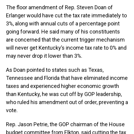
The floor amendment of Rep. Steven Doan of
Erlanger would have cut the tax rate immediately to
3%, along with annual cuts of a percentage point
going forward. He said many of his constituents
are concerned that the current trigger mechanism
will never get Kentucky’s income tax rate to 0% and
may never drop it lower than 3%.
As Doan pointed to states such as Texas,
Tennessee and Florida that have eliminated income
taxes and experienced higher economic growth
than Kentucky, he was cut off by GOP leadership,
who ruled his amendment out of order, preventing a
vote.
Rep. Jason Petrie, the GOP chairman of the House
budget committee from Elkton, said cutting the tax