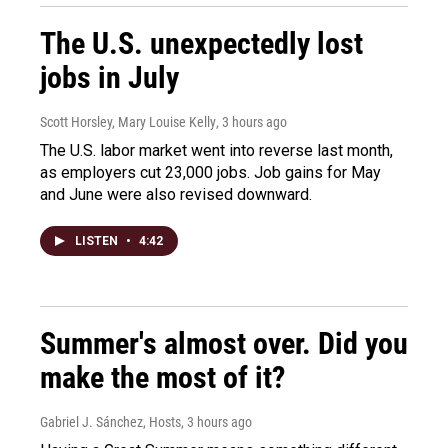
The U.S. unexpectedly lost
jobs in July
Scott Horsley, Mary Louise Kelly
, 3 hours ago
The U.S. labor market went into reverse last month,
as employers cut 23,000 jobs. Job gains for May
and June were also revised downward.
LISTEN
•
4:42
Summer's almost over. Did you
make the most of it?
Gabriel J. Sánchez, Hosts
, 3 hours ago