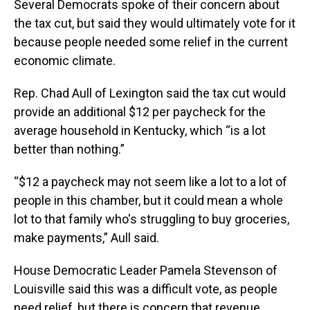
Several Democrats spoke of their concern about
the tax cut, but said they would ultimately vote for it
because people needed some relief in the current
economic climate.
Rep. Chad Aull of Lexington said the tax cut would
provide an additional $12 per paycheck for the
average household in Kentucky, which “is a lot
better than nothing.”
“$12 a paycheck may not seem like a lot to a lot of
people in this chamber, but it could mean a whole
lot to that family who's struggling to buy groceries,
make payments,” Aull said.
House Democratic Leader Pamela Stevenson of
Louisville said this was a difficult vote, as people
need relief, but there is concern that revenue