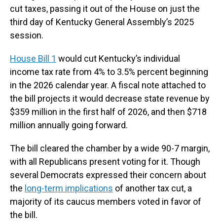
cut taxes, passing it out of the House on just the
third day of Kentucky General Assembly’s 2025
session.
House Bill 1
would cut Kentucky’s individual
income tax rate from 4% to 3.5% percent beginning
in the 2026 calendar year. A fiscal note attached to
the bill projects it would decrease state revenue by
$359 million in the first half of 2026, and then $718
million annually going forward.
The bill cleared the chamber by a wide 90-7 margin,
with all Republicans present voting for it. Though
several Democrats expressed their concern about
the
long-term implications
of another tax cut, a
majority of its caucus members voted in favor of
the bill.