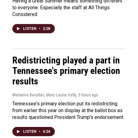
Having a Great Summer means something different
to everyone. Especially the staff at All Things
Considered
LISTEN
•
2:28
Redistricting played a part in
Tennessee's primary election
results
Marianna Bacallao, Mary Louise Kelly
, 3 hours ago
Tennessee's primary election put its redistricting
from earlier this year on display at the ballot box as
results questioned President Trump's endorsement.
LISTEN
•
4:24