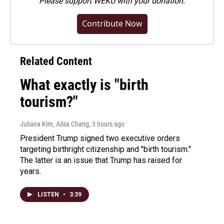
Please
support WEKU with your donation
.
Contribute Now
Related Content
What exactly is "birth
tourism?"
Juliana Kim, Ailsa Chang
, 3 hours ago
President Trump signed two executive orders
targeting birthright citizenship and "birth tourism."
The latter is an issue that Trump has raised for
years.
LISTEN
•
3:39