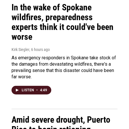
In the wake of Spokane
wildfires, preparedness
experts think it could've been
worse
Kirk Siegler
, 6 hours ago
As emergency responders in Spokane take stock of
the damages from devastating wildfires, there's a
prevailing sense that this disaster could have been
far worse.
LISTEN
•
4:49
Amid severe drought, Puerto