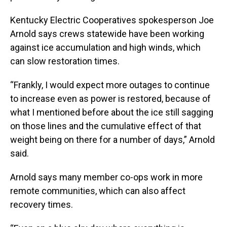
Kentucky Electric Cooperatives spokesperson Joe
Arnold says crews statewide have been working
against ice accumulation and high winds, which
can slow restoration times.
“Frankly, I would expect more outages to continue
to increase even as power is restored, because of
what I mentioned before about the ice still sagging
on those lines and the cumulative effect of that
weight being on there for a number of days,” Arnold
said.
Arnold says many member co-ops work in more
remote communities, which can also affect
recovery times.