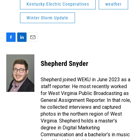
Kentucky Electric Cooperatives
weather
Winter Storm Update
F
L
E
a
i
m
c
n
a
e
k
i
Shepherd Snyder
b
e
l
o
d
o
I
Shepherd joined WEKU in June 2023 as a
k
n
staff reporter. He most recently worked
for West Virginia Public Broadcasting as
General Assignment Reporter. In that role,
he collected interviews and captured
photos in the northern region of West
Virginia. Shepherd holds a master’s
degree in Digital Marketing
Communication and a bachelor’s in music