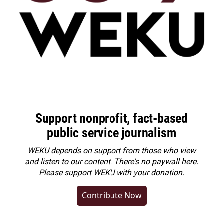
Support nonprofit, fact-based
public service journalism
WEKU depends on support from those who view
and listen to our content. There's no paywall here.
Please
support WEKU with your donation
.
Contribute Now