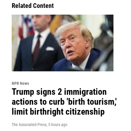
Related Content
NPR News
Trump signs 2 immigration
actions to curb 'birth tourism,'
limit birthright citizenship
The Associated Press
, 5 hours ago