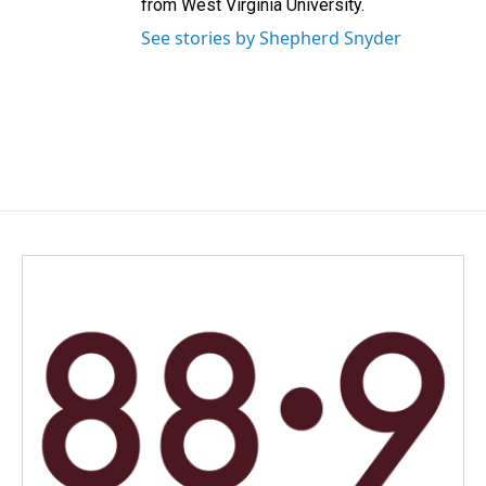
from West Virginia University.
See stories by Shepherd Snyder