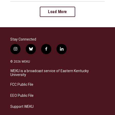
Load More
Stay Connected
i
b
f
l
n
l
a
i
s
u
c
n
© 2026 WEKU
t
e
e
k
a
s
b
e
WEKU is a broadcast service of Eastern Kentucky
g
k
o
d
University
r
y
o
i
a
k
n
FCC Public File
m
EEO Public File
Support WEKU