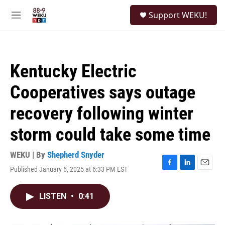
Skip to main content
S
Support WEKU!
e
M
a
e
r
n
c
u
h
Kentucky Electric
u
e
Cooperatives says outage
r
y
recovery following winter
storm could take some time
WEKU | By
Shepherd Snyder
Published January 6, 2025 at 6:33 PM EST
F
L
E
a
i
m
c
n
a
LISTEN
•
0:41
e
k
i
b
e
l
o
d