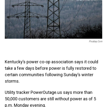
Pixabay.com
Kentucky’s power co-op association says it could
take a few days before power is fully restored to
certain communities following Sunday’s winter
storms.
Utility tracker PowerOutage.us says more than
50,000 customers are still without power as of 5
p.m. Monday evening.