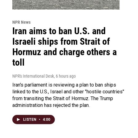
NPR News
Iran aims to ban U.S. and
Israeli ships from Strait of
Hormuz and charge others a
toll
NPR's International Desk
, 6 hours ago
Iran's parliament is reviewing a plan to ban ships
linked to the U.S., Israel and other "hostile countries"
from transiting the Strait of Hormuz. The Trump
administration has rejected the plan.
LISTEN
•
4:00