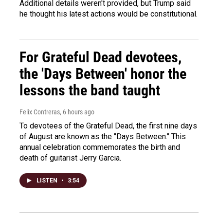
Additional details weren't provided, but Trump said
he thought his latest actions would be constitutional.
For Grateful Dead devotees,
the 'Days Between' honor the
lessons the band taught
Felix Contreras
, 6 hours ago
To devotees of the Grateful Dead, the first nine days
of August are known as the "Days Between." This
annual celebration commemorates the birth and
death of guitarist Jerry Garcia.
LISTEN
•
3:54