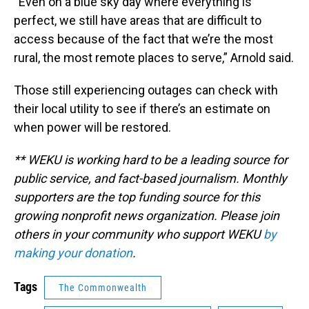
“Even on a blue sky day where everything is
perfect, we still have areas that are difficult to
access because of the fact that we’re the most
rural, the most remote places to serve,” Arnold said.
Those still experiencing outages can check with
their local utility to see if there’s an estimate on
when power will be restored.
** WEKU is working hard to be a leading source for
public service, and fact-based journalism. Monthly
supporters are the top funding source for this
growing nonprofit news organization. Please join
others in your community who support WEKU
by
making your donation
.
Tags
The Commonwealth