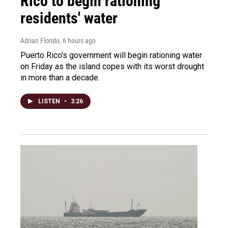
Rico to begin rationing
residents' water
Adrian Florido
, 6 hours ago
Puerto Rico's government will begin rationing water
on Friday as the island copes with its worst drought
in more than a decade.
LISTEN
•
3:26