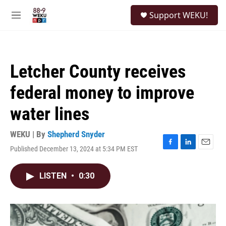
Skip to main content
S
Support WEKU!
e
M
a
e
r
n
c
u
h
Letcher County receives
u
e
federal money to improve
r
y
water lines
WEKU | By
Shepherd Snyder
Published December 13, 2024 at 5:34 PM EST
F
L
E
a
i
m
c
n
a
LISTEN
•
0:30
e
k
i
b
e
l
o
d
o
I
k
n