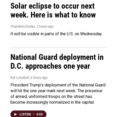
Solar eclipse to occur next
week. Here is what to know
Chandelis Duster
, 2 hours ago
It will be visible in parts of the U.S. on Wednesday.
National Guard deployment in
D.C. approaches one year
Kat Lonsdorf
, 6 hours ago
President Trump's deployment of the National Guard
will hit the one year mark next week. The presence
of armed, uniformed troops on the street has
become increasingly normalized in the capital.
LISTEN
•
4:03