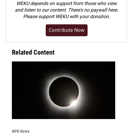
WEKU depends on support from those who view
and listen to our content. There's no paywall here.
Please
support WEKU with your donation
.
Contribute Now
Related Content
NPR News