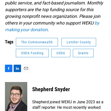
public service, and fact-based journalism. Monthly
supporters are the top funding source for this
growing nonprofit news organization. Please join
others in your community who support WEKU
by
making your donation
.
Tags
The Commonwealth
Letcher County
USDA Funding
USDA
Grants
F
L
E
a
i
m
c
n
a
e
k
i
Shepherd Snyder
b
e
l
o
d
o
I
Shepherd joined WEKU in June 2023 as a
k
n
staff reporter. He most recently worked