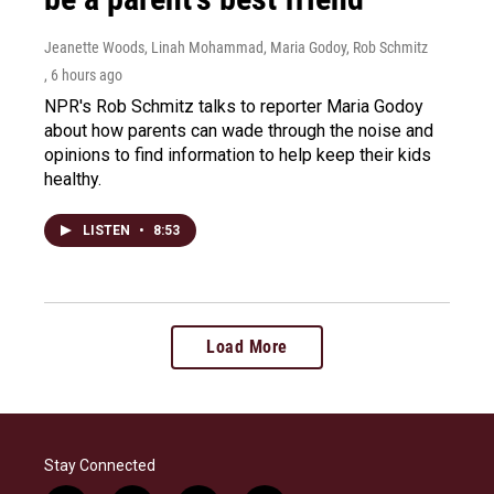
Jeanette Woods, Linah Mohammad, Maria Godoy, Rob Schmitz
, 6 hours ago
NPR's Rob Schmitz talks to reporter Maria Godoy
about how parents can wade through the noise and
opinions to find information to help keep their kids
healthy.
LISTEN
•
8:53
Load More
Stay Connected