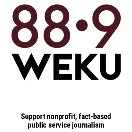
Support nonprofit, fact-based
public service journalism