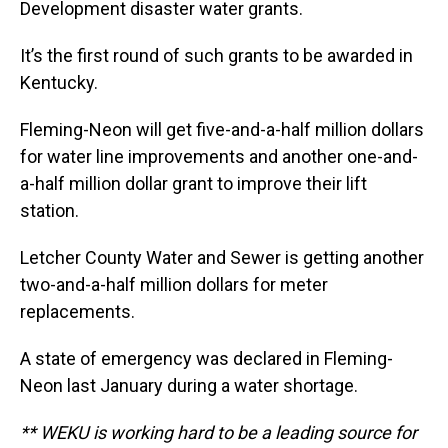
Development disaster water grants.
It’s the first round of such grants to be awarded in
Kentucky.
Fleming-Neon will get five-and-a-half million dollars
for water line improvements and another one-and-
a-half million dollar grant to improve their lift
station.
Letcher County Water and Sewer is getting another
two-and-a-half million dollars for meter
replacements.
A state of emergency was declared in Fleming-
Neon last January during a water shortage.
** WEKU is working hard to be a leading source for