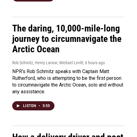
The daring, 10,000-mile-long
journey to circumnavigate the
Arctic Ocean
Rob Schmitz, Henry Larson, Michael Levitt
, 6 hours ago
NPR's Rob Schmitz speaks with Captain Matt
Rutherford, who is attempting to be the first person
to circumnavigate the Arctic Ocean, solo and without
any assistance.
LISTEN
•
5:55