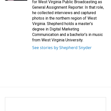
for West Virginia Public Broadcasting as
General Assignment Reporter. In that role,
he collected interviews and captured
photos in the northern region of West
Virginia. Shepherd holds a master’s
degree in Digital Marketing
Communication and a bachelor’s in music
from West Virginia University.
See stories by Shepherd Snyder