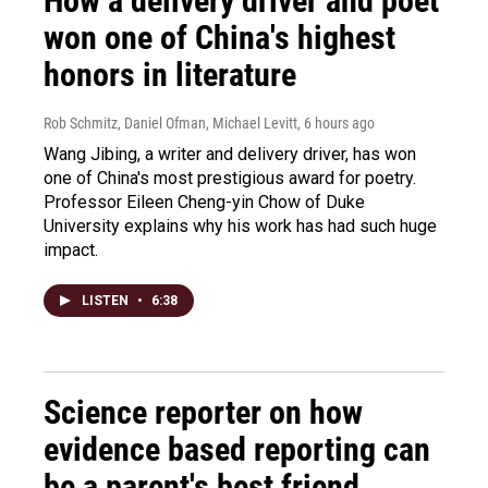
How a delivery driver and poet
won one of China's highest
honors in literature
Rob Schmitz, Daniel Ofman, Michael Levitt
, 6 hours ago
Wang Jibing, a writer and delivery driver, has won
one of China's most prestigious award for poetry.
Professor Eileen Cheng-yin Chow of Duke
University explains why his work has had such huge
impact.
LISTEN
•
6:38
Science reporter on how
evidence based reporting can
be a parent's best friend