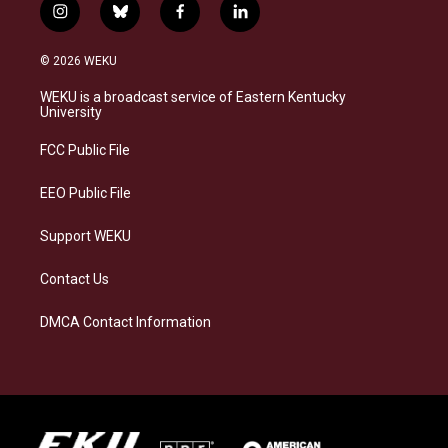
i
b
f
l
n
l
a
i
s
u
c
n
© 2026 WEKU
t
e
e
k
a
s
b
e
WEKU is a broadcast service of Eastern Kentucky
g
k
o
d
University
r
y
o
i
a
k
n
FCC Public File
m
EEO Public File
Support WEKU
Contact Us
DMCA Contact Information