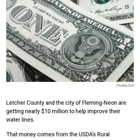
Pixabay.com
Letcher County and the city of Fleming-Neon are
getting nearly $10 million to help improve their
water lines.
That money comes from the USDA’s Rural