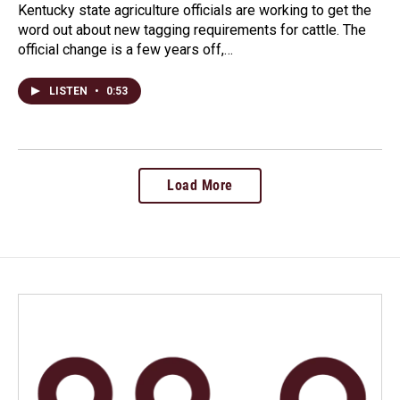
Kentucky state agriculture officials are working to get the
word out about new tagging requirements for cattle. The
official change is a few years off,…
LISTEN
•
0:53
Load More