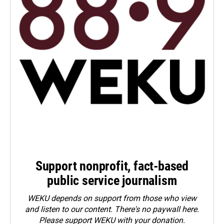
Support nonprofit, fact-based
public service journalism
WEKU depends on support from those who view
and listen to our content. There's no paywall here.
Please
support WEKU with your donation
.