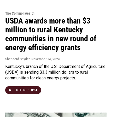
The Commonwealth
USDA awards more than $3
million to rural Kentucky
communities in new round of
energy efficiency grants
Shepherd Snyder
, November 14, 2024
Kentucky’s branch of the U.S. Department of Agriculture
(USDA) is sending $3.3 million dollars to rural
communities for clean energy projects.
LISTEN
•
0:51