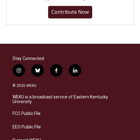
Contribute Now
Stay Connected
i
b
f
l
n
l
a
i
s
u
c
n
© 2026 WEKU
t
e
e
k
a
s
b
e
WEKU is a broadcast service of Eastern Kentucky
g
k
o
d
University
r
y
o
i
a
k
n
FCC Public File
m
EEO Public File