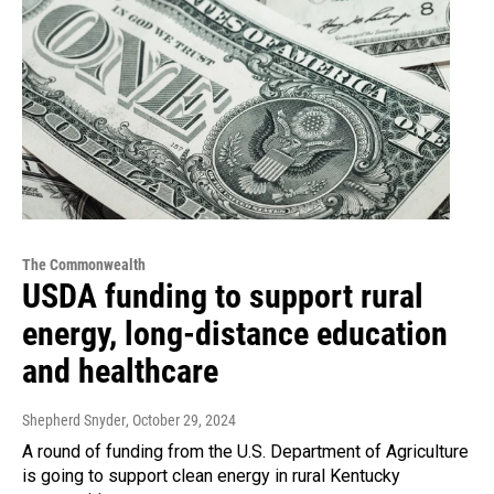
The Commonwealth
USDA funding to support rural
energy, long-distance education
and healthcare
Shepherd Snyder
, October 29, 2024
A round of funding from the U.S. Department of Agriculture
is going to support clean energy in rural Kentucky