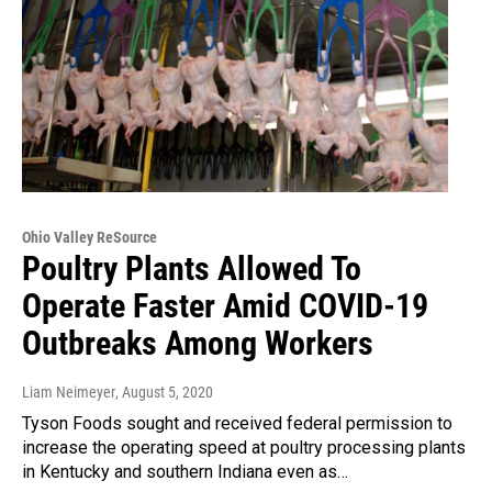
Ohio Valley ReSource
Poultry Plants Allowed To
Operate Faster Amid COVID-19
Outbreaks Among Workers
Liam Neimeyer
, August 5, 2020
Tyson Foods sought and received federal permission to
increase the operating speed at poultry processing plants
in Kentucky and southern Indiana even as…