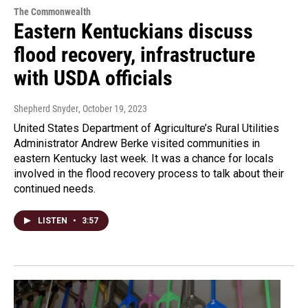
The Commonwealth
Eastern Kentuckians discuss
flood recovery, infrastructure
with USDA officials
Shepherd Snyder
, October 19, 2023
United States Department of Agriculture’s Rural Utilities
Administrator Andrew Berke visited communities in
eastern Kentucky last week. It was a chance for locals
involved in the flood recovery process to talk about their
continued needs.
LISTEN
•
3:57