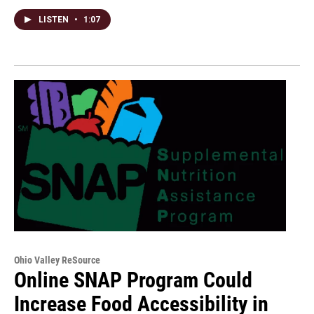
LISTEN
•
1:07
Ohio Valley ReSource
Online SNAP Program Could
Increase Food Accessibility in