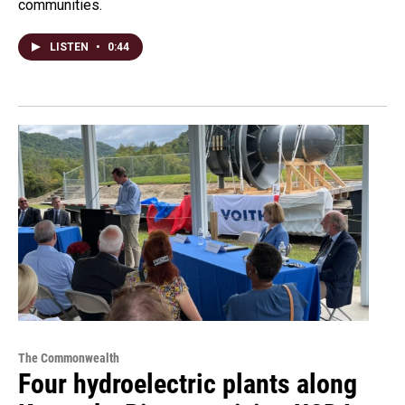
communities.
LISTEN
•
0:44
The Commonwealth
Four hydroelectric plants along