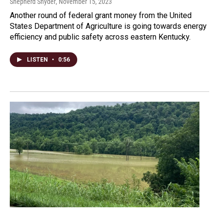
Shepherd Snyder
, November 15, 2023
Another round of federal grant money from the United
States Department of Agriculture is going towards energy
efficiency and public safety across eastern Kentucky.
LISTEN
•
0:56