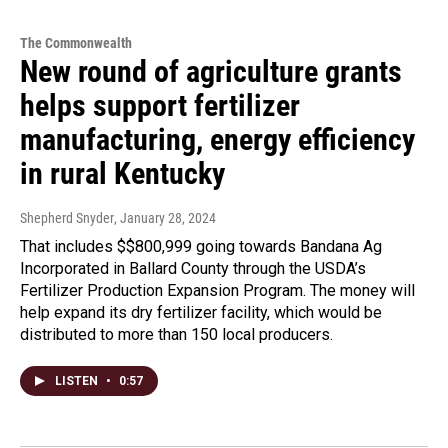
The Commonwealth
New round of agriculture grants
helps support fertilizer
manufacturing, energy efficiency
in rural Kentucky
Shepherd Snyder
, January 28, 2024
That includes $$800,999 going towards Bandana Ag
Incorporated in Ballard County through the USDA’s
Fertilizer Production Expansion Program. The money will
help expand its dry fertilizer facility, which would be
distributed to more than 150 local producers.
LISTEN
•
0:57