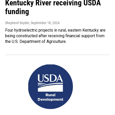
Kentucky River receiving USDA
funding
Shepherd Snyder
, September 18, 2024
Four hydroelectric projects in rural, eastern Kentucky are
being constructed after receiving financial support from
the U.S. Department of Agriculture.