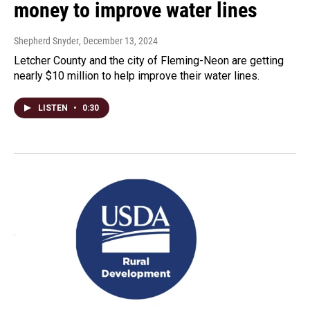
money to improve water lines
Shepherd Snyder
, December 13, 2024
Letcher County and the city of Fleming-Neon are getting
nearly $10 million to help improve their water lines.
LISTEN
•
0:30