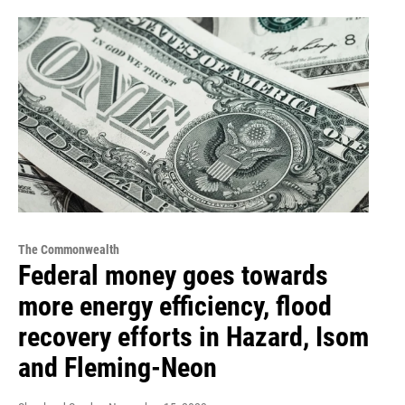
The Commonwealth
Federal money goes towards
more energy efficiency, flood
recovery efforts in Hazard, Isom
and Fleming-Neon