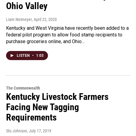
Ohio Valley
Liam Neimeyer
, April 22, 2020
Kentucky and West Virginia have recently been added to a
federal pilot program to allow food stamp recipients to
purchase groceries online, and Ohio…
LISTEN
•
1:03
The Commonwealth
Kentucky Livestock Farmers
Facing New Tagging
Requirements
Stu Johnson
, July 17, 2019