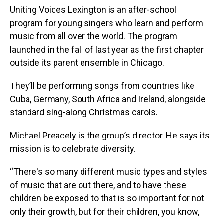
Uniting Voices Lexington is an after-school
program for young singers who learn and perform
music from all over the world. The program
launched in the fall of last year as the first chapter
outside its parent ensemble in Chicago.
They’ll be performing songs from countries like
Cuba, Germany, South Africa and Ireland, alongside
standard sing-along Christmas carols.
Michael Preacely is the group’s director. He says its
mission is to celebrate diversity.
“There's so many different music types and styles
of music that are out there, and to have these
children be exposed to that is so important for not
only their growth, but for their children, you know,