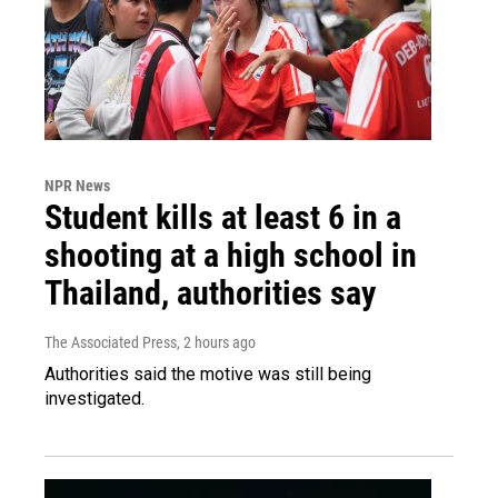
NPR News
Student kills at least 6 in a
shooting at a high school in
Thailand, authorities say
The Associated Press
, 2 hours ago
Authorities said the motive was still being
investigated.