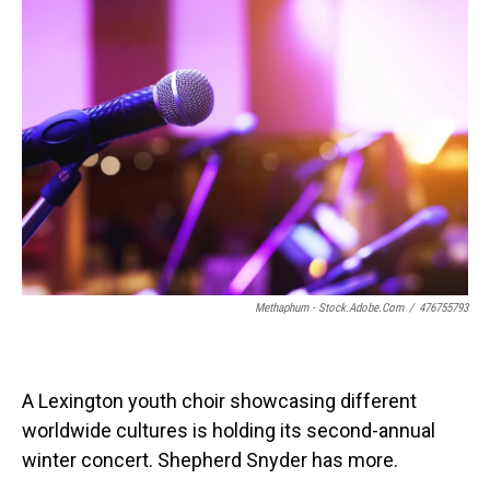
o
I
k
n
Methaphum - Stock.adobe.com
/
476755793
A Lexington youth choir showcasing different
worldwide cultures is holding its second-annual
winter concert. Shepherd Snyder has more.