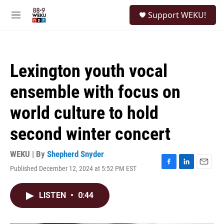
Skip to main content
S
Support WEKU!
e
M
a
e
r
n
c
u
h
Lexington youth vocal
u
e
ensemble with focus on
r
y
world culture to hold
second winter concert
WEKU | By
Shepherd Snyder
Published December 12, 2024 at 5:52 PM EST
F
L
E
a
i
m
c
n
a
LISTEN
•
0:44
e
k
i
b
e
l
o
d