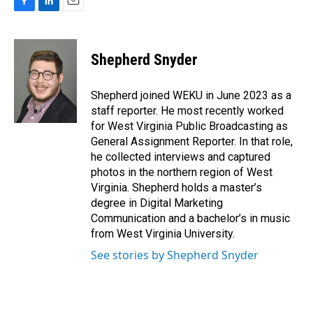
F
L
E
a
i
m
c
n
a
e
k
i
Shepherd Snyder
b
e
l
o
d
o
I
Shepherd joined WEKU in June 2023 as a
k
n
staff reporter. He most recently worked
for West Virginia Public Broadcasting as
General Assignment Reporter. In that role,
he collected interviews and captured
photos in the northern region of West
Virginia. Shepherd holds a master’s
degree in Digital Marketing
Communication and a bachelor’s in music
from West Virginia University.
See stories by Shepherd Snyder