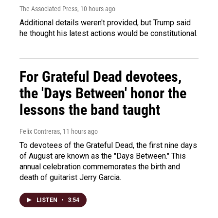
The Associated Press
, 10 hours ago
Additional details weren't provided, but Trump said
he thought his latest actions would be constitutional.
For Grateful Dead devotees,
the 'Days Between' honor the
lessons the band taught
Felix Contreras
, 11 hours ago
To devotees of the Grateful Dead, the first nine days
of August are known as the "Days Between." This
annual celebration commemorates the birth and
death of guitarist Jerry Garcia.
LISTEN
•
3:54