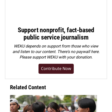
Support nonprofit, fact-based
public service journalism
WEKU depends on support from those who view
and listen to our content. There's no paywall here.
Please
support WEKU with your donation
.
Contribute Now
Related Content