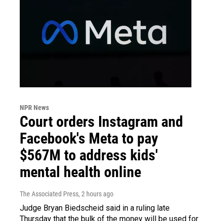
NPR News
Court orders Instagram and
Facebook's Meta to pay
$567M to address kids'
mental health online
The Associated Press
, 2 hours ago
Judge Bryan Biedscheid said in a ruling late
Thursday that the bulk of the money will be used for