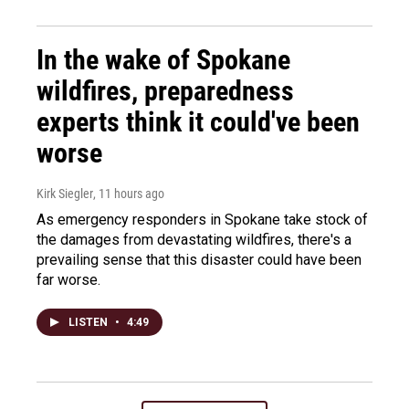
In the wake of Spokane
wildfires, preparedness
experts think it could've been
worse
Kirk Siegler
, 11 hours ago
As emergency responders in Spokane take stock of
the damages from devastating wildfires, there's a
prevailing sense that this disaster could have been
far worse.
LISTEN
•
4:49