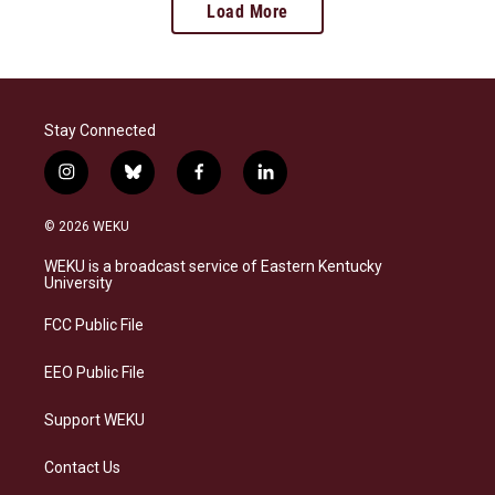
Load More
Stay Connected
i
b
f
l
n
l
a
i
s
u
c
n
© 2026 WEKU
t
e
e
k
a
s
b
e
WEKU is a broadcast service of Eastern Kentucky
g
k
o
d
University
r
y
o
i
a
k
n
FCC Public File
m
EEO Public File
Support WEKU
Contact Us