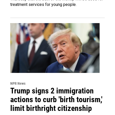
treatment services for young people.
NPR News
Trump signs 2 immigration
actions to curb 'birth tourism,'
limit birthright citizenship