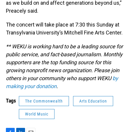
as we build on and affect generations beyond us,”
Preacely said.
The concert will take place at 7:30 this Sunday at
Transylvania University’s Mitchell Fine Arts Center.
** WEKU is working hard to be a leading source for
public service, and fact-based journalism. Monthly
supporters are the top funding source for this
growing nonprofit news organization. Please join
others in your community who support WEKU
by
making your donation
.
Tags
The Commonwealth
Arts Education
World Music