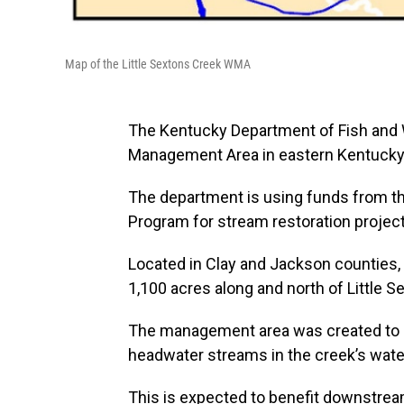
Map of the Little Sextons Creek WMA
The Kentucky Department of Fish and 
Management Area in eastern Kentucky
The department is using funds from t
Program for stream restoration project
Located in Clay and Jackson counties,
1,100 acres along and north of Little S
The management area was created to re
headwater streams in the creek’s wat
This is expected to benefit downstream