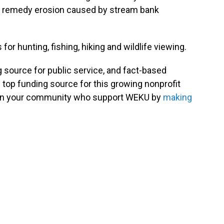
will remedy erosion caused by stream bank
for hunting, fishing, hiking and wildlife viewing.
g source for public service, and fact-based
 top funding source for this growing nonprofit
s in your community who support WEKU by
making