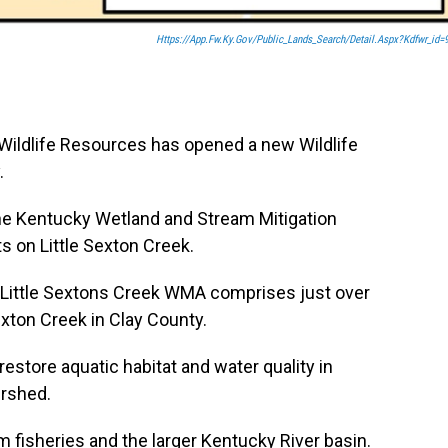
Https://app.fw.ky.gov/Public_Lands_Search/detail.aspx?Kdfwr_id=
Wildlife Resources has opened a new Wildlife
.
he Kentucky Wetland and Stream Mitigation
s on Little Sexton Creek.
 Little Sextons Creek WMA comprises just over
exton Creek in Clay County.
store aquatic habitat and water quality in
ershed.
 fisheries and the larger Kentucky River basin.