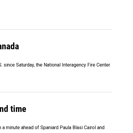
Canada
. since Saturday, the National Interagency Fire Center
2nd time
n a minute ahead of Spaniard Paula Blasi Cairol and