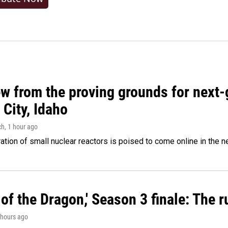
w from the proving grounds for next-
City, Idaho
ch
, 1 hour ago
tion of small nuclear reactors is poised to come online in the ne
of the Dragon,' Season 3 finale: The 
2 hours ago