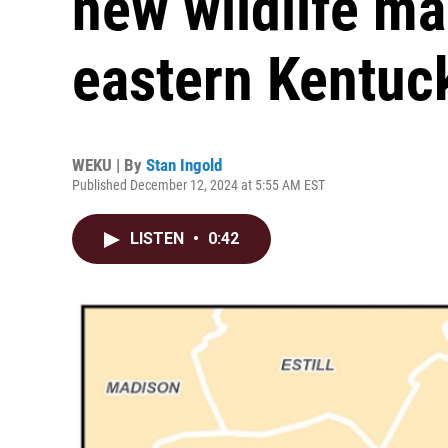
new wildlife m
eastern Kentuc
WEKU | By
Stan Ingold
Published December 12, 2024 at 5:55 AM EST
LISTEN
•
0:42