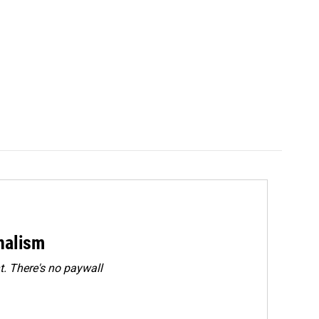
rnalism
. There's no paywall