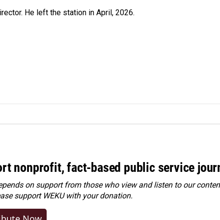
ctor. He left the station in April, 2026.
rt nonprofit, fact-based public service jou
ends on support from those who view and listen to our content
ease
support WEKU with your donation
.
ibute Now