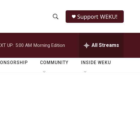
Support WEKU!
S
S
e
h
a
r
All Streams
XT UP:
5:00 AM
Morning Edition
o
c
h
w
Q
PONSORSHIP
COMMUNITY
INSIDE WEKU
u
S
e
r
e
y
a
r
c
h