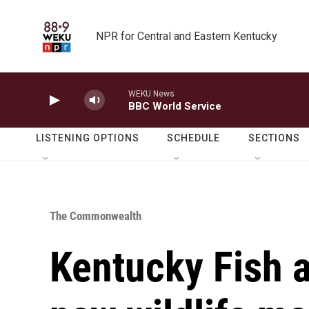
Skip to main content
NPR for Central and Eastern Kentucky
WEKU News
BBC World Service
LISTENING OPTIONS
SCHEDULE
SECTIONS
The Commonwealth
Kentucky Fish a