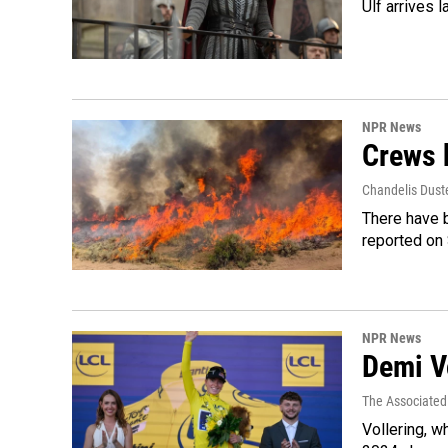
Ulf arrives l
NPR News
Crews b
Chandelis Dust
There have b
reported on
NPR News
Demi Vo
The Associated
Vollering, w