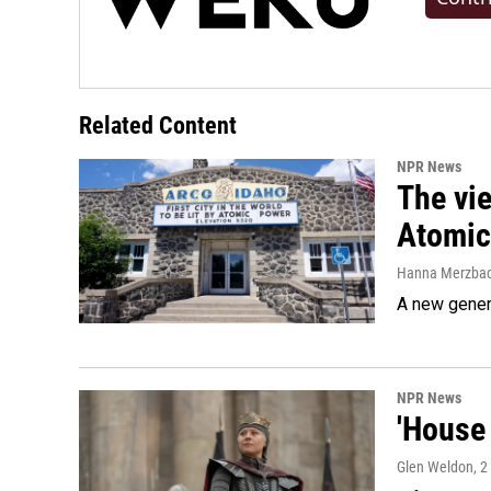
Related Content
NPR News
The vie
Atomic 
Hanna Merzba
A new genera
NPR News
'House 
Glen Weldon
, 