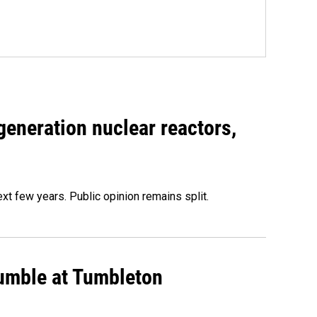
generation nuclear reactors,
xt few years. Public opinion remains split.
rumble at Tumbleton