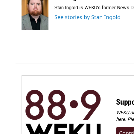
e
k
i
Stan Ingold is WEKU's former News Dire
b
e
l
o
d
See stories by Stan Ingold
o
I
k
n
Suppo
WEKU dep
here. Pl
Contr