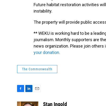
Future habitat restoration activities 
instability.
The property will provide public access 
** WEKU is working hard to be a leadin
journalism. Monthly supporters are the
news organization. Please join other
your donation.
The Commonwealth
F
L
E
a
i
m
c
n
a
Stan Ingold