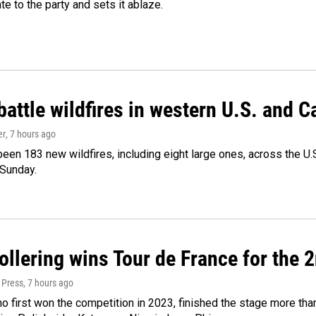
ate to the party and sets it ablaze.
attle wildfires in western U.S. and 
er
, 7 hours ago
een 183 new wildfires, including eight large ones, across the U.S
 Sunday.
llering wins Tour de France for the 
 Press
, 7 hours ago
ho first won the competition in 2023, finished the stage more tha