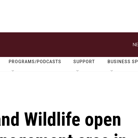
NE
PROGRAMS/PODCASTS
SUPPORT
BUSINESS S
nd Wildlife open