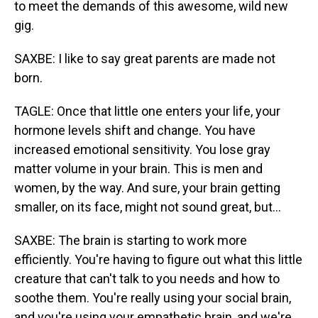
to meet the demands of this awesome, wild new
gig.
SAXBE: I like to say great parents are made not
born.
TAGLE: Once that little one enters your life, your
hormone levels shift and change. You have
increased emotional sensitivity. You lose gray
matter volume in your brain. This is men and
women, by the way. And sure, your brain getting
smaller, on its face, might not sound great, but...
SAXBE: The brain is starting to work more
efficiently. You're having to figure out what this little
creature that can't talk to you needs and how to
soothe them. You're really using your social brain,
and you're using your empathetic brain, and we're