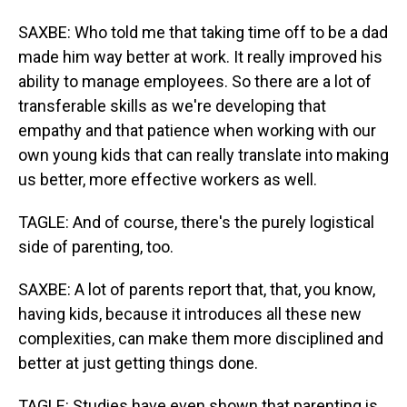
SAXBE: Who told me that taking time off to be a dad
made him way better at work. It really improved his
ability to manage employees. So there are a lot of
transferable skills as we're developing that
empathy and that patience when working with our
own young kids that can really translate into making
us better, more effective workers as well.
TAGLE: And of course, there's the purely logistical
side of parenting, too.
SAXBE: A lot of parents report that, that, you know,
having kids, because it introduces all these new
complexities, can make them more disciplined and
better at just getting things done.
TAGLE: Studies have even shown that parenting is