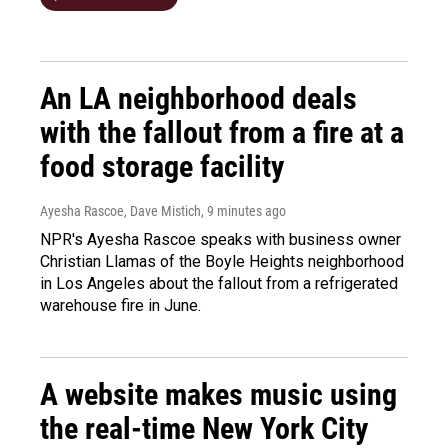
An LA neighborhood deals
with the fallout from a fire at a
food storage facility
Ayesha Rascoe, Dave Mistich
, 9 minutes ago
NPR's Ayesha Rascoe speaks with business owner
Christian Llamas of the Boyle Heights neighborhood
in Los Angeles about the fallout from a refrigerated
warehouse fire in June.
A website makes music using
the real-time New York City