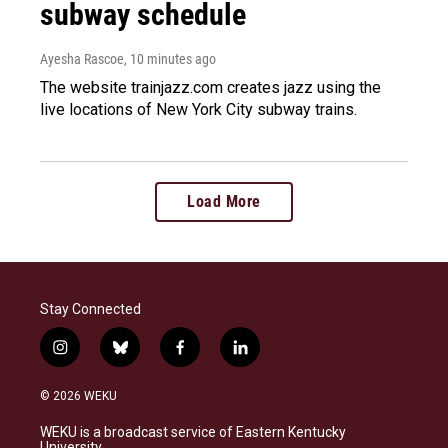
subway schedule
Ayesha Rascoe
, 10 minutes ago
The website trainjazz.com creates jazz using the
live locations of New York City subway trains.
Load More
Stay Connected
i
b
f
l
n
l
a
i
s
u
c
n
© 2026 WEKU
t
e
e
k
a
s
b
e
WEKU is a broadcast service of Eastern Kentucky
g
k
o
d
University