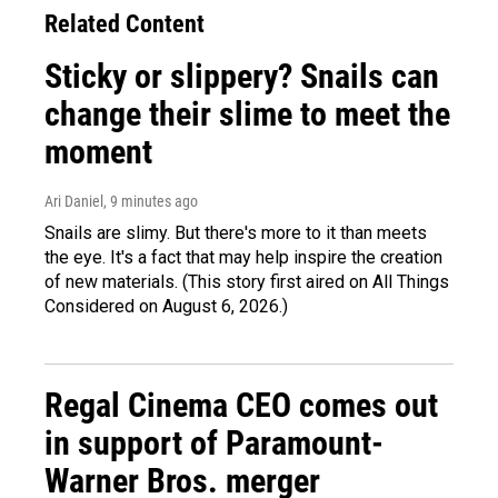
Related Content
Sticky or slippery? Snails can
change their slime to meet the
moment
Ari Daniel
, 9 minutes ago
Snails are slimy. But there's more to it than meets
the eye. It's a fact that may help inspire the creation
of new materials. (This story first aired on All Things
Considered on August 6, 2026.)
Regal Cinema CEO comes out
in support of Paramount-
Warner Bros. merger