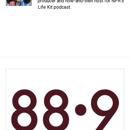
producer and now-and-then host for NPR's
Life Kit podcast.