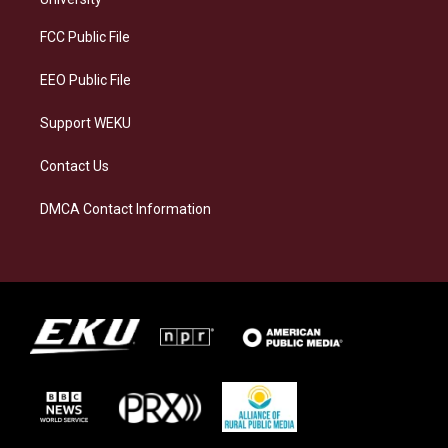
r
y
o
i
a
k
n
FCC Public File
m
EEO Public File
Support WEKU
Contact Us
DMCA Contact Information