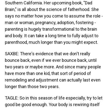
Southern California. Her upcoming book, "Dad
Brain," is all about the science of fatherhood. She
says no matter how you come to assume the role -
man or woman, pregnancy, adoption, fostering -
parenting is hugely transformational to the brain
and body. It can take a long time to fully adjust to
parenthood, much longer than you might expect.
SAXBE: There's evidence that we don't really
bounce back, even if we ever bounce back, until
two years or maybe more. And since many people
have more than one kid, that sort of period of
remodeling and adjustment can actually last even
longer than those two years.
TAGLE: So in this season of life especially, try to let
good be good enough. Your body is rewiring itself