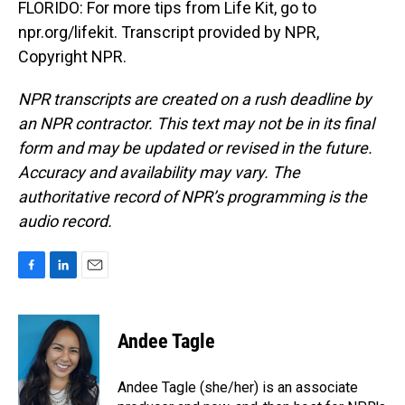
FLORIDO: For more tips from Life Kit, go to
npr.org/lifekit. Transcript provided by NPR,
Copyright NPR.
NPR transcripts are created on a rush deadline by
an NPR contractor. This text may not be in its final
form and may be updated or revised in the future.
Accuracy and availability may vary. The
authoritative record of NPR’s programming is the
audio record.
F
L
E
a
i
m
c
n
a
e
k
i
Andee Tagle
b
e
l
o
d
o
I
Andee Tagle (she/her) is an associate
k
n