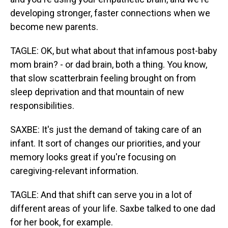
developing stronger, faster connections when we
become new parents.
TAGLE: OK, but what about that infamous post-baby
mom brain? - or dad brain, both a thing. You know,
that slow scatterbrain feeling brought on from
sleep deprivation and that mountain of new
responsibilities.
SAXBE: It's just the demand of taking care of an
infant. It sort of changes our priorities, and your
memory looks great if you're focusing on
caregiving-relevant information.
TAGLE: And that shift can serve you in a lot of
different areas of your life. Saxbe talked to one dad
for her book, for example.