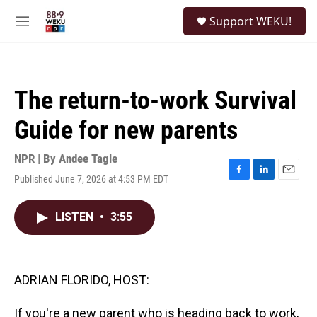
Skip to main content
S
Support WEKU!
e
M
a
e
r
n
c
u
h
The return-to-work Survival
u
e
Guide for new parents
r
y
NPR | By
Andee Tagle
Published June 7, 2026 at 4:53 PM EDT
F
L
E
a
i
m
c
n
a
LISTEN
•
3:55
e
k
i
b
e
l
o
d
o
I
k
n
ADRIAN FLORIDO, HOST:
If you're a new parent who is heading back to work,