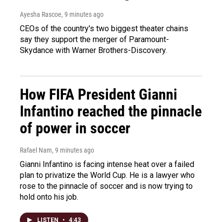
Ayesha Rascoe
, 9 minutes ago
CEOs of the country's two biggest theater chains
say they support the merger of Paramount-
Skydance with Warner Brothers-Discovery.
How FIFA President Gianni
Infantino reached the pinnacle
of power in soccer
Rafael Nam
, 9 minutes ago
Gianni Infantino is facing intense heat over a failed
plan to privatize the World Cup. He is a lawyer who
rose to the pinnacle of soccer and is now trying to
hold onto his job.
LISTEN
•
4:43