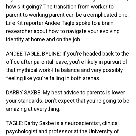
how's it going? The transition from worker to
parent to working parent can be a complicated one.
Life Kit reporter Andee Tagle spoke to a brain
researcher about how to navigate your evolving
identity at home and on the job.
ANDEE TAGLE, BYLINE: If you're headed back to the
office after parental leave, you're likely in pursuit of
that mythical work-life balance and very possibly
feeling like you're failing in both arenas.
DARBY SAXBE: My best advice to parents is lower
your standards. Don't expect that you're going to be
amazing at everything.
TAGLE: Darby Saxbe is a neuroscientist, clinical
psychologist and professor at the University of