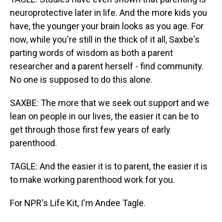
neuroprotective later in life. And the more kids you
have, the younger your brain looks as you age. For
now, while you're still in the thick of it all, Saxbe's
parting words of wisdom as both a parent
researcher and a parent herself - find community.
No one is supposed to do this alone.
SAXBE: The more that we seek out support and we
lean on people in our lives, the easier it can be to
get through those first few years of early
parenthood.
TAGLE: And the easier it is to parent, the easier it is
to make working parenthood work for you.
For NPR's Life Kit, I'm Andee Tagle.