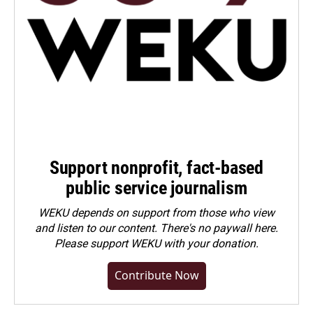
Support nonprofit, fact-based
public service journalism
WEKU depends on support from those who view
and listen to our content. There's no paywall here.
Please
support WEKU with your donation
.
Contribute Now