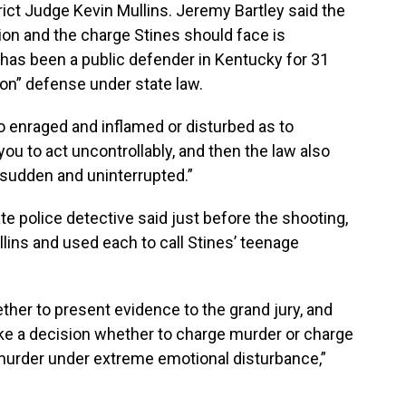
rict Judge Kevin Mullins. Jeremy Bartley said the
ion and the charge Stines should face is
 has been a public defender in Kentucky for 31
on” defense under state law.
o enraged and inflamed or disturbed as to
u to act uncontrollably, and then the law also
 sudden and uninterrupted.”
ate police detective said just before the shooting,
ins and used each to call Stines’ teenage
her to present evidence to the grand jury, and
ke a decision whether to charge murder or charge
 murder under extreme emotional disturbance,”