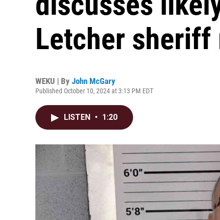
discusses likel
Letcher sheriff
WEKU | By
John McGary
Published October 10, 2024 at 3:13 PM EDT
LISTEN
•
1:20