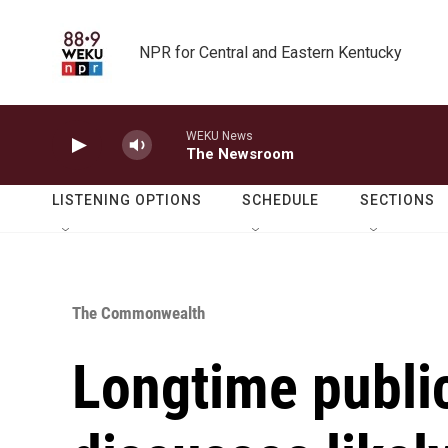
Skip to main content
NPR for Central and Eastern Kentucky
WEKU News
The Newsroom
LISTENING OPTIONS
SCHEDULE
SECTIONS
The Commonwealth
Longtime publi