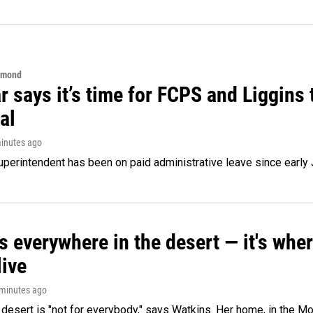
hmond
 says it’s time for FCPS and Liggins t
al
minutes ago
perintendent has been on paid administrative leave since early 
s everywhere in the desert — it's whe
live
 minutes ago
e desert is "not for everybody," says Watkins. Her home, in the M