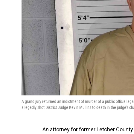
A grand jury returned an indictment of murder of a public official a
allegedly shot District Judge Kevin Mullins to death in the judge's c
An attorney for former Letcher County