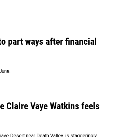
o part ways after financial
June.
re Claire Vaye Watkins feels
ojave Desert near Death Valley, is staggeringly