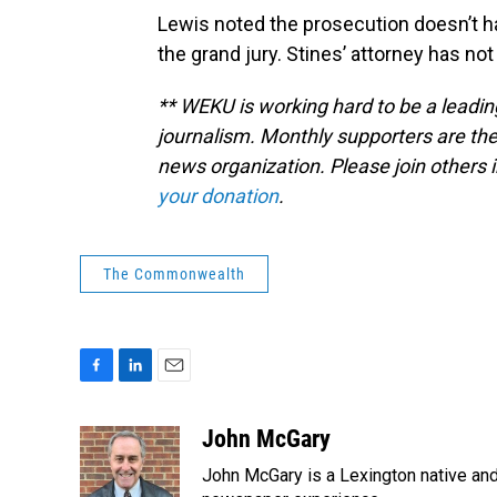
Lewis noted the prosecution doesn’t h
the grand jury. Stines’ attorney has n
** WEKU is working hard to be a leadin
journalism. Monthly supporters are the
news organization. Please join other
your donation
.
The Commonwealth
F
L
E
a
i
m
c
n
a
John McGary
e
k
i
John McGary is a Lexington native and
b
e
l