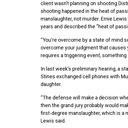
client wasn’t planning on shooting Dist
shooting happened in the heat of pass
manslaughter, not murder. Ernie Lewis
years and described the “heat of passi
“You're overcome by a state of mind s
overcome your judgment that causes yo
requires a triggering event, something
In last week’s preliminary hearing, a st
Stines exchanged cell phones with Mull
daughter.
“The defense will make a decision whet
then the grand jury probably would ma
first-degree manslaughter, which is a
Lewis said.