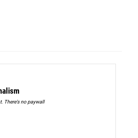
rnalism
. There's no paywall