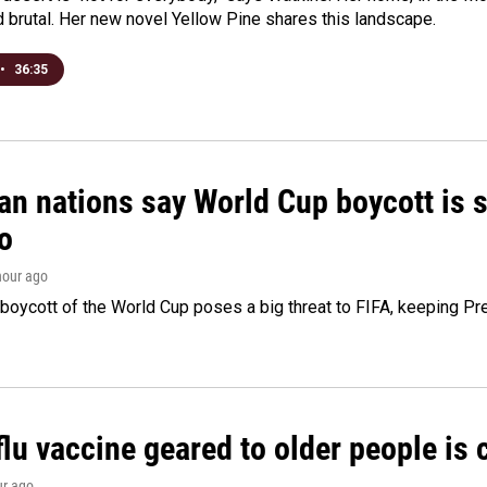
d brutal. Her new novel Yellow Pine shares this landscape.
•
36:35
n nations say World Cup boycott is st
o
 hour ago
boycott of the World Cup poses a big threat to FIFA, keeping Pre
flu vaccine geared to older people is
ur ago