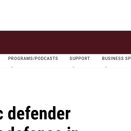
PROGRAMS/PODCASTS
SUPPORT
BUSINESS S
c defender