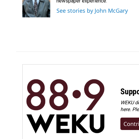
o
d
newspaper experience.
o
I
See stories by John McGary
k
n
Suppo
WEKU dep
here. Pl
Contr