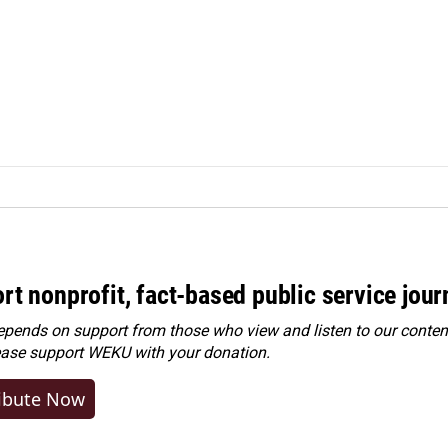
rt nonprofit, fact-based public service jou
ends on support from those who view and listen to our content
ease
support WEKU with your donation
.
ibute Now