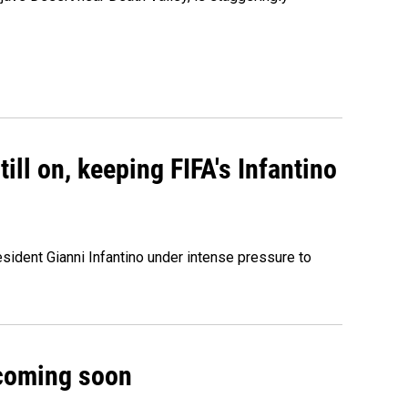
ill on, keeping FIFA's Infantino
sident Gianni Infantino under intense pressure to
 coming soon