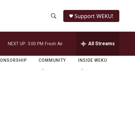
Support WEKU!
S
S
e
h
a
r
All Streams
NEXT UP:
3:00 PM
Fresh Air
o
c
h
w
Q
PONSORSHIP
COMMUNITY
INSIDE WEKU
u
S
e
r
e
y
a
r
c
h