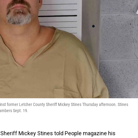
gainst former Letcher County Sheriff Mickey Stines Thursday afternoon. Stines
hambers Sept. 19.
 Sheriff Mickey Stines told People magazine his