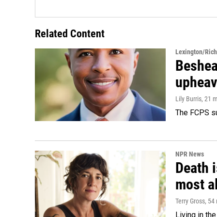
Related Content
Lexington/Ric
Beshear
upheav
Lily Burris
, 21 
The FCPS su
NPR News
Death i
most a
Terry Gross
, 54
Living in th