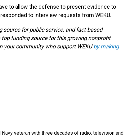
ave to allow the defense to present evidence to
ot responded to interview requests from WEKU.
g source for public service, and fact-based
 top funding source for this growing nonprofit
s in your community who support WEKU
by making
 Navy veteran with three decades of radio, television and