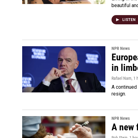
beautiful an
LISTEN
NPR News
Europea
in limb
Rafael Nam
, 1
A continued 
resign.
NPR News
A new 
Rob Stein
, 1 ho