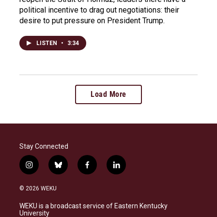
political incentive to drag out negotiations: their
desire to put pressure on President Trump.
LISTEN
•
3:34
Load More
Stay Connected
i
b
f
l
n
l
a
i
s
u
c
n
© 2026 WEKU
t
e
e
k
a
s
b
e
WEKU is a broadcast service of Eastern Kentucky
g
k
o
d
University