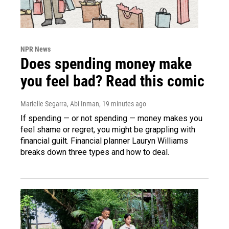
NPR News
Does spending money make
you feel bad? Read this comic
Marielle Segarra, Abi Inman
, 19 minutes ago
If spending — or not spending — money makes you
feel shame or regret, you might be grappling with
financial guilt. Financial planner Lauryn Williams
breaks down three types and how to deal.