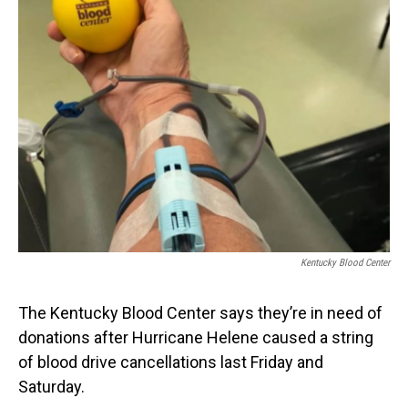
Kentucky Blood Center
The Kentucky Blood Center says they’re in need of
donations after Hurricane Helene caused a string
of blood drive cancellations last Friday and
Saturday.