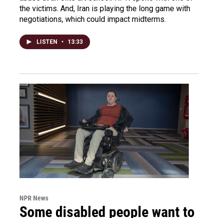
the victims. And, Iran is playing the long game with
negotiations, which could impact midterms.
LISTEN
•
13:33
NPR News
Some disabled people want to