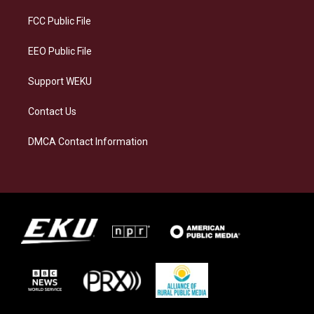
r
y
o
i
a
k
n
FCC Public File
m
EEO Public File
Support WEKU
Contact Us
DMCA Contact Information