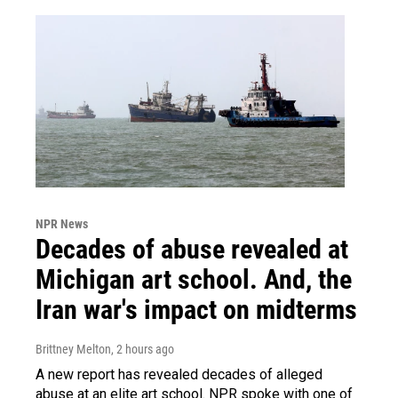
NPR News
Decades of abuse revealed at
Michigan art school. And, the
Iran war's impact on midterms
Brittney Melton
, 2 hours ago
A new report has revealed decades of alleged
abuse at an elite art school. NPR spoke with one of