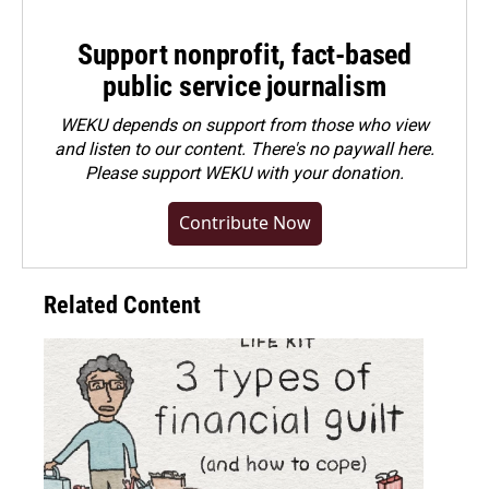
Support nonprofit, fact-based
public service journalism
WEKU depends on support from those who view
and listen to our content. There's no paywall here.
Please
support WEKU with your donation
.
Contribute Now
Related Content