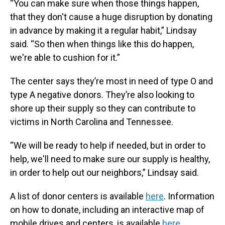
“You can make sure when those things happen,
that they don't cause a huge disruption by donating
in advance by making it a regular habit,” Lindsay
said. “So then when things like this do happen,
we're able to cushion for it.”
The center says they’re most in need of type O and
type A negative donors. They’re also looking to
shore up their supply so they can contribute to
victims in North Carolina and Tennessee.
“We will be ready to help if needed, but in order to
help, we'll need to make sure our supply is healthy,
in order to help out our neighbors,” Lindsay said.
A list of donor centers is available
here
. Information
on how to donate, including an interactive map of
mobile drives and centers, is available
here
.