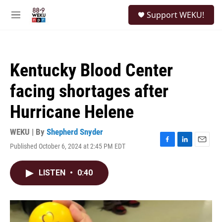
Skip to main content
S
Support WEKU!
e
M
a
e
r
n
c
u
h
Kentucky Blood Center
u
e
facing shortages after
r
y
Hurricane Helene
WEKU | By
Shepherd Snyder
Published October 6, 2024 at 2:45 PM EDT
F
L
E
a
i
m
c
n
a
LISTEN
•
0:40
e
k
i
b
e
l
o
d
o
I
k
n