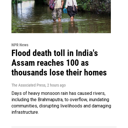
NPR News
Flood death toll in India's
Assam reaches 100 as
thousands lose their homes
The Associated Press
, 2 hours ago
Days of heavy monsoon rain has caused rivers,
including the Brahmaputra, to overflow, inundating
communities, disrupting livelihoods and damaging
infrastructure.