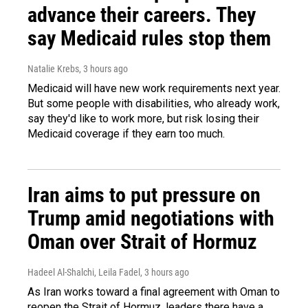
advance their careers. They
say Medicaid rules stop them
Natalie Krebs
, 3 hours ago
Medicaid will have new work requirements next year.
But some people with disabilities, who already work,
say they'd like to work more, but risk losing their
Medicaid coverage if they earn too much.
Iran aims to put pressure on
Trump amid negotiations with
Oman over Strait of Hormuz
Hadeel Al-Shalchi, Leila Fadel
, 3 hours ago
As Iran works toward a final agreement with Oman to
reopen the Strait of Hormuz, leaders there have a