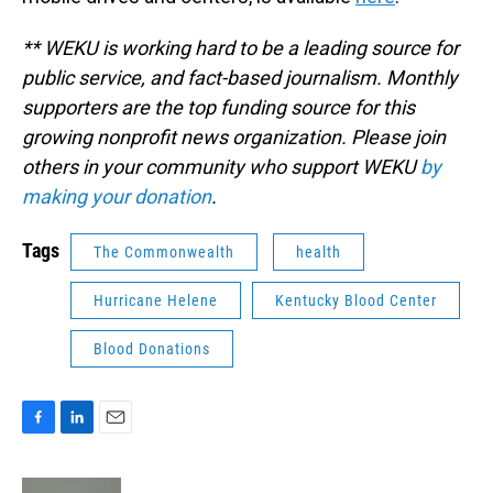
** WEKU is working hard to be a leading source for
public service, and fact-based journalism. Monthly
supporters are the top funding source for this
growing nonprofit news organization. Please join
others in your community who support WEKU
by
making your donation
.
Tags
The Commonwealth
health
Hurricane Helene
Kentucky Blood Center
Blood Donations
F
L
E
a
i
m
c
n
a