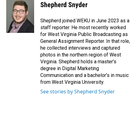
e
k
i
Shepherd Snyder
b
e
l
o
d
o
I
Shepherd joined WEKU in June 2023 as a
k
n
staff reporter. He most recently worked
for West Virginia Public Broadcasting as
General Assignment Reporter. In that role,
he collected interviews and captured
photos in the northern region of West
Virginia. Shepherd holds a master’s
degree in Digital Marketing
Communication and a bachelor’s in music
from West Virginia University.
See stories by Shepherd Snyder