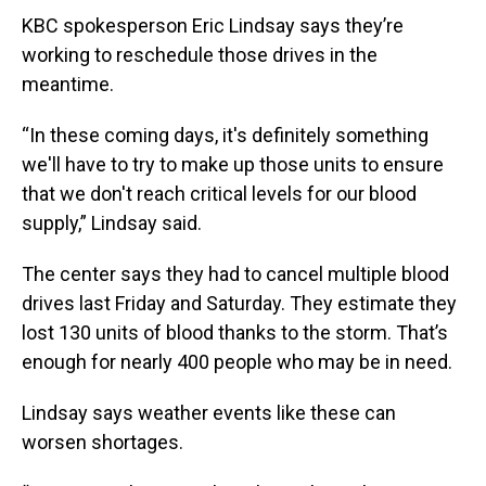
KBC spokesperson Eric Lindsay says they’re
working to reschedule those drives in the
meantime.
“In these coming days, it's definitely something
we'll have to try to make up those units to ensure
that we don't reach critical levels for our blood
supply,” Lindsay said.
The center says they had to cancel multiple blood
drives last Friday and Saturday. They estimate they
lost 130 units of blood thanks to the storm. That’s
enough for nearly 400 people who may be in need.
Lindsay says weather events like these can
worsen shortages.