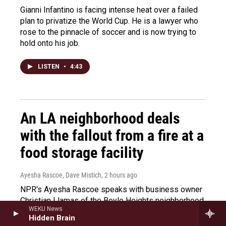
Gianni Infantino is facing intense heat over a failed
plan to privatize the World Cup. He is a lawyer who
rose to the pinnacle of soccer and is now trying to
hold onto his job.
LISTEN
•
4:43
An LA neighborhood deals
with the fallout from a fire at a
food storage facility
Ayesha Rascoe, Dave Mistich
, 2 hours ago
NPR's Ayesha Rascoe speaks with business owner
Christian Llamas of the Boyle Heights neighborhood
WEKU News
in Los Angeles about the fallout from a refrigerated
Hidden Brain
warehouse fire in June.