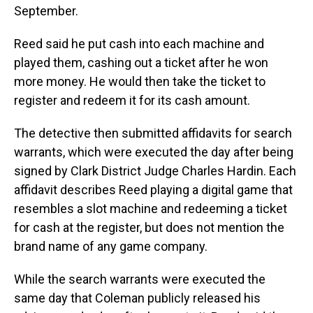
September.
Reed said he put cash into each machine and
played them, cashing out a ticket after he won
more money. He would then take the ticket to
register and redeem it for its cash amount.
The detective then submitted affidavits for search
warrants, which were executed the day after being
signed by Clark District Judge Charles Hardin. Each
affidavit describes Reed playing a digital game that
resembles a slot machine and redeeming a ticket
for cash at the register, but does not mention the
brand name of any game company.
While the search warrants were executed the
same day that Coleman publicly released his