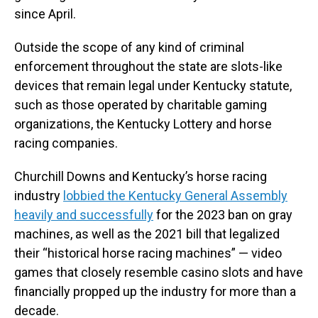
since April.
Outside the scope of any kind of criminal
enforcement throughout the state are slots-like
devices that remain legal under Kentucky statute,
such as those operated by charitable gaming
organizations, the Kentucky Lottery and horse
racing companies.
Churchill Downs and Kentucky’s horse racing
industry
lobbied the Kentucky General Assembly
heavily and successfully
for the 2023 ban on gray
machines, as well as the 2021 bill that legalized
their “historical horse racing machines” — video
games that closely resemble casino slots and have
financially propped up the industry for more than a
decade.