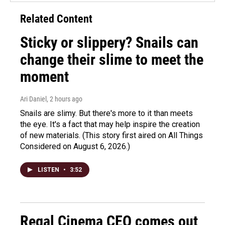
Related Content
Sticky or slippery? Snails can
change their slime to meet the
moment
Ari Daniel
, 2 hours ago
Snails are slimy. But there's more to it than meets
the eye. It's a fact that may help inspire the creation
of new materials. (This story first aired on All Things
Considered on August 6, 2026.)
LISTEN
•
3:52
Regal Cinema CEO comes out