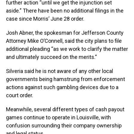
further action “until we get the injunction set
aside.” There have been no additional filings in the
case since Morris’ June 28 order.
Josh Abner, the spokesman for Jefferson County
Attorney Mike O’Connell, said the city plans to file
additional pleading “as we work to clarify the matter
and ultimately succeed on the merits.”
Silveria said he is not aware of any other local
governments being hamstrung from enforcement
actions against such gambling devices due to a
court order.
Meanwhile, several different types of cash payout
games continue to operate in Louisville, with
confusion surrounding their company ownership
and legal status.