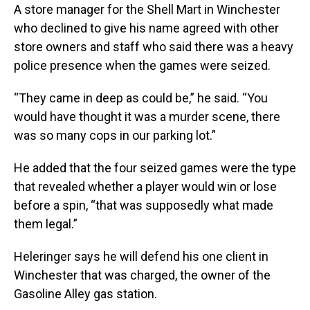
A store manager for the Shell Mart in Winchester
who declined to give his name agreed with other
store owners and staff who said there was a heavy
police presence when the games were seized.
“They came in deep as could be,” he said. “You
would have thought it was a murder scene, there
was so many cops in our parking lot.”
He added that the four seized games were the type
that revealed whether a player would win or lose
before a spin, “that was supposedly what made
them legal.”
Heleringer says he will defend his one client in
Winchester that was charged, the owner of the
Gasoline Alley gas station.