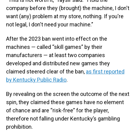
company before they (brought) the machine, I don't
want (any) problem at my store, nothing. If you're
not legal, I don't need your machine.”
After the 2023 ban went into effect on the
machines — called “skill games” by their
manufacturers — at least two companies
developed and distributed new games they
claimed steered clear of the ban,
as first reported
by Kentucky Public Radio
.
By revealing on the screen the outcome of the next
spin, they claimed these games have no element
of chance and are “risk-free” for the player,
therefore not falling under Kentucky’s gambling
prohibition.