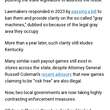
Lawmakers responded in 2023 by
passing a bill
to
ban them and provide clarity on the so-called “gray
machines,” dubbed so because of the legal gray
area they occupy.
More than a year later, such clarity still eludes
Kentucky.
Many similar cash payout games still exist in
stores across the state, despite Attorney General
Russell Coleman’s
recent advisory
that new games
claiming to be “risk free” are also illegal.
Now, two local governments are now taking highly
contrasting enforcement measures.