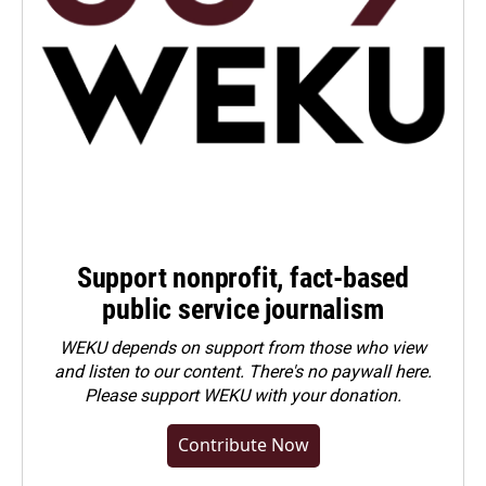
Support nonprofit, fact-based
public service journalism
WEKU depends on support from those who view
and listen to our content. There's no paywall here.
Please
support WEKU with your donation
.
Contribute Now