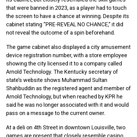
that were banned in 2023, as a player had to touch
the screen to have a chance at winning. Despite its
cabinet stating “PRE-REVEAL NO CHANCE,” it did
not reveal the outcome of a spin beforehand.
The game cabinet also displayed a city amusement
device registration number, with a store employee
showing the city licensed it to a company called
Arnold Technology. The Kentucky secretary of
state’s website shows Muhammad Sultan
Shahbuddin as the registered agent and member of
Arnold Technology, but when reached by KPR he
said he was no longer associated with it and would
pass on a message to the current owner.
At a deli on 4th Street in downtown Louisville, two
games are present that closely resemble casino