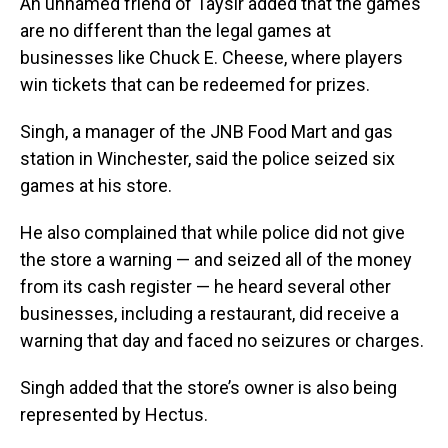
An unnamed friend of Taysir added that the games
are no different than the legal games at
businesses like Chuck E. Cheese, where players
win tickets that can be redeemed for prizes.
Singh, a manager of the JNB Food Mart and gas
station in Winchester, said the police seized six
games at his store.
He also complained that while police did not give
the store a warning — and seized all of the money
from its cash register — he heard several other
businesses, including a restaurant, did receive a
warning that day and faced no seizures or charges.
Singh added that the store’s owner is also being
represented by Hectus.