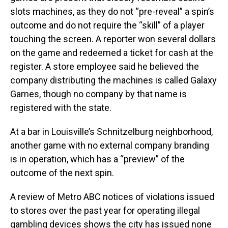
slots machines, as they do not “pre-reveal” a spin’s
outcome and do not require the “skill” of a player
touching the screen. A reporter won several dollars
on the game and redeemed a ticket for cash at the
register. A store employee said he believed the
company distributing the machines is called Galaxy
Games, though no company by that name is
registered with the state.
At a bar in Louisville’s Schnitzelburg neighborhood,
another game with no external company branding
is in operation, which has a “preview” of the
outcome of the next spin.
A review of Metro ABC notices of violations issued
to stores over the past year for operating illegal
gambling devices shows the city has issued none