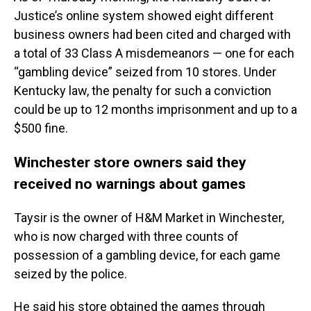
Justice’s online system showed eight different
business owners had been cited and charged with
a total of 33 Class A misdemeanors — one for each
“gambling device” seized from 10 stores. Under
Kentucky law, the penalty for such a conviction
could be up to 12 months imprisonment and up to a
$500 fine.
Winchester store owners said they
received no warnings about games
Taysir is the owner of H&M Market in Winchester,
who is now charged with three counts of
possession of a gambling device, for each game
seized by the police.
He said his store obtained the games through