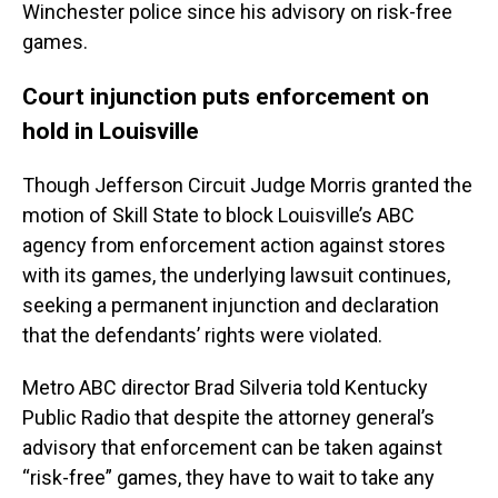
Winchester police since his advisory on risk-free
games.
Court injunction puts enforcement on
hold in Louisville
Though Jefferson Circuit Judge Morris granted the
motion of Skill State to block Louisville’s ABC
agency from enforcement action against stores
with its games, the underlying lawsuit continues,
seeking a permanent injunction and declaration
that the defendants’ rights were violated.
Metro ABC director Brad Silveria told Kentucky
Public Radio that despite the attorney general’s
advisory that enforcement can be taken against
“risk-free” games, they have to wait to take any