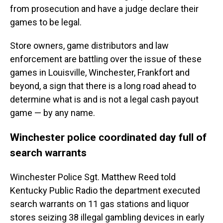
from prosecution and have a judge declare their
games to be legal.
Store owners, game distributors and law
enforcement are battling over the issue of these
games in Louisville, Winchester, Frankfort and
beyond, a sign that there is a long road ahead to
determine what is and is not a legal cash payout
game — by any name.
Winchester police coordinated day full of
search warrants
Winchester Police Sgt. Matthew Reed told
Kentucky Public Radio the department executed
search warrants on 11 gas stations and liquor
stores seizing 38 illegal gambling devices in early