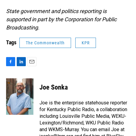
State government and politics reporting is
supported in part by the Corporation for Public
Broadcasting.
Tags
The Commonwealth
KPR
F
L
E
a
i
m
c
n
a
e
k
i
Joe Sonka
b
e
l
o
d
o
I
Joe is the enterprise statehouse reporter
k
n
for Kentucky Public Radio, a collaboration
including Louisville Public Media, WEKU-
Lexington/Richmond, WKU Public Radio
and WKMS-Murray. You can email Joe at