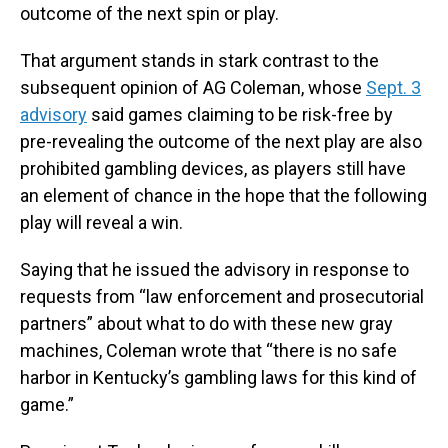
outcome of the next spin or play.
That argument stands in stark contrast to the
subsequent opinion of AG Coleman, whose
Sept. 3
advisory
said games claiming to be risk-free by
pre-revealing the outcome of the next play are also
prohibited gambling devices, as players still have
an element of chance in the hope that the following
play will reveal a win.
Saying that he issued the advisory in response to
requests from “law enforcement and prosecutorial
partners” about what to do with these new gray
machines, Coleman wrote that “there is no safe
harbor in Kentucky’s gambling laws for this kind of
game.”