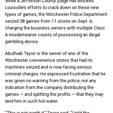
While a Jefferson County judge has blocked
Louisville’s efforts to crack down on these new
types of games, the Winchester Police Department
seized 38 games from 11 stores on Sept. 4,
charging the business owners with multiple Class
A misdemeanor counts of possessing an illegal
gambling device.
Abuthiab Taysir is the owner of one of the
Winchester convenience stores that had its
machines seized and is now facing serious
criminal charges. He expressed frustration that he
was given no warning from the police, nor any
indication from the company distributing the
games — and splitting the profits — that they may
land him in such hot water.
“This is not worth it,” Taysir said. “I told the