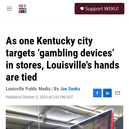
Skip to main content
S
Support WEKU!
e
M
a
e
r
n
c
u
h
As one Kentucky city
u
e
targets ‘gambling devices’
r
y
in stores, Louisville's hands
are tied
Louisville Public Media | By
Joe Sonka
Published October 3, 2024 at 2:03 PM EDT
F
L
E
a
i
m
c
n
a
e
k
i
b
e
l
o
d