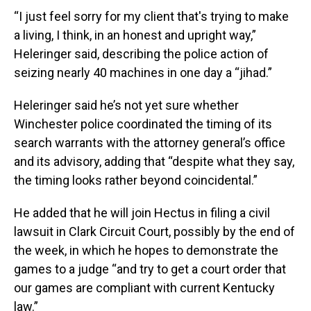
“I just feel sorry for my client that's trying to make
a living, I think, in an honest and upright way,”
Heleringer said, describing the police action of
seizing nearly 40 machines in one day a “jihad.”
Heleringer said he’s not yet sure whether
Winchester police coordinated the timing of its
search warrants with the attorney general’s office
and its advisory, adding that “despite what they say,
the timing looks rather beyond coincidental.”
He added that he will join Hectus in filing a civil
lawsuit in Clark Circuit Court, possibly by the end of
the week, in which he hopes to demonstrate the
games to a judge “and try to get a court order that
our games are compliant with current Kentucky
law.”