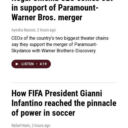
in support of Paramount-
Warner Bros. merger
Ayesha Rascoe
, 2 hours ago
CEOs of the country's two biggest theater chains
say they support the merger of Paramount-
Skydance with Warner Brothers-Discovery.
LISTEN
•
4:19
How FIFA President Gianni
Infantino reached the pinnacle
of power in soccer
Rafael Nam
, 2 hours ago