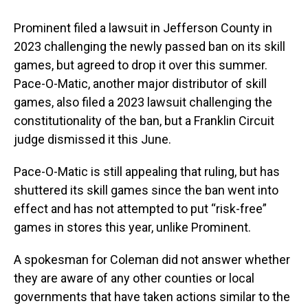
Prominent filed a lawsuit in Jefferson County in
2023 challenging the newly passed ban on its skill
games, but agreed to drop it over this summer.
Pace-O-Matic, another major distributor of skill
games, also filed a 2023 lawsuit challenging the
constitutionality of the ban, but a Franklin Circuit
judge dismissed it this June.
Pace-O-Matic is still appealing that ruling, but has
shuttered its skill games since the ban went into
effect and has not attempted to put “risk-free”
games in stores this year, unlike Prominent.
A spokesman for Coleman did not answer whether
they are aware of any other counties or local
governments that have taken actions similar to the