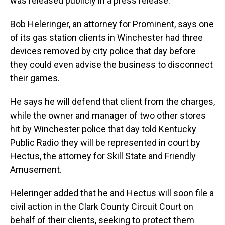
was released publicly in a press release.
Bob Heleringer, an attorney for Prominent, says one
of its gas station clients in Winchester had three
devices removed by city police that day before
they could even advise the business to disconnect
their games.
He says he will defend that client from the charges,
while the owner and manager of two other stores
hit by Winchester police that day told Kentucky
Public Radio they will be represented in court by
Hectus, the attorney for Skill State and Friendly
Amusement.
Heleringer added that he and Hectus will soon file a
civil action in the Clark County Circuit Court on
behalf of their clients, seeking to protect them