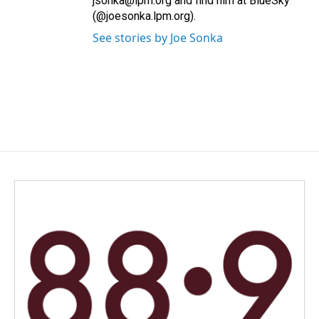
jsonka@lpm.org and find him at BlueSky
(@joesonka.lpm.org).
See stories by Joe Sonka