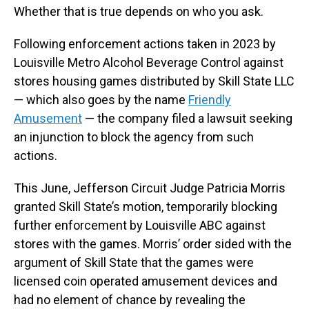
Whether that is true depends on who you ask.
Following enforcement actions taken in 2023 by
Louisville Metro Alcohol Beverage Control against
stores housing games distributed by Skill State LLC
— which also goes by the name
Friendly
Amusement
— the company filed a lawsuit seeking
an injunction to block the agency from such
actions.
This June, Jefferson Circuit Judge Patricia Morris
granted Skill State’s motion, temporarily blocking
further enforcement by Louisville ABC against
stores with the games. Morris’ order sided with the
argument of Skill State that the games were
licensed coin operated amusement devices and
had no element of chance by revealing the