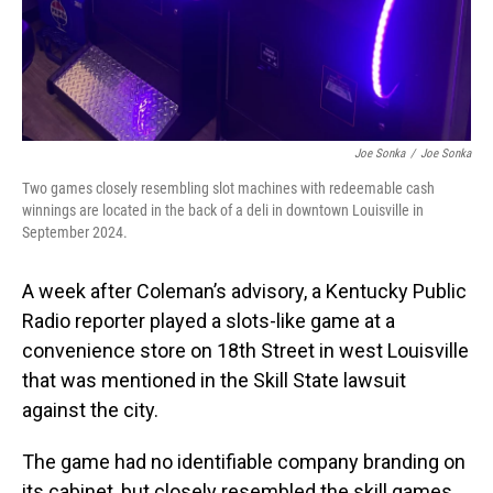
Joe Sonka
/
Joe Sonka
Two games closely resembling slot machines with redeemable cash
winnings are located in the back of a deli in downtown Louisville in
September 2024.
A week after Coleman’s advisory, a Kentucky Public
Radio reporter played a slots-like game at a
convenience store on 18th Street in west Louisville
that was mentioned in the Skill State lawsuit
against the city.
The game had no identifiable company branding on
its cabinet, but closely resembled the skill games