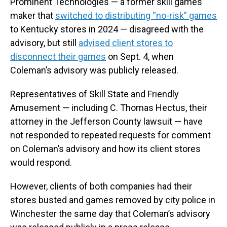
Prominent Technologies — a former skill games
maker that
switched to distributing “no-risk” games
to Kentucky stores in 2024 — disagreed with the
advisory, but still
advised client stores to
disconnect their games
on Sept. 4, when
Coleman’s advisory was publicly released.
Representatives of Skill State and Friendly
Amusement — including C. Thomas Hectus, their
attorney in the Jefferson County lawsuit — have
not responded to repeated requests for comment
on Coleman’s advisory and how its client stores
would respond.
However, clients of both companies had their
stores busted and games removed by city police in
Winchester the same day that Coleman’s advisory