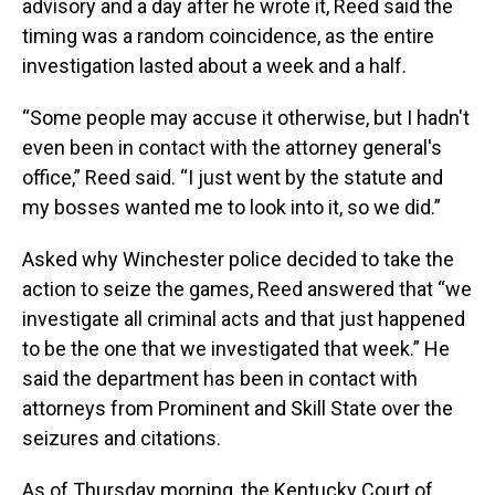
advisory and a day after he wrote it, Reed said the
timing was a random coincidence, as the entire
investigation lasted about a week and a half.
“Some people may accuse it otherwise, but I hadn't
even been in contact with the attorney general's
office,” Reed said. “I just went by the statute and
my bosses wanted me to look into it, so we did.”
Asked why Winchester police decided to take the
action to seize the games, Reed answered that “we
investigate all criminal acts and that just happened
to be the one that we investigated that week.” He
said the department has been in contact with
attorneys from Prominent and Skill State over the
seizures and citations.
As of Thursday morning, the Kentucky Court of