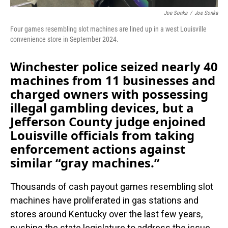
Joe Sonka
/
Joe Sonka
Four games resembling slot machines are lined up in a west Louisville
convenience store in September 2024.
Winchester police seized nearly 40
machines from 11 businesses and
charged owners with possessing
illegal gambling devices, but a
Jefferson County judge enjoined
Louisville officials from taking
enforcement actions against
similar “gray machines.”
Thousands of cash payout games resembling slot
machines have proliferated in gas stations and
stores around Kentucky over the last few years,
pushing the state legislature to address the issue.