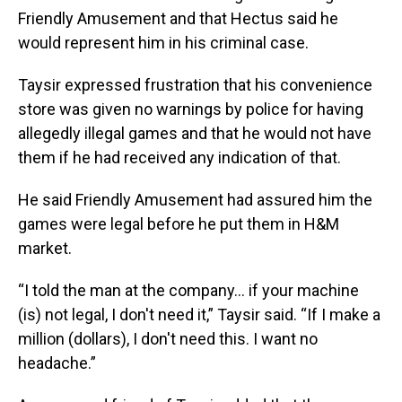
Friendly Amusement and that Hectus said he
would represent him in his criminal case.
Taysir expressed frustration that his convenience
store was given no warnings by police for having
allegedly illegal games and that he would not have
them if he had received any indication of that.
He said Friendly Amusement had assured him the
games were legal before he put them in H&M
market.
“I told the man at the company... if your machine
(is) not legal, I don't need it,” Taysir said. “If I make a
million (dollars), I don't need this. I want no
headache.”