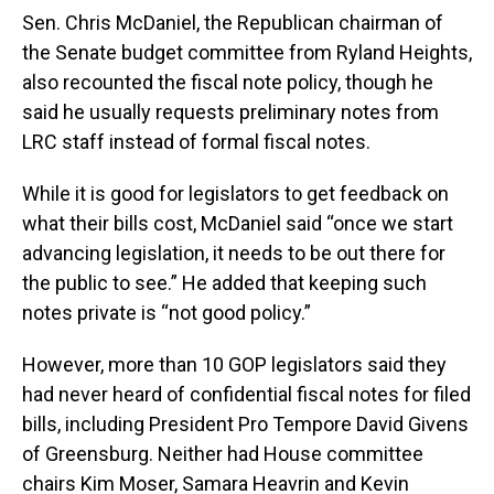
Sen. Chris McDaniel, the Republican chairman of
the Senate budget committee from Ryland Heights,
also recounted the fiscal note policy, though he
said he usually requests preliminary notes from
LRC staff instead of formal fiscal notes.
While it is good for legislators to get feedback on
what their bills cost, McDaniel said “once we start
advancing legislation, it needs to be out there for
the public to see.” He added that keeping such
notes private is “not good policy.”
However, more than 10 GOP legislators said they
had never heard of confidential fiscal notes for filed
bills, including President Pro Tempore David Givens
of Greensburg. Neither had House committee
chairs Kim Moser, Samara Heavrin and Kevin