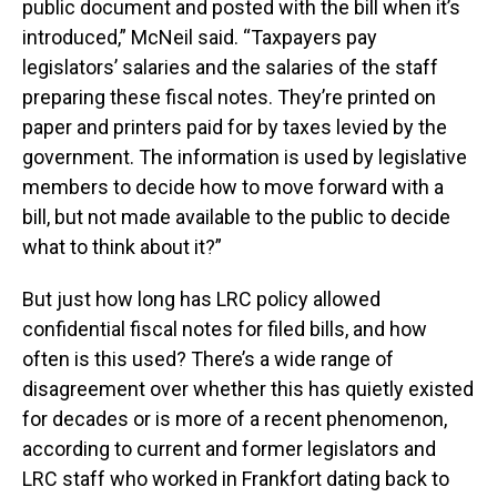
public document and posted with the bill when it’s
introduced,” McNeil said. “Taxpayers pay
legislators’ salaries and the salaries of the staff
preparing these fiscal notes. They’re printed on
paper and printers paid for by taxes levied by the
government. The information is used by legislative
members to decide how to move forward with a
bill, but not made available to the public to decide
what to think about it?”
But just how long has LRC policy allowed
confidential fiscal notes for filed bills, and how
often is this used? There’s a wide range of
disagreement over whether this has quietly existed
for decades or is more of a recent phenomenon,
according to current and former legislators and
LRC staff who worked in Frankfort dating back to