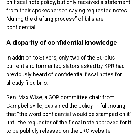
on fiscal note policy, but only received a statement
from their spokesperson saying requested notes
“during the drafting process” of bills are
confidential.
A disparity of confidential knowledge
In addition to Stivers, only two of the 30-plus
current and former legislators asked by KPR had
previously heard of confidential fiscal notes for
already filed bills.
Sen. Max Wise, a GOP committee chair from
Campbellsville, explained the policy in full, noting
that “the word confidential would be stamped on it”
until the requester of the fiscal note approved for it
to be publicly released on the LRC website.