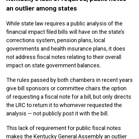
an outlier among states
While state law requires a public analysis of the
financial impact filed bills will have on the state’s
corrections system, pension plans, local
governments and health insurance plans, it does
not address fiscal notes relating to their overall
impact on state government balances.
The rules passed by both chambers in recent years
give bill sponsors or committee chairs the option
of requesting a fiscal note for a bill, but only directs
the LRC to return it to whomever requested the
analysis — not publicly post it with the bill.
This lack of requirement for public fiscal notes
makes the Kentucky General Assembly an outlier