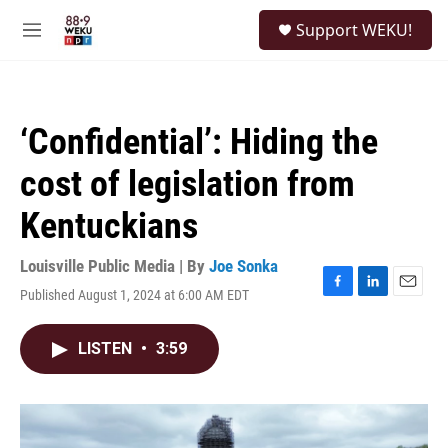
Skip to main content
S
Support WEKU!
e
M
a
e
r
n
c
u
h
‘Confidential’: Hiding the
u
e
cost of legislation from
r
y
Kentuckians
Louisville Public Media | By
Joe Sonka
Published August 1, 2024 at 6:00 AM EDT
F
L
E
a
i
m
c
n
a
LISTEN
•
3:59
e
k
i
b
e
l
o
d
o
I
k
n