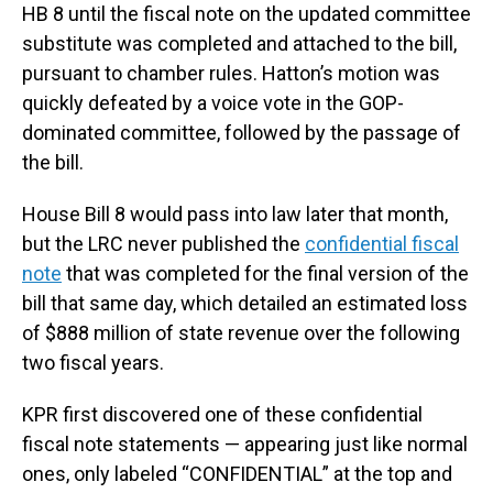
HB 8 until the fiscal note on the updated committee
substitute was completed and attached to the bill,
pursuant to chamber rules. Hatton’s motion was
quickly defeated by a voice vote in the GOP-
dominated committee, followed by the passage of
the bill.
House Bill 8 would pass into law later that month,
but the LRC never published the
confidential fiscal
note
that was completed for the final version of the
bill that same day, which detailed an estimated loss
of $888 million of state revenue over the following
two fiscal years.
KPR first discovered one of these confidential
fiscal note statements — appearing just like normal
ones, only labeled “CONFIDENTIAL” at the top and