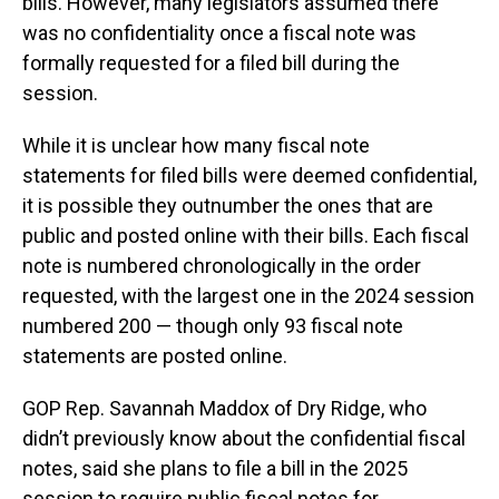
bills. However, many legislators assumed there
was no confidentiality once a fiscal note was
formally requested for a filed bill during the
session.
While it is unclear how many fiscal note
statements for filed bills were deemed confidential,
it is possible they outnumber the ones that are
public and posted online with their bills. Each fiscal
note is numbered chronologically in the order
requested, with the largest one in the 2024 session
numbered 200 — though only 93 fiscal note
statements are posted online.
GOP Rep. Savannah Maddox of Dry Ridge, who
didn’t previously know about the confidential fiscal
notes, said she plans to file a bill in the 2025
session to require public fiscal notes for