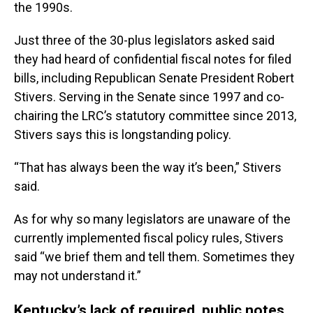
the 1990s.
Just three of the 30-plus legislators asked said
they had heard of confidential fiscal notes for filed
bills, including Republican Senate President Robert
Stivers. Serving in the Senate since 1997 and co-
chairing the LRC’s statutory committee since 2013,
Stivers says this is longstanding policy.
“That has always been the way it’s been,” Stivers
said.
As for why so many legislators are unaware of the
currently implemented fiscal policy rules, Stivers
said “we brief them and tell them. Sometimes they
may not understand it.”
Kentucky’s lack of required, public notes