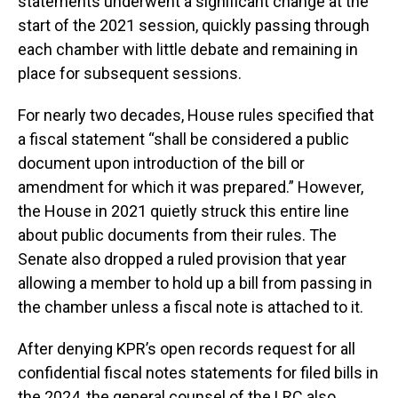
statements underwent a significant change at the
start of the 2021 session, quickly passing through
each chamber with little debate and remaining in
place for subsequent sessions.
For nearly two decades, House rules specified that
a fiscal statement “shall be considered a public
document upon introduction of the bill or
amendment for which it was prepared.” However,
the House in 2021 quietly struck this entire line
about public documents from their rules. The
Senate also dropped a ruled provision that year
allowing a member to hold up a bill from passing in
the chamber unless a fiscal note is attached to it.
After denying KPR’s open records request for all
confidential fiscal notes statements for filed bills in
the 2024, the general counsel of the LRC also