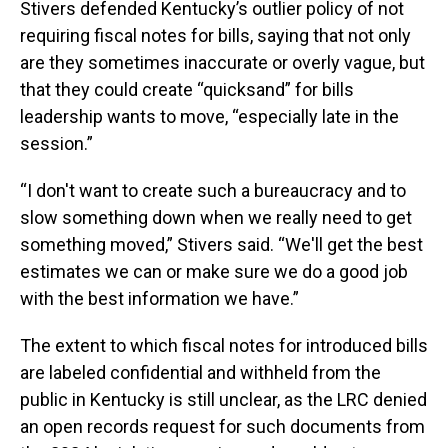
Stivers defended Kentucky’s outlier policy of not
requiring fiscal notes for bills, saying that not only
are they sometimes inaccurate or overly vague, but
that they could create “quicksand” for bills
leadership wants to move, “especially late in the
session.”
“I don't want to create such a bureaucracy and to
slow something down when we really need to get
something moved,” Stivers said. “We'll get the best
estimates we can or make sure we do a good job
with the best information we have.”
The extent to which fiscal notes for introduced bills
are labeled confidential and withheld from the
public in Kentucky is still unclear, as the LRC denied
an open records request for such documents from