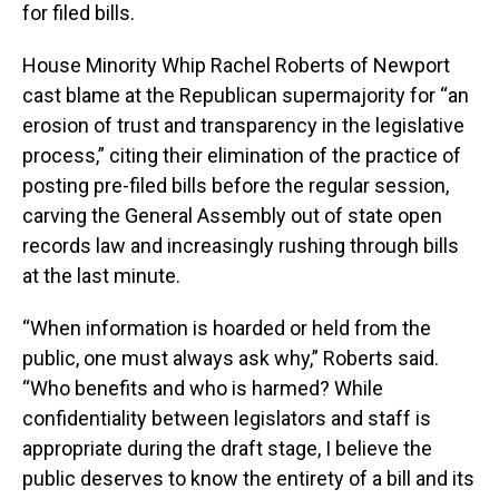
for filed bills.
House Minority Whip Rachel Roberts of Newport
cast blame at the Republican supermajority for “an
erosion of trust and transparency in the legislative
process,” citing their elimination of the practice of
posting pre-filed bills before the regular session,
carving the General Assembly out of state open
records law and increasingly rushing through bills
at the last minute.
“When information is hoarded or held from the
public, one must always ask why,” Roberts said.
“Who benefits and who is harmed? While
confidentiality between legislators and staff is
appropriate during the draft stage, I believe the
public deserves to know the entirety of a bill and its