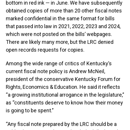
bottom in red ink — in June. We have subsequently
obtained copies of more than 20 other fiscal notes
marked confidential in the same format for bills
that passed into law in 2021, 2022, 2023 and 2024,
which were not posted on the bills’ webpages.
There are likely many more, but the LRC denied
open records requests for copies.
Among the wide range of critics of Kentucky’s
current fiscal note policy is Andrew McNeil,
president of the conservative Kentucky Forum for
Rights, Economics & Education. He said it reflects
“a growing institutional arrogance in the legislature,”
as “constituents deserve to know how their money
is going to be spent.”
“Any fiscal note prepared by the LRC should be a