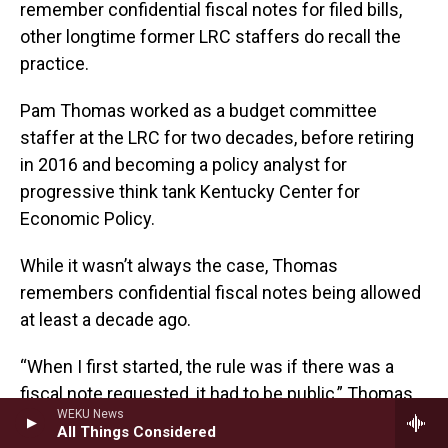
remember confidential fiscal notes for filed bills,
other longtime former LRC staffers do recall the
practice.
Pam Thomas worked as a budget committee
staffer at the LRC for two decades, before retiring
in 2016 and becoming a policy analyst for
progressive think tank Kentucky Center for
Economic Policy.
While it wasn’t always the case, Thomas
remembers confidential fiscal notes being allowed
at least a decade ago.
“When I first started, the rule was if there was a
fiscal note requested, it had to be public,” Thomas
WEKU News
said. “I think it was that way back in the early 90s.
All Things Considered
And somewhere along the way, that changed and