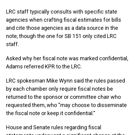
LRC staff typically consults with specific state
agencies when crafting fiscal estimates for bills
and cite those agencies as a data source in the
note, though the one for SB 151 only cited LRC
staff.
Asked why her fiscal note was marked confidential,
Adams referred KPR to the LRC.
LRC spokesman Mike Wynn said the rules passed
by each chamber only require fiscal notes be
returned to the sponsor or committee chair who
requested them, who “may choose to disseminate
the fiscal note or keep it confidential.”
House and Senate rules regarding fiscal