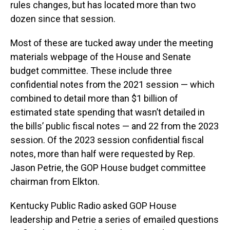
rules changes, but has located more than two
dozen since that session.
Most of these are tucked away under the meeting
materials webpage of the House and Senate
budget committee. These include three
confidential notes from the 2021 session — which
combined to detail more than $1 billion of
estimated state spending that wasn’t detailed in
the bills’ public fiscal notes — and 22 from the 2023
session. Of the 2023 session confidential fiscal
notes, more than half were requested by Rep.
Jason Petrie, the GOP House budget committee
chairman from Elkton.
Kentucky Public Radio asked GOP House
leadership and Petrie a series of emailed questions