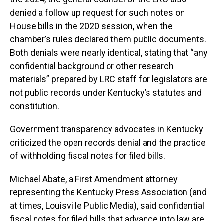
denied a follow up request for such notes on
House bills in the 2020 session, when the
chamber’s rules declared them public documents.
Both denials were nearly identical, stating that “any
confidential background or other research
materials” prepared by LRC staff for legislators are
not public records under Kentucky’s statutes and
constitution.
Government transparency advocates in Kentucky
criticized the open records denial and the practice
of withholding fiscal notes for filed bills.
Michael Abate, a First Amendment attorney
representing the Kentucky Press Association (and
at times, Louisville Public Media), said confidential
fiscal notes for filed bills that advance into law are