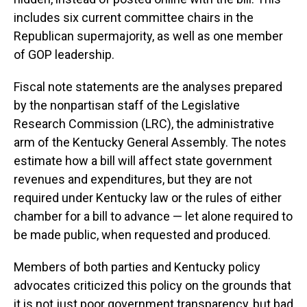
includes six current committee chairs in the
Republican supermajority, as well as one member
of GOP leadership.
Fiscal note statements are the analyses prepared
by the nonpartisan staff of the Legislative
Research Commission (LRC), the administrative
arm of the Kentucky General Assembly. The notes
estimate how a bill will affect state government
revenues and expenditures, but they are not
required under Kentucky law or the rules of either
chamber for a bill to advance — let alone required to
be made public, when requested and produced.
Members of both parties and Kentucky policy
advocates criticized this policy on the grounds that
it is not just poor government transparency, but bad