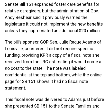
Senate Bill 151 expanded foster care benefits for
relative caregivers, but the administration of Gov.
Andy Beshear said it previously warned the
legislature it could not implement the new benefits
unless they appropriated an additional $20 million.
The bill’s sponsor, GOP Sen. Julie Raque Adams of
Louisville, countered it did not require specific
funding, providing KPR a copy of a fiscal note she
received from the LRC estimating it would come at
no cost to the state. The note was labeled
confidential at the top and bottom, while the online
page for SB 151 shows it had no fiscal note
statement.
This fiscal note was delivered to Adams just before
she presented SB 151 to the Senate Families and