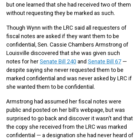
but one learned that she had received two of them
without requesting they be marked as such.
Though Wynn with the LRC said all requesters of
fiscal notes are asked if they want them to be
confidential, Sen. Cassie Chambers Armstrong of
Louisville discovered that she was given such
notes for her
Senate Bill 240
and
Senate Bill 67
—
despite saying she never requested them to be
marked confidential and was never asked by LRC if
she wanted them to be confidential.
Armstrong had assumed her fiscal notes were
public and posted on her bill’s webpage, but was
surprised to go back and discover it wasn’t and that
the copy she received from the LRC was marked
confidential — a designation she had never heard of