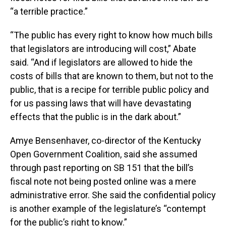
“a terrible practice.”
“The public has every right to know how much bills
that legislators are introducing will cost,” Abate
said. “And if legislators are allowed to hide the
costs of bills that are known to them, but not to the
public, that is a recipe for terrible public policy and
for us passing laws that will have devastating
effects that the public is in the dark about.”
Amye Bensenhaver, co-director of the Kentucky
Open Government Coalition, said she assumed
through past reporting on SB 151 that the bill’s
fiscal note not being posted online was a mere
administrative error. She said the confidential policy
is another example of the legislature’s “contempt
for the public’s right to know.”