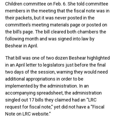
Children committee on Feb. 6. She told committee
members in the meeting that the fiscal note was in
their packets, but it was never posted in the
committee’s meeting materials page or posted on
the bill’s page. The bill cleared both chambers the
following month and was signed into law by
Beshear in April.
That bill was one of two dozen Beshear highlighted
in an April letter to legislators just before the final
two days of the session, warning they would need
additional appropriations in order to be
implemented by the administration. In an
accompanying spreadsheet, the administration
singled out 17 bills they claimed had an “LRC
request for fiscal note,” yet did not have a “Fiscal
Note on LRC website.”