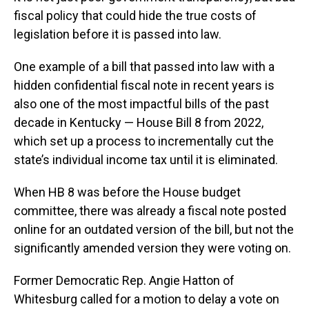
fiscal policy that could hide the true costs of
legislation before it is passed into law.
One example of a bill that passed into law with a
hidden confidential fiscal note in recent years is
also one of the most impactful bills of the past
decade in Kentucky — House Bill 8 from 2022,
which set up a process to incrementally cut the
state’s individual income tax until it is eliminated.
When HB 8 was before the House budget
committee, there was already a fiscal note posted
online for an outdated version of the bill, but not the
significantly amended version they were voting on.
Former Democratic Rep. Angie Hatton of
Whitesburg called for a motion to delay a vote on