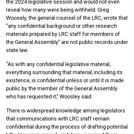
the 2024 legislative session and would not even
reveal how many were being withheld. Greg
Woosely, the general counsel of the LRC, wrote that
“any confidential background or other research
materials prepared by LRC staff for members of
the General Assembly” are not public records under
state law.
“As with any confidential legislative material,
everything surrounding that material, including its
existence, is confidential unless or until it is made
public by the member of the General Assembly
who has requested it,” Woosley said.
There is widespread knowledge among legislators
that communications with LRC staff remain
confidential during the process of drafting potential