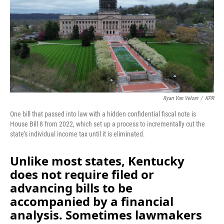
Ryan Van Velzer
/
KPR
One bill that passed into law with a hidden confidential fiscal note is
House Bill 8 from 2022, which set up a process to incrementally cut the
state’s individual income tax until it is eliminated.
Unlike most states, Kentucky
does not require filed or
advancing bills to be
accompanied by a financial
analysis. Sometimes lawmakers