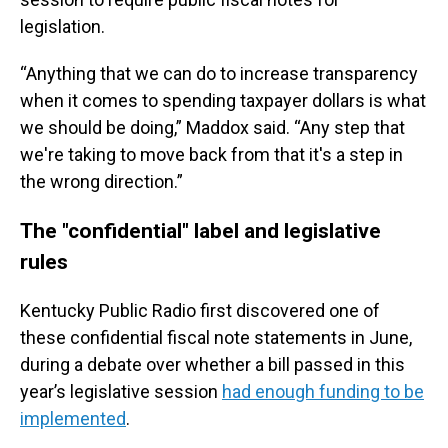
legislation.
“Anything that we can do to increase transparency
when it comes to spending taxpayer dollars is what
we should be doing,” Maddox said. “Any step that
we're taking to move back from that it's a step in
the wrong direction.”
The "confidential" label and legislative
rules
Kentucky Public Radio first discovered one of
these confidential fiscal note statements in June,
during a debate over whether a bill passed in this
year’s legislative session
had enough funding to be
implemented
.