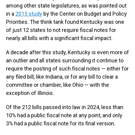
among other state legislatures, as was pointed out
in a
2015 study
by the Center on Budget and Policy
Priorities. The think tank found Kentucky was one
of just 12 states to not require fiscal notes for
nearly all bills with a significant fiscal impact.
A decade after this study, Kentucky is even more of
an outlier and all states surrounding it continue to
require the posting of such fiscal notes — either for
any filed bill, like Indiana, or for any bill to clear a
committee or chamber, like Ohio — with the
exception of Illinois.
Of the 212 bills passed into law in 2024, less than
10% had a public fiscal note at any point, and only
3% had a public fiscal note for its final version.