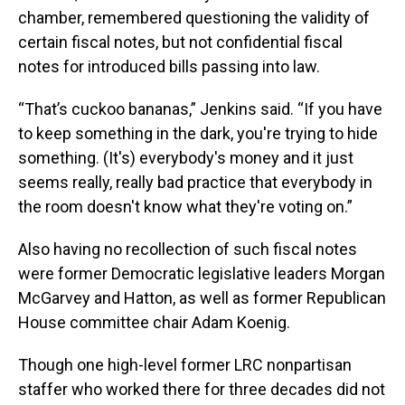
chamber, remembered questioning the validity of
certain fiscal notes, but not confidential fiscal
notes for introduced bills passing into law.
“That’s cuckoo bananas,” Jenkins said. “If you have
to keep something in the dark, you're trying to hide
something. (It's) everybody's money and it just
seems really, really bad practice that everybody in
the room doesn't know what they're voting on.”
Also having no recollection of such fiscal notes
were former Democratic legislative leaders Morgan
McGarvey and Hatton, as well as former Republican
House committee chair Adam Koenig.
Though one high-level former LRC nonpartisan
staffer who worked there for three decades did not