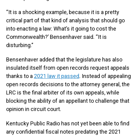
“It is a shocking example, because it is a pretty
critical part of that kind of analysis that should go
into enacting a law: What’s it going to cost the
Commonwealth?’ Bensenhaver said. “It is
disturbing.”
Bensenhaver added that the legislature has also
insulated itself from open records request appeals
thanks to a
2021 law it passed
. Instead of appealing
open records decisions to the attorney general, the
LRC is the final arbiter of its own appeals, while
blocking the ability of an appellant to challenge that
opinion in circuit court.
Kentucky Public Radio has not yet been able to find
any confidential fiscal notes predating the 2021