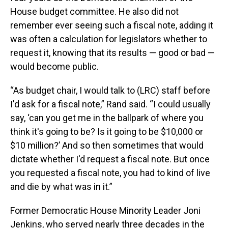
House budget committee. He also did not
remember ever seeing such a fiscal note, adding it
was often a calculation for legislators whether to
request it, knowing that its results — good or bad —
would become public.
“As budget chair, I would talk to (LRC) staff before
I'd ask for a fiscal note,” Rand said. “I could usually
say, ‘can you get me in the ballpark of where you
think it's going to be? Is it going to be $10,000 or
$10 million?’ And so then sometimes that would
dictate whether I'd request a fiscal note. But once
you requested a fiscal note, you had to kind of live
and die by what was in it.”
Former Democratic House Minority Leader Joni
Jenkins, who served nearly three decades in the