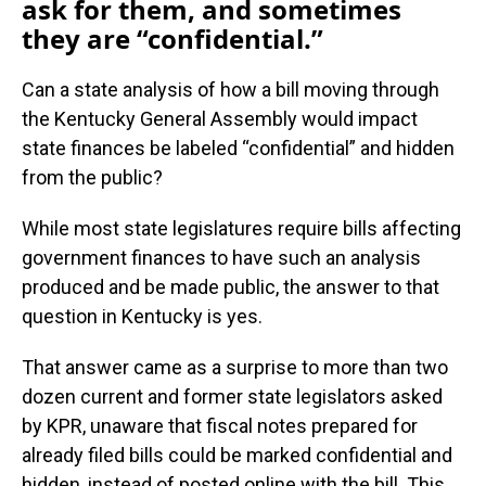
ask for them, and sometimes
they are “confidential.”
Can a state analysis of how a bill moving through
the Kentucky General Assembly would impact
state finances be labeled “confidential” and hidden
from the public?
While most state legislatures require bills affecting
government finances to have such an analysis
produced and be made public, the answer to that
question in Kentucky is yes.
That answer came as a surprise to more than two
dozen current and former state legislators asked
by KPR, unaware that fiscal notes prepared for
already filed bills could be marked confidential and
hidden, instead of posted online with the bill. This