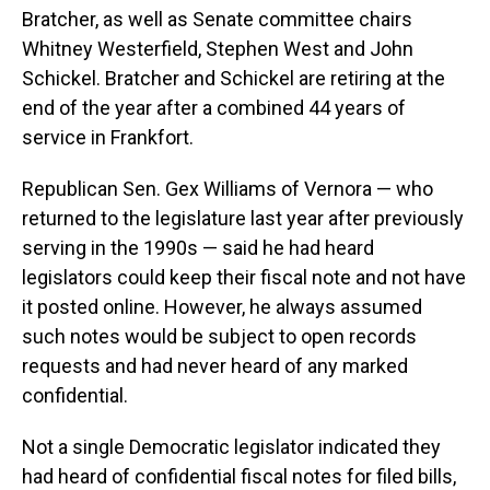
Bratcher, as well as Senate committee chairs
Whitney Westerfield, Stephen West and John
Schickel. Bratcher and Schickel are retiring at the
end of the year after a combined 44 years of
service in Frankfort.
Republican Sen. Gex Williams of Vernora — who
returned to the legislature last year after previously
serving in the 1990s — said he had heard
legislators could keep their fiscal note and not have
it posted online. However, he always assumed
such notes would be subject to open records
requests and had never heard of any marked
confidential.
Not a single Democratic legislator indicated they
had heard of confidential fiscal notes for filed bills,