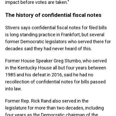
impact before votes are taken."
The history of confidential fiscal notes
Stivers says confidential fiscal notes for filed bills
is long standing practice in Frankfort, but several
former Democratic legislators who served there for
decades said they had never heard of this.
Former House Speaker Greg Stumbo, who served
in the Kentucky House all but four years between
1985 and his defeat in 2016, said he had no
recollection of confidential notes for bills passed
into law.
Former Rep. Rick Rand also served in the
legislature for more than two decades, including
four years as the Democratic chairman of the