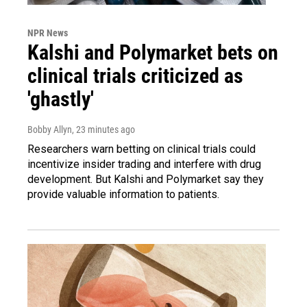
NPR News
Kalshi and Polymarket bets on
clinical trials criticized as
'ghastly'
Bobby Allyn
, 23 minutes ago
Researchers warn betting on clinical trials could
incentivize insider trading and interfere with drug
development. But Kalshi and Polymarket say they
provide valuable information to patients.