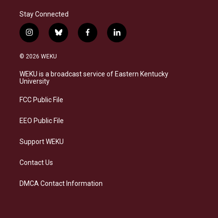
Stay Connected
i
b
f
l
n
l
a
i
s
u
c
n
© 2026 WEKU
t
e
e
k
a
s
b
e
WEKU is a broadcast service of Eastern Kentucky
g
k
o
d
University
r
y
o
i
a
k
n
FCC Public File
m
EEO Public File
Support WEKU
Contact Us
DMCA Contact Information