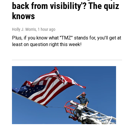
back from visibility'? The quiz
knows
Holly J. Morris
, 1 hour ago
Plus, if you know what "TMZ" stands for, you'll get at
least on question right this week!