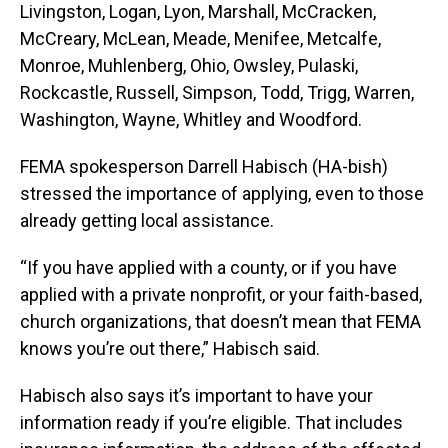
Livingston, Logan, Lyon, Marshall, McCracken,
McCreary, McLean, Meade, Menifee, Metcalfe,
Monroe, Muhlenberg, Ohio, Owsley, Pulaski,
Rockcastle, Russell, Simpson, Todd, Trigg, Warren,
Washington, Wayne, Whitley and Woodford.
FEMA spokesperson Darrell Habisch (HA-bish)
stressed the importance of applying, even to those
already getting local assistance.
“If you have applied with a county, or if you have
applied with a private nonprofit, or your faith-based,
church organizations, that doesn’t mean that FEMA
knows you’re out there,” Habisch said.
Habisch also says it’s important to have your
information ready if you’re eligible. That includes