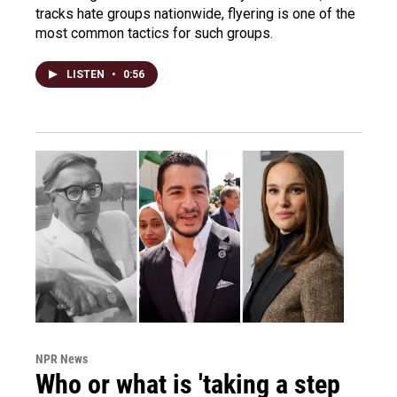
tracks hate groups nationwide, flyering is one of the
most common tactics for such groups.
LISTEN
•
0:56
NPR News
Who or what is 'taking a step