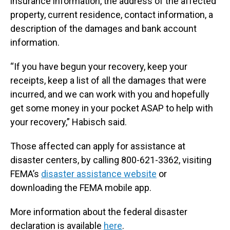
insurance information, the address of the affected
property, current residence, contact information, a
description of the damages and bank account
information.
“If you have begun your recovery, keep your
receipts, keep a list of all the damages that were
incurred, and we can work with you and hopefully
get some money in your pocket ASAP to help with
your recovery,” Habisch said.
Those affected can apply for assistance at
disaster centers, by calling 800-621-3362, visiting
FEMA’s
disaster assistance website
or
downloading the FEMA mobile app.
More information about the federal disaster
declaration is available
here
.