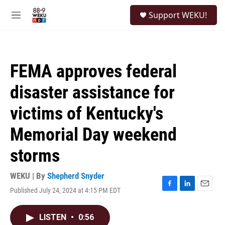
Skip to main content
S
Support WEKU!
e
M
a
e
r
n
c
u
h
FEMA approves federal
u
e
disaster assistance for
r
y
victims of Kentucky's
Memorial Day weekend
storms
WEKU | By
Shepherd Snyder
Published July 24, 2024 at 4:15 PM EDT
F
L
E
a
i
m
c
n
a
LISTEN
•
0:56
e
k
i