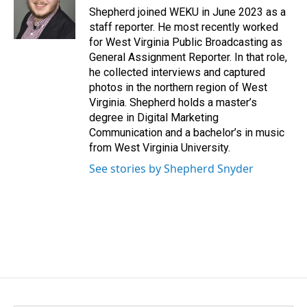
o
I
Shepherd joined WEKU in June 2023 as a
k
n
staff reporter. He most recently worked
for West Virginia Public Broadcasting as
General Assignment Reporter. In that role,
he collected interviews and captured
photos in the northern region of West
Virginia. Shepherd holds a master’s
degree in Digital Marketing
Communication and a bachelor’s in music
from West Virginia University.
See stories by Shepherd Snyder