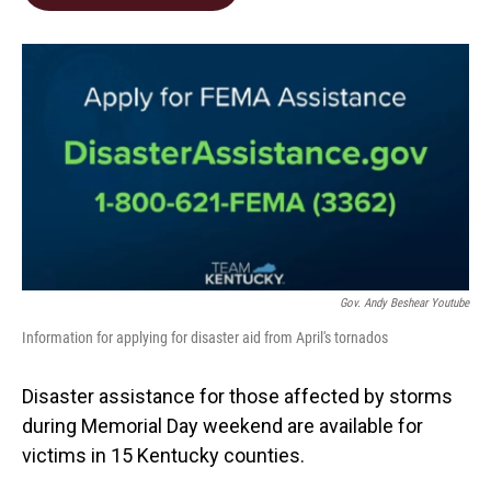
b
e
l
o
d
o
I
k
n
Gov. Andy Beshear Youtube
Information for applying for disaster aid from April's tornados
Disaster assistance for those affected by storms
during Memorial Day weekend are available for
victims in 15 Kentucky counties.