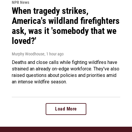
NPR News
When tragedy strikes,
America's wildland firefighters
ask, was it 'somebody that we
loved?'
Murphy Woodhouse
, 1 hour ago
Deaths and close calls while fighting wildfires have
strained an already on-edge workforce. They've also
raised questions about policies and priorities amid
an intense wildfire season.
Load More