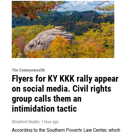
The Commonwealth
Flyers for KY KKK rally appear
on social media. Civil rights
group calls them an
intimidation tactic
Shepherd Snyder
, 1 hour ago
According to the Southern Poverty Law Center, which