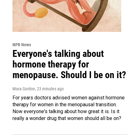
NPR News
Everyone's talking about
hormone therapy for
menopause. Should I be on it?
Mara Gordon
, 23 minutes ago
For years doctors advised women against hormone
therapy for women in the menopausal transition.
Now everyone's talking about how great it is. Is it
really a wonder drug that women should all be on?