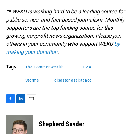
** WEKU is working hard to be a leading source for
public service, and fact-based journalism. Monthly
supporters are the top funding source for this
growing nonprofit news organization. Please join
others in your community who support WEKU
by
making your donation
.
Tags
The Commonwealth
FEMA
Storms
disaster assistance
F
L
E
a
i
m
c
n
a
e
k
i
Shepherd Snyder
b
e
l
o
d