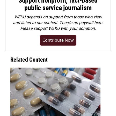
Support nonprofit, fact-based
public service journalism
WEKU depends on support from those who view
and listen to our content. There's no paywall here.
Please
support WEKU with your donation
.
Contribute Now
Related Content