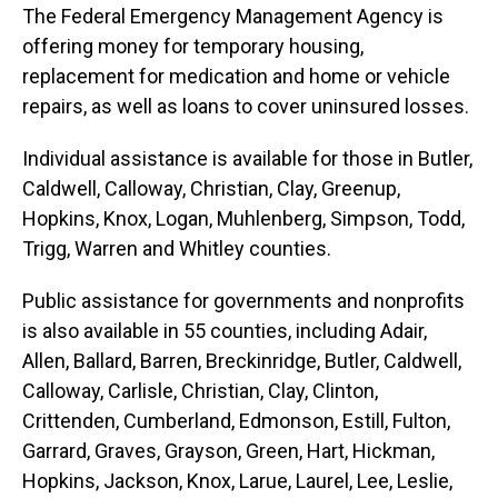
The Federal Emergency Management Agency is
offering money for temporary housing,
replacement for medication and home or vehicle
repairs, as well as loans to cover uninsured losses.
Individual assistance is available for those in Butler,
Caldwell, Calloway, Christian, Clay, Greenup,
Hopkins, Knox, Logan, Muhlenberg, Simpson, Todd,
Trigg, Warren and Whitley counties.
Public assistance for governments and nonprofits
is also available in 55 counties, including Adair,
Allen, Ballard, Barren, Breckinridge, Butler, Caldwell,
Calloway, Carlisle, Christian, Clay, Clinton,
Crittenden, Cumberland, Edmonson, Estill, Fulton,
Garrard, Graves, Grayson, Green, Hart, Hickman,
Hopkins, Jackson, Knox, Larue, Laurel, Lee, Leslie,