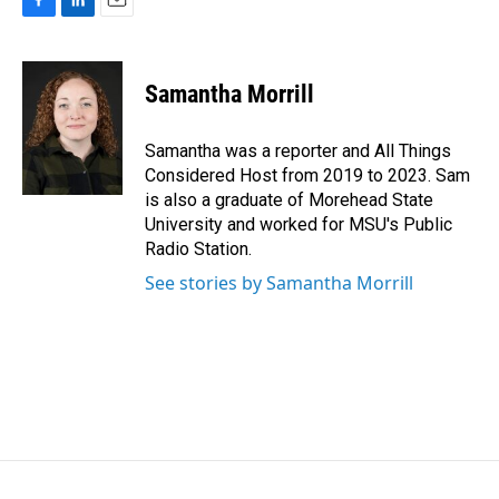
F
L
E
a
i
m
c
n
a
e
k
i
Samantha Morrill
b
e
l
o
d
o
I
Samantha was a reporter and All Things
k
n
Considered Host from 2019 to 2023. Sam
is also a graduate of Morehead State
University and worked for MSU's Public
Radio Station.
See stories by Samantha Morrill