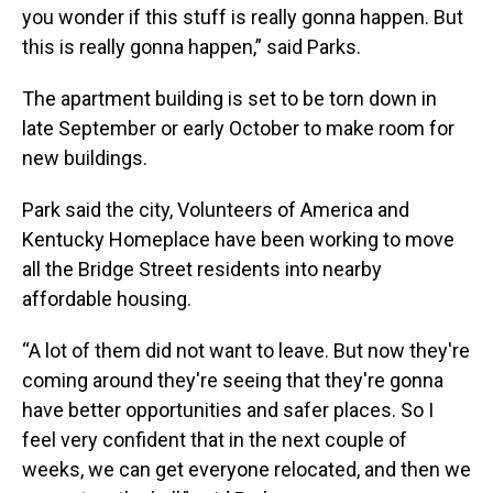
you wonder if this stuff is really gonna happen. But
this is really gonna happen,” said Parks.
The apartment building is set to be torn down in
late September or early October to make room for
new buildings.
Park said the city, Volunteers of America and
Kentucky Homeplace have been working to move
all the Bridge Street residents into nearby
affordable housing.
“A lot of them did not want to leave. But now they're
coming around they're seeing that they're gonna
have better opportunities and safer places. So I
feel very confident that in the next couple of
weeks, we can get everyone relocated, and then we