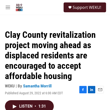
Skip to main content
S
Support WEKU!
e
M
a
e
r
n
c
u
h
Clay County revitalization
u
e
project moving ahead as
r
y
displaced residents are
encouraged to accept
affordable housing
WEKU | By
Samantha Morrill
Published August 29, 2022 at 6:00 AM EDT
F
L
E
a
i
m
c
n
a
LISTEN
•
1:31
e
k
i