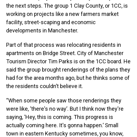
the next steps. The group 1 Clay County, or 1CC, is
working on projects like a new farmers market
facility, street-scaping and economic
developments in Manchester.
Part of that process was relocating residents in
apartments on Bridge Street. City of Manchester
Tourism Director Tim Parks is on the 1CC board. He
said the group brought renderings of the plans they
had for the area months ago, but he thinks some of
the residents couldn’t believe it.
“When some people saw those renderings they
were like, ‘there's no way’. But I think now they're
saying, ‘Hey, this is coming. This progress is
actually coming here. It's gonna happen.’ Small
town in eastern Kentucky sometimes, you know,