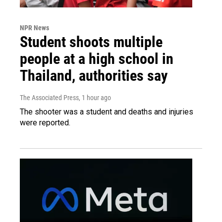
NPR News
Student shoots multiple
people at a high school in
Thailand, authorities say
The Associated Press
, 1 hour ago
The shooter was a student and deaths and injuries
were reported.