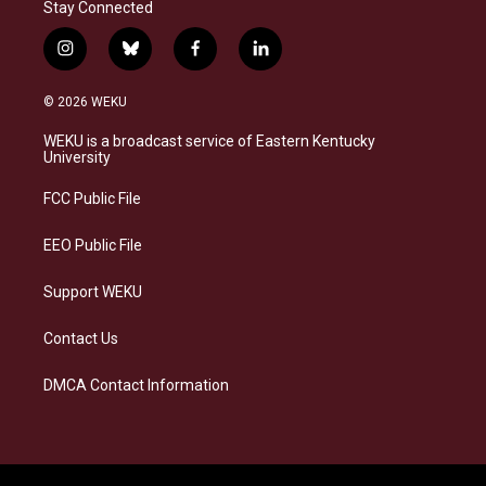
Stay Connected
i
b
f
l
n
l
a
i
s
u
c
n
© 2026 WEKU
t
e
e
k
a
s
b
e
WEKU is a broadcast service of Eastern Kentucky
g
k
o
d
University
r
y
o
i
a
k
n
FCC Public File
m
EEO Public File
Support WEKU
Contact Us
DMCA Contact Information