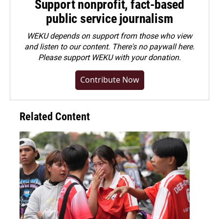
Support nonprofit, fact-based
public service journalism
WEKU depends on support from those who view
and listen to our content. There's no paywall here.
Please
support WEKU with your donation
.
Contribute Now
Related Content