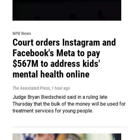
NPR News
Court orders Instagram and
Facebook's Meta to pay
$567M to address kids'
mental health online
The Associated Press
, 1 hour ago
Judge Bryan Biedscheid said in a ruling late
Thursday that the bulk of the money will be used for
treatment services for young people.