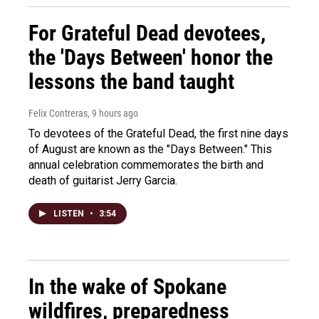
For Grateful Dead devotees,
the 'Days Between' honor the
lessons the band taught
Felix Contreras
, 9 hours ago
To devotees of the Grateful Dead, the first nine days
of August are known as the "Days Between." This
annual celebration commemorates the birth and
death of guitarist Jerry Garcia.
LISTEN
•
3:54
In the wake of Spokane
wildfires, preparedness