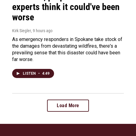
experts think it could've been
worse
Kirk Siegler
, 9 hours ago
As emergency responders in Spokane take stock of
the damages from devastating wildfires, there's a
prevailing sense that this disaster could have been
far worse.
LISTEN
•
4:49
Load More