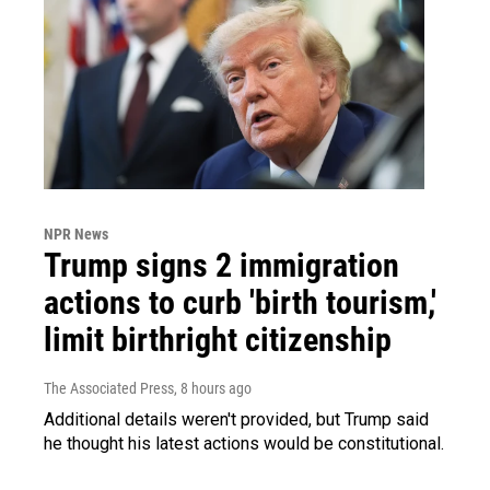
NPR News
Trump signs 2 immigration
actions to curb 'birth tourism,'
limit birthright citizenship
The Associated Press
, 8 hours ago
Additional details weren't provided, but Trump said
he thought his latest actions would be constitutional.