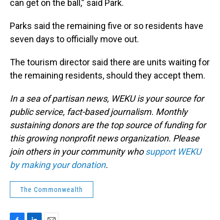
can get on the ball,” said Park.
Parks said the remaining five or so residents have
seven days to officially move out.
The tourism director said there are units waiting for
the remaining residents, should they accept them.
In a sea of partisan news, WEKU is your source for
public service, fact-based journalism. Monthly
sustaining donors are the top source of funding for
this growing nonprofit news organization. Please
join others in your community who
support WEKU
by making your donation
.
The Commonwealth