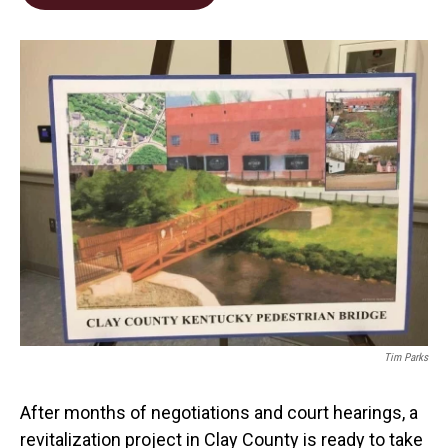
b
e
l
o
d
o
I
k
n
Tim Parks
After months of negotiations and court hearings, a
revitalization project in Clay County is ready to take