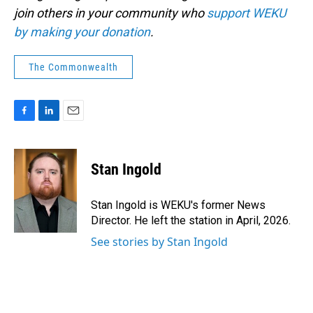
join others in your community who
support WEKU
by making your donation
.
The Commonwealth
F
L
E
a
i
m
c
n
a
e
k
i
Stan Ingold
b
e
l
o
d
o
I
Stan Ingold is WEKU's former News
k
n
Director. He left the station in April, 2026.
See stories by Stan Ingold