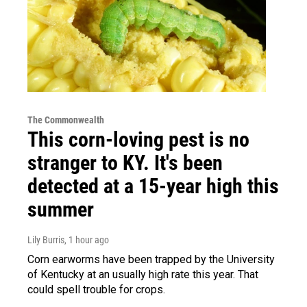
The Commonwealth
This corn-loving pest is no
stranger to KY. It's been
detected at a 15-year high this
summer
Lily Burris
, 1 hour ago
Corn earworms have been trapped by the University
of Kentucky at an usually high rate this year. That
could spell trouble for crops.