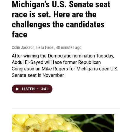
Michigan's U.S. Senate seat
race is set. Here are the
challenges the candidates
face
Colin Jackson, Leila Fadel
, 48 minutes ago
After winning the Democratic nomination Tuesday,
Abdul El-Sayed will face former Republican
Congressman Mike Rogers for Michigan's open U.S.
Senate seat in November.
LISTEN
•
3:41