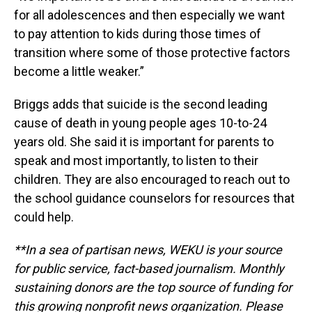
for all adolescences and then especially we want
to pay attention to kids during those times of
transition where some of those protective factors
become a little weaker.”
Briggs adds that suicide is the second leading
cause of death in young people ages 10-to-24
years old. She said it is important for parents to
speak and most importantly, to listen to their
children. They are also encouraged to reach out to
the school guidance counselors for resources that
could help.
**In a sea of partisan news, WEKU is your source
for public service, fact-based journalism. Monthly
sustaining donors are the top source of funding for
this growing nonprofit news organization. Please