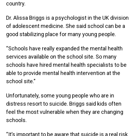
country.
Dr. Alissa Briggs is a psychologist in the UK division
of adolescent medicine. She said school can be a
good stabilizing place for many young people.
“Schools have really expanded the mental health
services available on the school site. So many
schools have hired mental health specialists to be
able to provide mental health intervention at the
school site.”
Unfortunately, some young people who are in
distress resort to suicide. Briggs said kids often
feel the most vulnerable when they are changing
schools.
“It’s important to be aware that suicide is a real risk