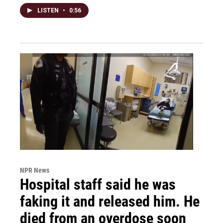
LISTEN
•
0:56
NPR News
Hospital staff said he was
faking it and released him. He
died from an overdose soon