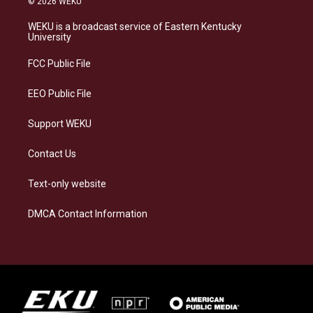
© 2026 WEKU
t
e
e
k
a
s
b
e
WEKU is a broadcast service of Eastern Kentucky
g
k
o
d
University
r
y
o
i
a
k
n
FCC Public File
m
EEO Public File
Support WEKU
Contact Us
Text-only website
DMCA Contact Information