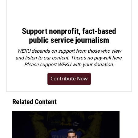
Support nonprofit, fact-based
public service journalism
WEKU depends on support from those who view
and listen to our content. There's no paywall here.
Please
support WEKU with your donation
.
Contribute Now
Related Content