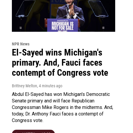
NPR News
El-Sayed wins Michigan's
primary. And, Fauci faces
contempt of Congress vote
Brittney Melton
, 4 minutes ago
Abdul El-Sayed has won Michigan's Democratic
Senate primary and will face Republican
Congressman Mike Rogers in the midterms. And,
today, Dr. Anthony Fauci faces a contempt of
Congress vote.