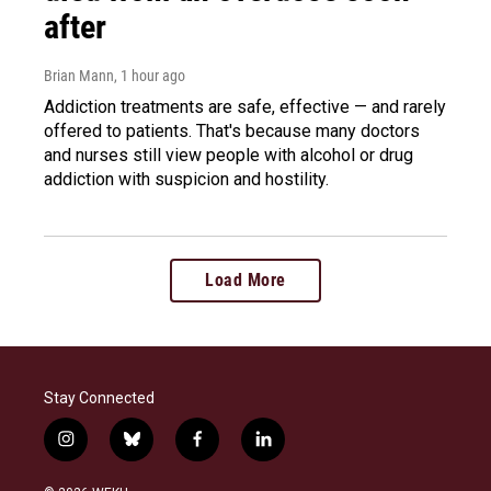
after
Brian Mann
, 1 hour ago
Addiction treatments are safe, effective — and rarely
offered to patients. That's because many doctors
and nurses still view people with alcohol or drug
addiction with suspicion and hostility.
Load More
Stay Connected
i
b
f
l
n
l
a
i
s
u
c
n