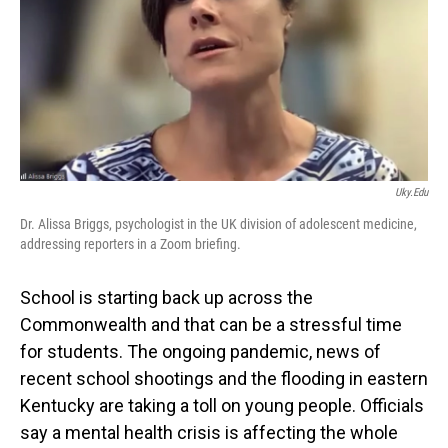
Uky.edu
Dr. Alissa Briggs, psychologist in the UK division of adolescent medicine,
addressing reporters in a Zoom briefing.
School is starting back up across the
Commonwealth and that can be a stressful time
for students. The ongoing pandemic, news of
recent school shootings and the flooding in eastern
Kentucky are taking a toll on young people. Officials
say a mental health crisis is affecting the whole