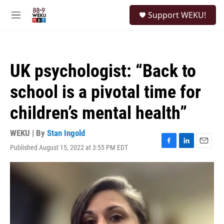
Skip to main content
S
Support WEKU!
e
M
a
e
r
n
c
u
h
UK psychologist: “Back to
u
e
school is a pivotal time for
r
y
children’s mental health”
WEKU | By
Stan Ingold
Published August 15, 2022 at 3:55 PM EDT
F
L
E
a
i
m
c
n
a
e
k
i
b
e
l
o
d
o
I
k
n