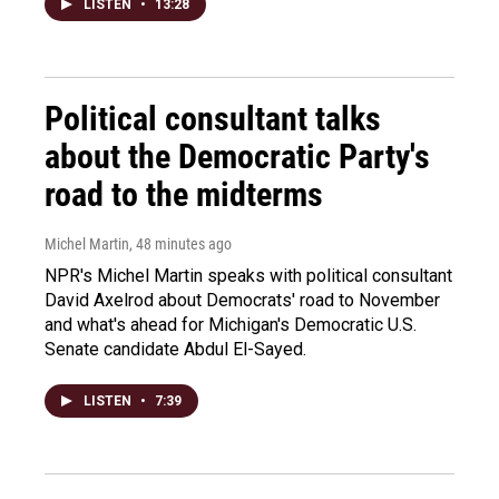
LISTEN
•
13:28
Political consultant talks
about the Democratic Party's
road to the midterms
Michel Martin
, 48 minutes ago
NPR's Michel Martin speaks with political consultant
David Axelrod about Democrats' road to November
and what's ahead for Michigan's Democratic U.S.
Senate candidate Abdul El-Sayed.
LISTEN
•
7:39