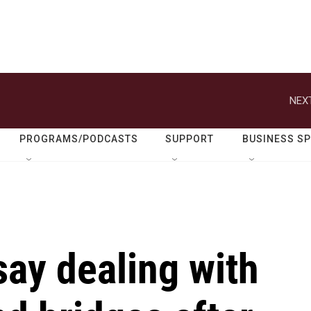
NEXT
PROGRAMS/PODCASTS
SUPPORT
BUSINESS S
say dealing with