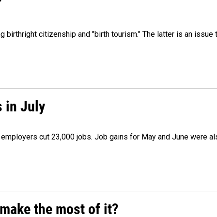
"
irthright citizenship and "birth tourism." The latter is an issue 
 in July
as employers cut 23,000 jobs. Job gains for May and June were a
make the most of it?