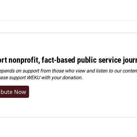
rt nonprofit, fact-based public service jou
ends on support from those who view and listen to our content
ease
support WEKU with your donation
.
ibute Now