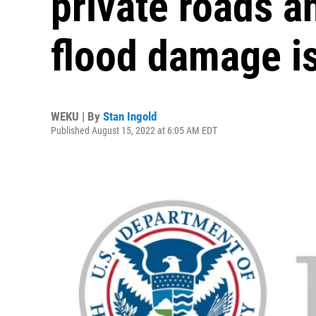
private roads a
flood damage i
WEKU | By
Stan Ingold
Published August 15, 2022 at 6:05 AM EDT