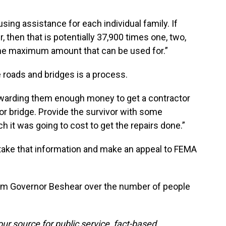
ng assistance for each individual family. If
er, then that is potentially 37,900 times one, two,
ly the maximum amount that can be used for.”
e roads and bridges is a process.
awarding them enough money to get a contractor
 or bridge. Provide the survivor with some
 it was going to cost to get the repairs done.”
 take that information and make an appeal to FEMA
from Governor Beshear over the number of people
ur source for public service, fact-based