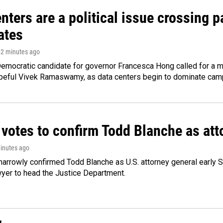
nters are a political issue crossing pa
ates
42 minutes ago
emocratic candidate for governor Francesca Hong called for a m
peful Vivek Ramaswamy, as data centers begin to dominate cam
 votes to confirm Todd Blanche as att
minutes ago
arrowly confirmed Todd Blanche as U.S. attorney general early 
wyer to head the Justice Department.