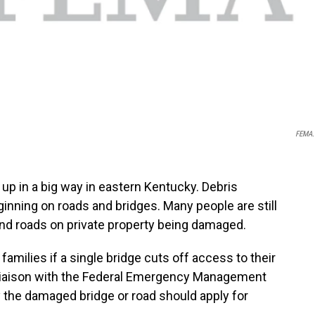
FEMA.
up in a big way in eastern Kentucky. Debris
eginning on roads and bridges. Many people are still
nd roads on private property being damaged.
families if a single bridge cuts off access to their
 Liaison with the Federal Emergency Management
the damaged bridge or road should apply for