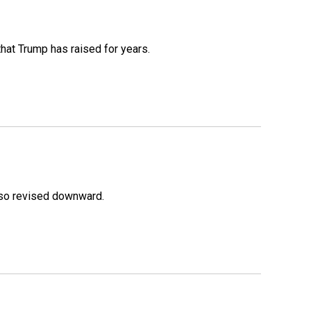
that Trump has raised for years.
lso revised downward.