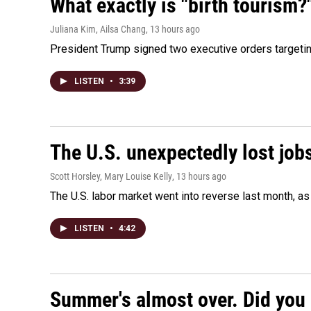
What exactly is "birth tourism?
Juliana Kim, Ailsa Chang
, 13 hours ago
President Trump signed two executive orders targeting b
LISTEN
•
3:39
The U.S. unexpectedly lost jobs
Scott Horsley, Mary Louise Kelly
, 13 hours ago
The U.S. labor market went into reverse last month, 
LISTEN
•
4:42
Summer's almost over. Did you 