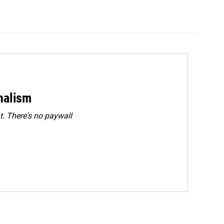
rnalism
. There's no paywall