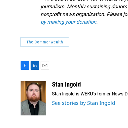
journalism. Monthly sustaining donors 
nonprofit news organization. Please j
by making your donation
.
The Commonwealth
F
L
E
a
i
m
c
n
a
Stan Ingold
e
k
i
Stan Ingold is WEKU's former News Dire
b
e
l
o
d
See stories by Stan Ingold
o
I
k
n