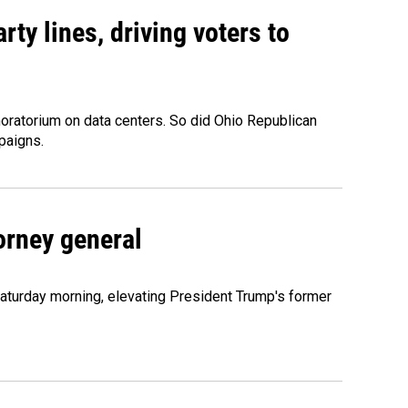
rty lines, driving voters to
oratorium on data centers. So did Ohio Republican
paigns.
orney general
Saturday morning, elevating President Trump's former