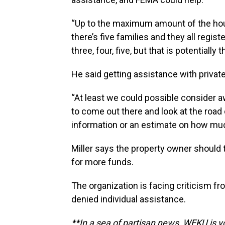
“Up to the maximum amount of the housi
there’s five families and they all regist
three, four, five, but that is potential
He said getting assistance with privat
“At least we could possible consider 
to come out there and look at the road
information or an estimate on how much
Miller says the property owner should
for more funds.
The organization is facing criticism 
denied individual assistance.
**In a sea of partisan news, WEKU is yo