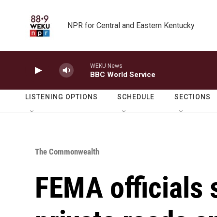
Skip to main content
NPR for Central and Eastern Kentucky
WEKU News
BBC World Service
LISTENING OPTIONS
SCHEDULE
SECTIONS
The Commonwealth
FEMA officials 