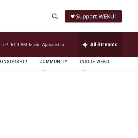
Support WEKU!
S
S
e
h
a
r
All Streams
 UP:
6:00 AM
Inside Appalachia
o
c
h
w
Q
PONSORSHIP
COMMUNITY
INSIDE WEKU
u
S
e
r
e
y
a
r
c
h