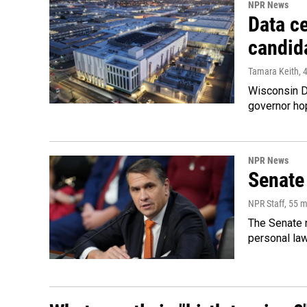
NPR News
Data ce
candid
Tamara Keith
, 
Wisconsin D
governor ho
NPR News
Senate
NPR Staff
, 55 
The Senate n
personal la