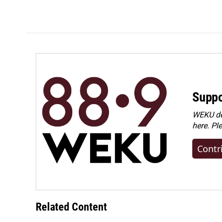
Suppo
WEKU dep
here. Pl
Contr
Related Content