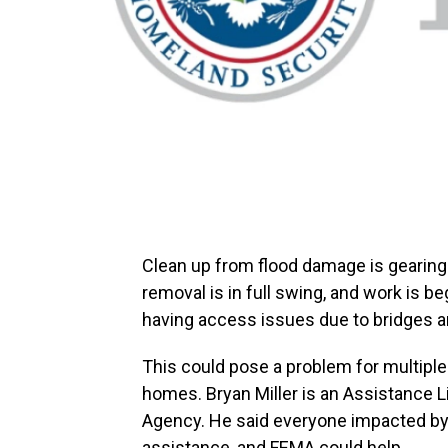
Clean up from flood damage is gearing 
removal is in full swing, and work is b
having access issues due to bridges a
This could pose a problem for multiple 
homes. Bryan Miller is an Assistance
Agency. He said everyone impacted by 
assistance, and FEMA could help.