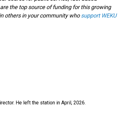
are the top source of funding for this growing
oin others in your community who
support WEKU
ctor. He left the station in April, 2026.