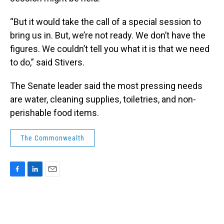
“But it would take the call of a special session to
bring us in. But, we’re not ready. We don’t have the
figures. We couldn’t tell you what it is that we need
to do,” said Stivers.
The Senate leader said the most pressing needs
are water, cleaning supplies, toiletries, and non-
perishable food items.
The Commonwealth
F
L
E
a
i
m
c
n
a
e
k
i
b
e
l