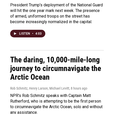
President Trump's deployment of the National Guard
will hit the one year mark next week. The presence
of armed, uniformed troops on the street has
become increasingly normalized in the capital.
LISTEN
•
4:03
The daring, 10,000-mile-long
journey to circumnavigate the
Arctic Ocean
Rob Schmitz, Henry Larson, Michael Levitt
, 8 hours ago
NPR's Rob Schmitz speaks with Captain Matt
Rutherford, who is attempting to be the first person
to circumnavigate the Arctic Ocean, solo and without
any assistance.