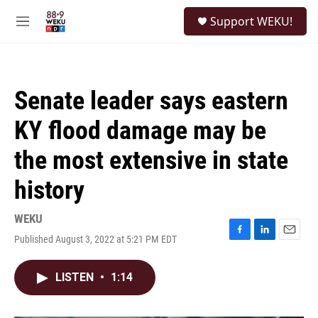
Skip to main content
S
Support WEKU!
e
M
a
e
r
n
c
u
h
Senate leader says eastern
u
e
KY flood damage may be
r
y
the most extensive in state
history
WEKU
Published August 3, 2022 at 5:21 PM EDT
F
L
E
a
i
m
c
n
a
LISTEN
•
1:14
e
k
i
b
e
l
o
d