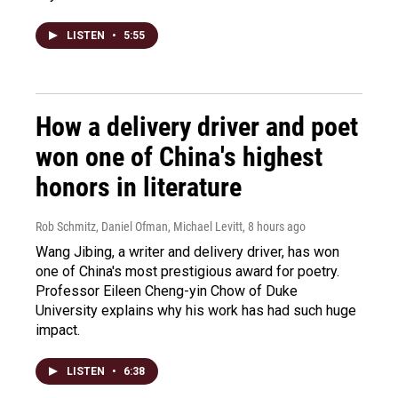
LISTEN
•
5:55
How a delivery driver and poet
won one of China's highest
honors in literature
Rob Schmitz, Daniel Ofman, Michael Levitt
, 8 hours ago
Wang Jibing, a writer and delivery driver, has won
one of China's most prestigious award for poetry.
Professor Eileen Cheng-yin Chow of Duke
University explains why his work has had such huge
impact.
LISTEN
•
6:38