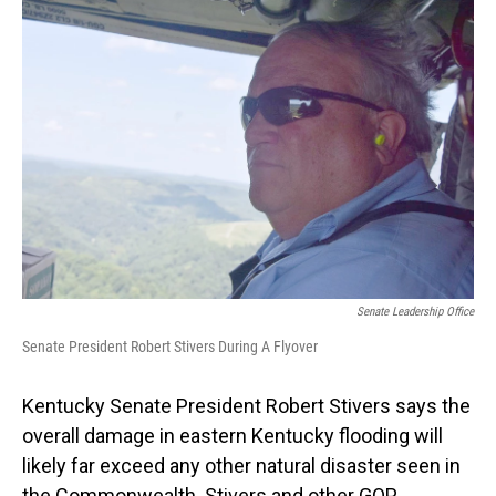
o
I
k
n
Senate Leadership Office
Senate President Robert Stivers During A Flyover
Kentucky Senate President Robert Stivers says the
overall damage in eastern Kentucky flooding will
likely far exceed any other natural disaster seen in
the Commonwealth. Stivers and other GOP