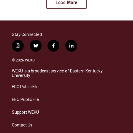
Load More
Stay Connected
i
b
f
l
n
l
a
i
s
u
c
n
© 2026 WEKU
t
e
e
k
a
s
b
e
WEKU is a broadcast service of Eastern Kentucky
g
k
o
d
University
r
y
o
i
a
k
n
FCC Public File
m
EEO Public File
Support WEKU
Contact Us