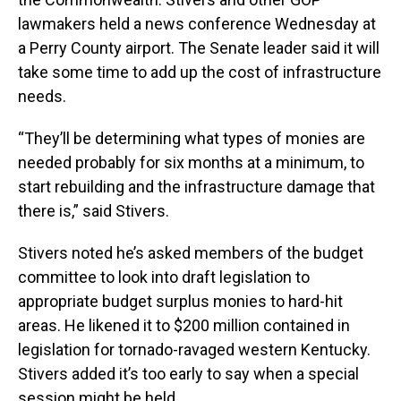
lawmakers held a news conference Wednesday at
a Perry County airport. The Senate leader said it will
take some time to add up the cost of infrastructure
needs.
“They’ll be determining what types of monies are
needed probably for six months at a minimum, to
start rebuilding and the infrastructure damage that
there is,” said Stivers.
Stivers noted he’s asked members of the budget
committee to look into draft legislation to
appropriate budget surplus monies to hard-hit
areas. He likened it to $200 million contained in
legislation for tornado-ravaged western Kentucky.
Stivers added it’s too early to say when a special
session might be held.