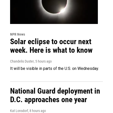
NPR News
Solar eclipse to occur next
week. Here is what to know
Chandelis Duster
, 5 hours ago
It will be visible in parts of the U.S. on Wednesday.
National Guard deployment in
D.C. approaches one year
Kat Lonsdorf
, 8 hours ago