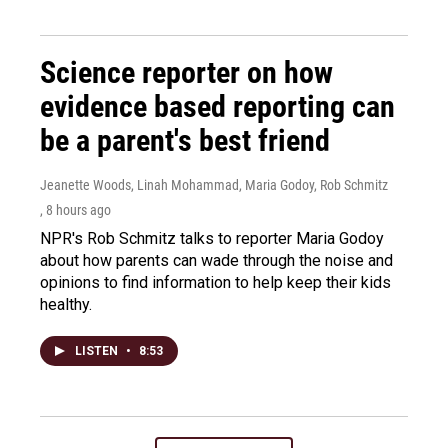
Science reporter on how
evidence based reporting can
be a parent's best friend
Jeanette Woods, Linah Mohammad, Maria Godoy, Rob Schmitz
, 8 hours ago
NPR's Rob Schmitz talks to reporter Maria Godoy
about how parents can wade through the noise and
opinions to find information to help keep their kids
healthy.
LISTEN
•
8:53