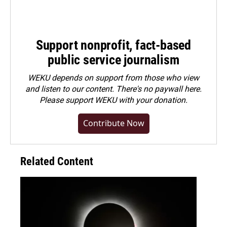
Support nonprofit, fact-based
public service journalism
WEKU depends on support from those who view
and listen to our content. There's no paywall here.
Please
support WEKU with your donation
.
Contribute Now
Related Content