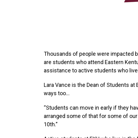
Thousands of people were impacted by
are students who attend Eastern Kentuc
assistance to active students who live 
Lara Vance is the Dean of Students at E
ways too…
“Students can move in early if they ha
arranged some of that for some of our
10th.”