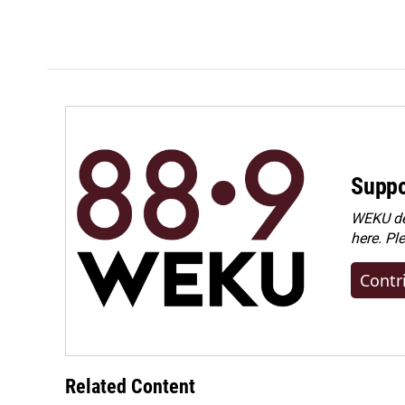
Suppo
WEKU dep
here. Pl
Contr
Related Content