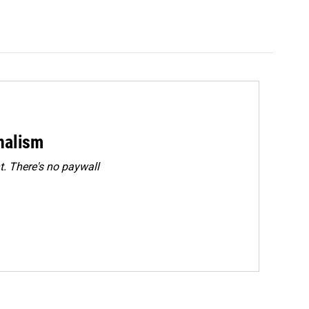
rnalism
. There's no paywall