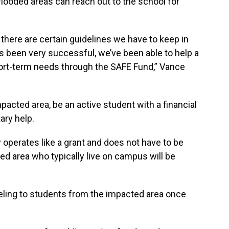
flooded areas can reach out to the school for
o there are certain guidelines we have to keep in
as been very successful, we’ve been able to help a
 short-term needs through the SAFE Fund,” Vance
pacted area, be an active student with a financial
ary help.
operates like a grant and does not have to be
ed area who typically live on campus will be
seling to students from the impacted area once