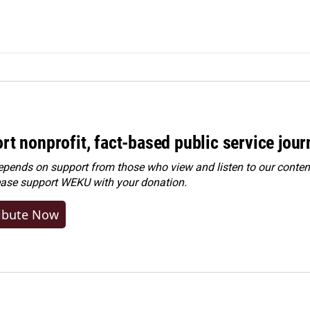
rt nonprofit, fact-based public service jou
ends on support from those who view and listen to our content
ease
support WEKU with your donation
.
ibute Now