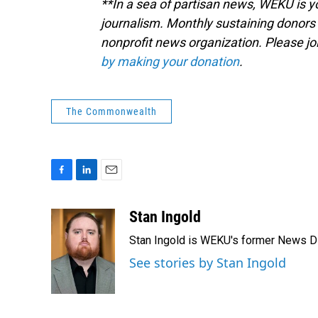
**In a sea of partisan news, WEKU is yo
journalism. Monthly sustaining donors 
nonprofit news organization. Please j
by making your donation
.
The Commonwealth
F
L
E
a
i
m
c
n
a
Stan Ingold
e
k
i
Stan Ingold is WEKU's former News Dire
b
e
l
o
d
See stories by Stan Ingold
o
I
k
n