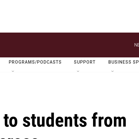
N
PROGRAMS/PODCASTS
SUPPORT
BUSINESS S
 to students from