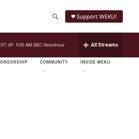
Support WEKU!
S
S
e
h
a
r
All Streams
EXT UP:
9:00 AM
BBC Newshour
o
c
h
w
Q
PONSORSHIP
COMMUNITY
INSIDE WEKU
u
S
e
r
e
y
a
r
c
h