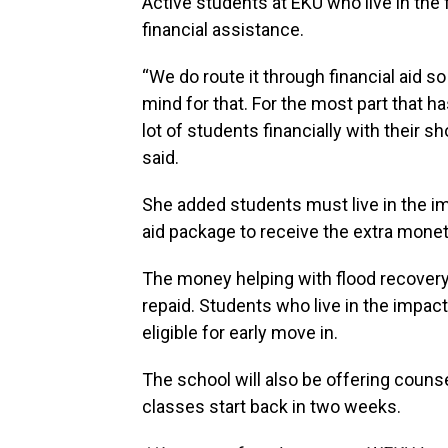
Active students at EKU who live in the 
financial assistance.
“We do route it through financial aid s
mind for that. For the most part that h
lot of students financially with their
said.
She added students must live in the im
aid package to receive the extra monet
The money helping with flood recovery 
repaid. Students who live in the impact
eligible for early move in.
The school will also be offering coun
classes start back in two weeks.