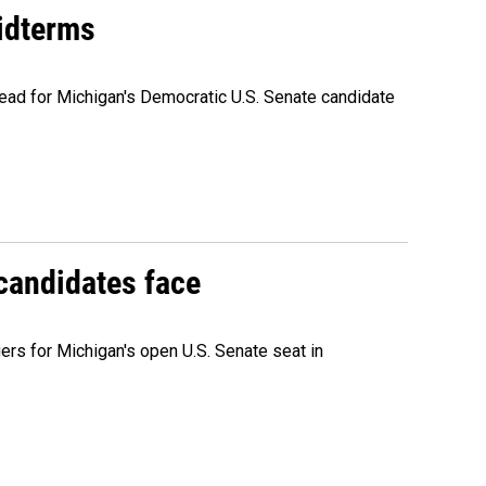
midterms
ead for Michigan's Democratic U.S. Senate candidate
 candidates face
rs for Michigan's open U.S. Senate seat in