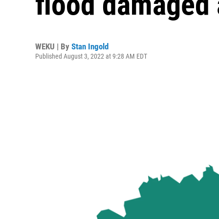
flood damaged 
WEKU | By
Stan Ingold
Published August 3, 2022 at 9:28 AM EDT