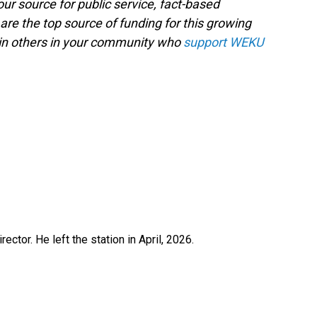
ur source for public service, fact-based
are the top source of funding for this growing
oin others in your community who
support WEKU
ctor. He left the station in April, 2026.