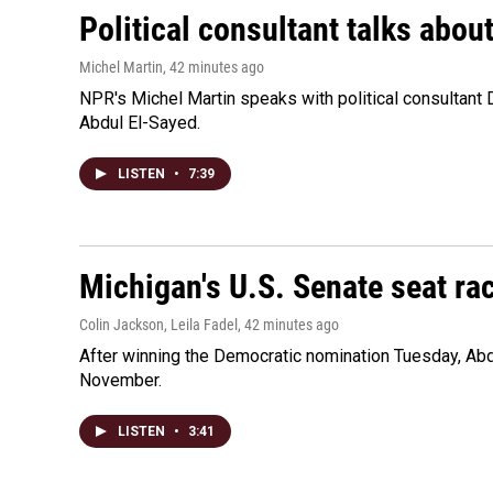
Political consultant talks abou
Michel Martin
, 42 minutes ago
NPR's Michel Martin speaks with political consultant
Abdul El-Sayed.
LISTEN
•
7:39
Michigan's U.S. Senate seat rac
Colin Jackson, Leila Fadel
, 42 minutes ago
After winning the Democratic nomination Tuesday, Ab
November.
LISTEN
•
3:41