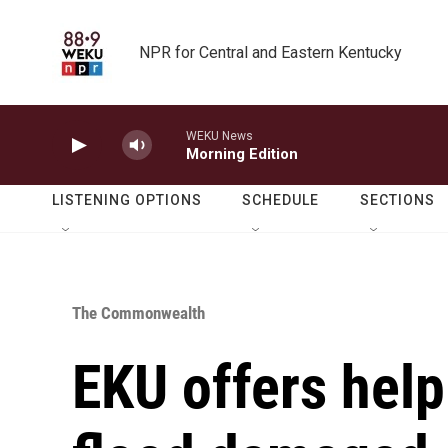
Skip to main content
NPR for Central and Eastern Kentucky
WEKU News
Morning Edition
LISTENING OPTIONS
SCHEDULE
SECTIONS
The Commonwealth
EKU offers help