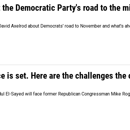
t the Democratic Party's road to the 
 David Axelrod about Democrats' road to November and what's ah
e is set. Here are the challenges the
dul El-Sayed will face former Republican Congressman Mike Roge