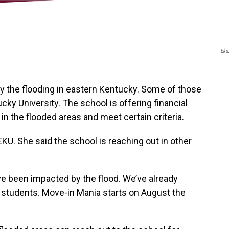
Eku
 the flooding in eastern Kentucky. Some of those
ky University. The school is offering financial
in the flooded areas and meet certain criteria.
KU. She said the school is reaching out in other
ve been impacted by the flood. We’ve already
 students. Move-in Mania starts on August the