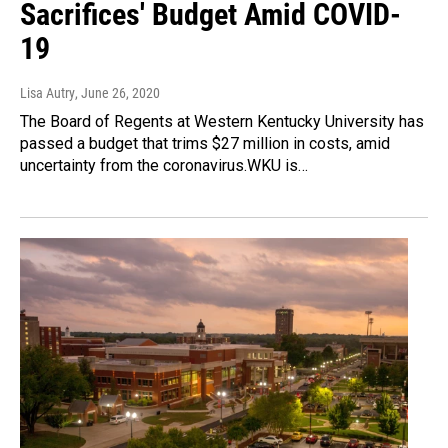
Sacrifices' Budget Amid COVID-
19
Lisa Autry
, June 26, 2020
The Board of Regents at Western Kentucky University has
passed a budget that trims $27 million in costs, amid
uncertainty from the coronavirus.WKU is…