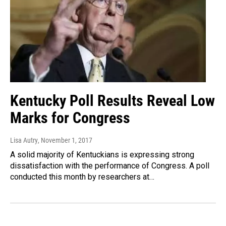
Kentucky Poll Results Reveal Low
Marks for Congress
Lisa Autry
, November 1, 2017
A solid majority of Kentuckians is expressing strong
dissatisfaction with the performance of Congress. A poll
conducted this month by researchers at…