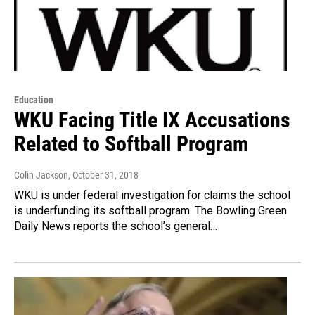
Education
WKU Facing Title IX Accusations
Related to Softball Program
Colin Jackson
, October 31, 2018
WKU is under federal investigation for claims the school
is underfunding its softball program. The Bowling Green
Daily News reports the school’s general…