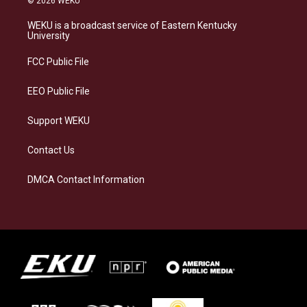
© 2026 WEKU
t
e
e
k
a
s
b
e
WEKU is a broadcast service of Eastern Kentucky
g
k
o
d
University
r
y
o
i
a
k
n
FCC Public File
m
EEO Public File
Support WEKU
Contact Us
DMCA Contact Information