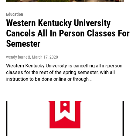
Education
Western Kentucky University
Cancels All In Person Classes For
Semester
wendy barnett
, March 17, 2020
Western Kentucky University is cancelling all in-person
classes for the rest of the spring semester, with all
instruction to be done online or through…