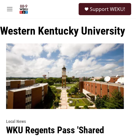
Skip to main content
S
Support WEKU!
e
M
a
e
r
n
c
Western Kentucky University
u
h
u
e
r
y
Local News
WKU Regents Pass 'Shared