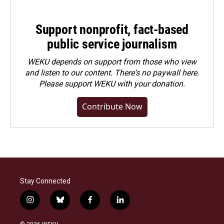
Support nonprofit, fact-based
public service journalism
WEKU depends on support from those who view
and listen to our content. There's no paywall here.
Please
support WEKU with your donation
.
Contribute Now
Stay Connected
i
b
f
l
n
l
a
i
s
u
c
n