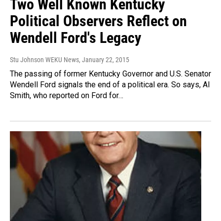
Two Well Known Kentucky
Political Observers Reflect on
Wendell Ford's Legacy
Stu Johnson WEKU News
, January 22, 2015
The passing of former Kentucky Governor and U.S. Senator
Wendell Ford signals the end of a political era. So says, Al
Smith, who reported on Ford for…