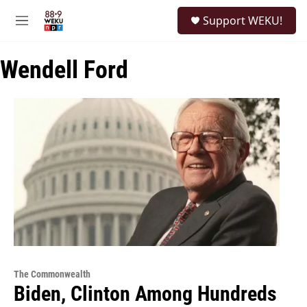
Skip to main content
S
Support WEKU!
e
M
a
e
r
n
c
Wendell Ford
u
h
u
e
r
y
The Commonwealth
Biden, Clinton Among Hundreds