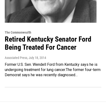
The Commonwealth
Retired Kentucky Senator Ford
Being Treated For Cancer
Associated Press
, July 18, 2014
Former U.S. Sen. Wendell Ford from Kentucky says he is
undergoing treatment for lung cancer.The former four-term
Democrat says he was recently diagnosed…