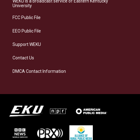
WEKU is a broadcast service of Eastern Kentucky
g
k
o
d
University
r
y
o
i
a
k
n
FCC Public File
m
EEO Public File
Support WEKU
Contact Us
DMCA Contact Information