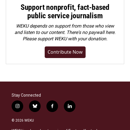
Support nonprofit, fact-based
public service journalism
WEKU depends on support from those who view
and listen to our content. There's no paywall here.
Please
support WEKU with your donation
.
Contribute Now
Stay Connected
i
b
f
l
n
l
a
i
s
u
c
n
© 2026 WEKU
t
e
e
k
a
s
b
e