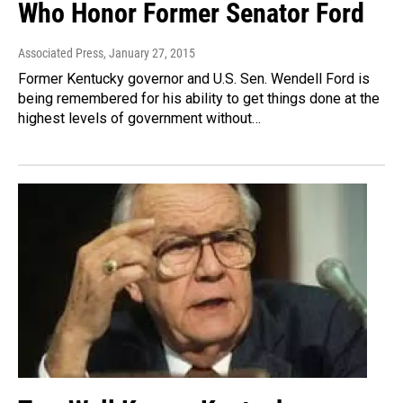
Who Honor Former Senator Ford
Associated Press
, January 27, 2015
Former Kentucky governor and U.S. Sen. Wendell Ford is
being remembered for his ability to get things done at the
highest levels of government without…