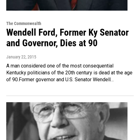
The Commonwealth
Wendell Ford, Former Ky Senator
and Governor, Dies at 90
January 22, 2015
A man considered one of the most consequential
Kentucky politicians of the 20th century is dead at the age
of 90.Former governor and U.S. Senator Wendell…