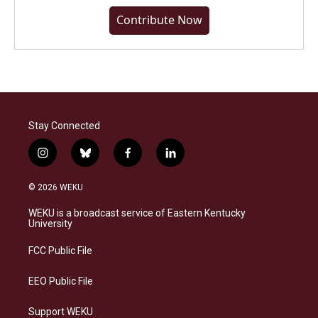
Contribute Now
Stay Connected
i
b
f
l
n
l
a
i
s
u
c
n
© 2026 WEKU
t
e
e
k
a
s
b
e
WEKU is a broadcast service of Eastern Kentucky
g
k
o
d
University
r
y
o
i
a
k
n
FCC Public File
m
EEO Public File
Support WEKU