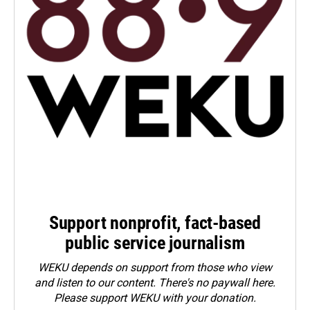
Support nonprofit, fact-based
public service journalism
WEKU depends on support from those who view
and listen to our content. There's no paywall here.
Please
support WEKU with your donation
.