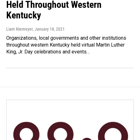
Held Throughout Western
Kentucky
Liam Niemeyer
, January 18, 2021
Organizations, local governments and other institutions
throughout western Kentucky held virtual Martin Luther
King, Jr. Day celebrations and events…