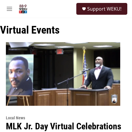
Skip to main content
S
Support WEKU!
e
M
a
e
r
n
c
Virtual Events
u
h
u
e
r
y
Local News
MLK Jr. Day Virtual Celebrations