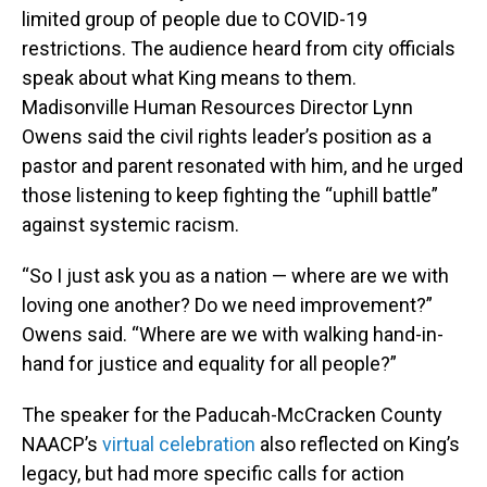
limited group of people due to COVID-19
restrictions. The audience heard from city officials
speak about what King means to them.
Madisonville Human Resources Director Lynn
Owens said the civil rights leader’s position as a
pastor and parent resonated with him, and he urged
those listening to keep fighting the “uphill battle”
against systemic racism.
“So I just ask you as a nation — where are we with
loving one another? Do we need improvement?”
Owens said. “Where are we with walking hand-in-
hand for justice and equality for all people?”
The speaker for the Paducah-McCracken County
NAACP’s
virtual celebration
also reflected on King’s
legacy, but had more specific calls for action