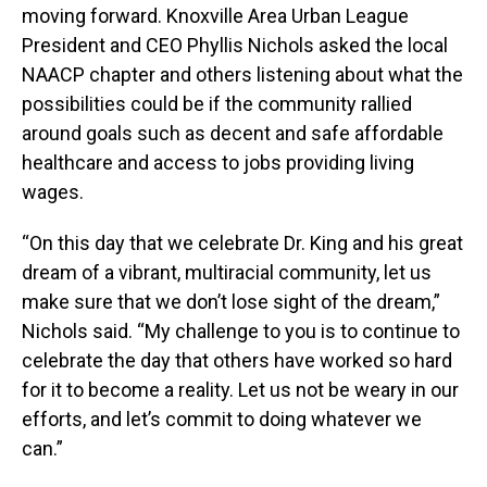
moving forward. Knoxville Area Urban League
President and CEO Phyllis Nichols asked the local
NAACP chapter and others listening about what the
possibilities could be if the community rallied
around goals such as decent and safe affordable
healthcare and access to jobs providing living
wages.
“On this day that we celebrate Dr. King and his great
dream of a vibrant, multiracial community, let us
make sure that we don’t lose sight of the dream,”
Nichols said. “My challenge to you is to continue to
celebrate the day that others have worked so hard
for it to become a reality. Let us not be weary in our
efforts, and let’s commit to doing whatever we
can.”