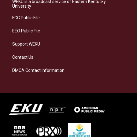
WEKU is a broadcast service of Eastern Kentucky
g
k
o
d
University
r
y
o
i
a
k
n
FCC Public File
m
EEO Public File
Support WEKU
Contact Us
DMCA Contact Information