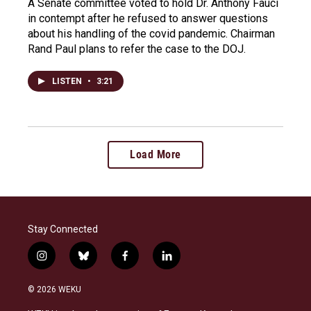
A Senate committee voted to hold Dr. Anthony Fauci
in contempt after he refused to answer questions
about his handling of the covid pandemic. Chairman
Rand Paul plans to refer the case to the DOJ.
LISTEN
•
3:21
Load More
Stay Connected
i
b
f
l
n
l
a
i
s
u
c
n
© 2026 WEKU
t
e
e
k
a
s
b
e