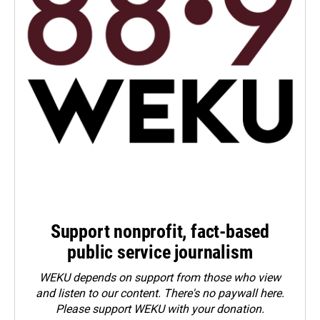
Support nonprofit, fact-based
public service journalism
WEKU depends on support from those who view
and listen to our content. There's no paywall here.
Please
support WEKU with your donation
.