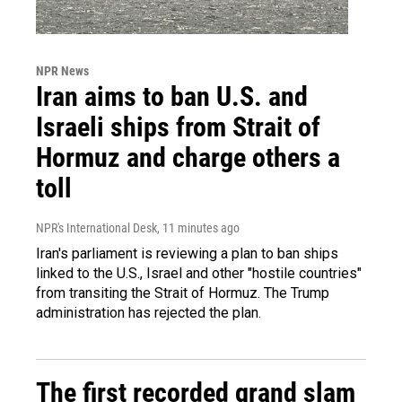
NPR News
Iran aims to ban U.S. and
Israeli ships from Strait of
Hormuz and charge others a
toll
NPR's International Desk
, 11 minutes ago
Iran's parliament is reviewing a plan to ban ships
linked to the U.S., Israel and other "hostile countries"
from transiting the Strait of Hormuz. The Trump
administration has rejected the plan.
The first recorded grand slam