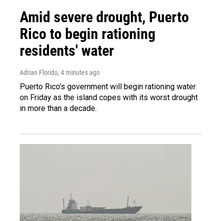
Amid severe drought, Puerto
Rico to begin rationing
residents' water
Adrian Florido
, 4 minutes ago
Puerto Rico's government will begin rationing water
on Friday as the island copes with its worst drought
in more than a decade.