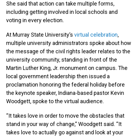
She said that action can take multiple forms,
including getting involved in local schools and
voting in every election.
At Murray State University’s
virtual celebration
,
multiple university administrators spoke about how
the message of the civil rights leader relates to the
university community, standing in front of the
Martin Luther King, Jr. monument on campus. The
local government leadership then issued a
proclamation honoring the federal holiday before
the keynote speaker, Indiana-based pastor Kevin
Woodgett, spoke to the virtual audience.
“It takes love in order to move the obstacles that
stand in your way of change,” Woodgett said. “It
takes love to actually go against and look at your