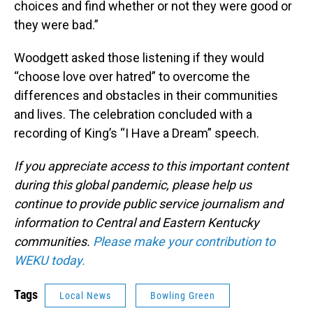
choices and find whether or not they were good or
they were bad.”
Woodgett asked those listening if they would
“choose love over hatred” to overcome the
differences and obstacles in their communities
and lives. The celebration concluded with a
recording of King’s “I Have a Dream” speech.
If you appreciate access to this important content
during this global pandemic, please help us
continue to provide public service journalism and
information to Central and Eastern Kentucky
communities.
Please make your contribution to
WEKU today.
Tags
Local News
Bowling Green