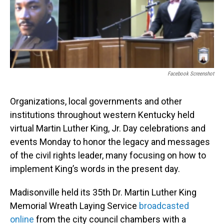
o
I
k
n
Facebook Screenshot
Organizations, local governments and other
institutions throughout western Kentucky held
virtual Martin Luther King, Jr. Day celebrations and
events Monday to honor the legacy and messages
of the civil rights leader, many focusing on how to
implement King’s words in the present day.
Madisonville held its 35th Dr. Martin Luther King
Memorial Wreath Laying Service
broadcasted
online
from the city council chambers with a