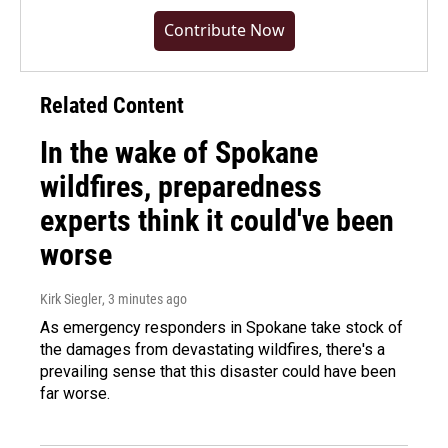
Contribute Now
Related Content
In the wake of Spokane
wildfires, preparedness
experts think it could've been
worse
Kirk Siegler
, 3 minutes ago
As emergency responders in Spokane take stock of
the damages from devastating wildfires, there's a
prevailing sense that this disaster could have been
far worse.