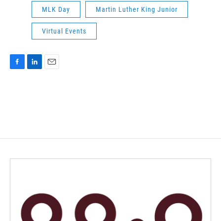
MLK Day
Martin Luther King Junior
Virtual Events
F
L
E
a
i
m
c
n
a
e
k
i
b
e
l
o
d
o
I
k
n