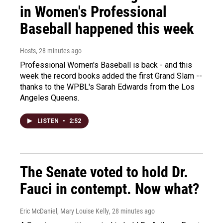
in Women's Professional
Baseball happened this week
Hosts
, 28 minutes ago
Professional Women's Baseball is back - and this
week the record books added the first Grand Slam --
thanks to the WPBL's Sarah Edwards from the Los
Angeles Queens.
LISTEN
•
2:52
The Senate voted to hold Dr.
Fauci in contempt. Now what?
Eric McDaniel, Mary Louise Kelly
, 28 minutes ago