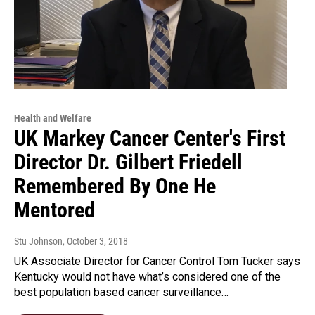
Health and Welfare
UK Markey Cancer Center's First
Director Dr. Gilbert Friedell
Remembered By One He
Mentored
Stu Johnson
, October 3, 2018
UK Associate Director for Cancer Control Tom Tucker says
Kentucky would not have what’s considered one of the
best population based cancer surveillance…