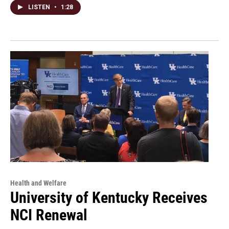
LISTEN
•
1:28
Health and Welfare
University of Kentucky Receives
NCI Renewal