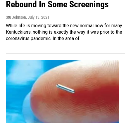
Rebound In Some Screenings
Stu Johnson
, July 13, 2021
While life is moving toward the new normal now for many
Kentuckians, nothing is exactly the way it was prior to the
coronavirus pandemic. In the area of…