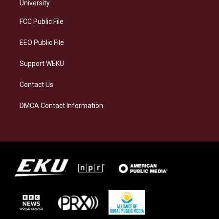
g
k
o
d
University
r
y
o
i
a
k
n
FCC Public File
m
EEO Public File
Support WEKU
Contact Us
DMCA Contact Information