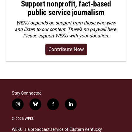
Support nonprofit, fact-based
public service journalism
WEKU depends on support from those who view
and listen to our content. There's no paywall here.
Please
support WEKU with your donation
.
Contribute Now
Stay Connected
i
b
f
l
n
l
a
i
s
u
c
n
© 2026 WEKU
t
e
e
k
a
s
b
e
WEKU is a broadcast service of Eastern Kentucky