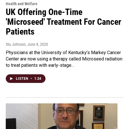
Health and Welfare
UK Offering One-Time
'Microseed' Treatment For Cancer
Patients
Stu Johnson
, June 8, 2020
Physicians at the University of Kentucky’s Markey Cancer
Center are now using a therapy called Microseed radiation
to treat patients with early-stage…
LISTEN
•
1:24