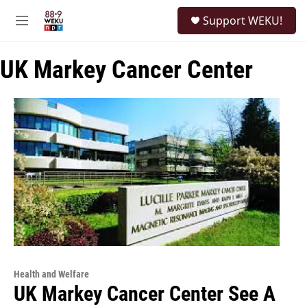
Skip to main content
S
Support WEKU!
e
M
a
e
r
n
c
UK Markey Cancer Center
u
h
u
e
r
y
Health and Welfare
UK Markey Cancer Center See A