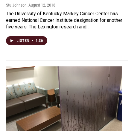
Stu Johnson
, August 12, 2018
The University of Kentucky Markey Cancer Center has
earned National Cancer Institute designation for another
five years. The Lexington research and…
LISTEN
•
1:36