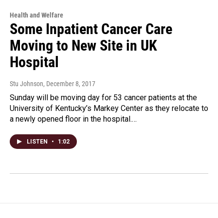
Health and Welfare
Some Inpatient Cancer Care
Moving to New Site in UK
Hospital
Stu Johnson
, December 8, 2017
Sunday will be moving day for 53 cancer patients at the
University of Kentucky’s Markey Center as they relocate to
a newly opened floor in the hospital.…
LISTEN
•
1:02