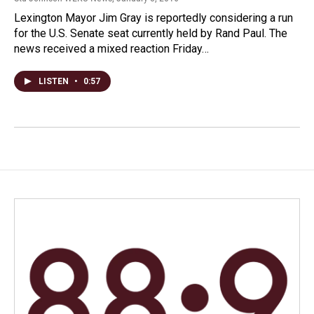
Lexington Mayor Jim Gray is reportedly considering a run
for the U.S. Senate seat currently held by Rand Paul. The
news received a mixed reaction Friday…
LISTEN
•
0:57