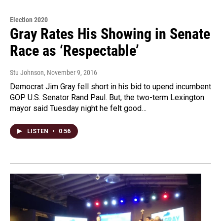
Election 2020
Gray Rates His Showing in Senate
Race as ‘Respectable’
Stu Johnson
, November 9, 2016
Democrat Jim Gray fell short in his bid to upend incumbent
GOP U.S. Senator Rand Paul. But, the two-term Lexington
mayor said Tuesday night he felt good…
LISTEN
•
0:56