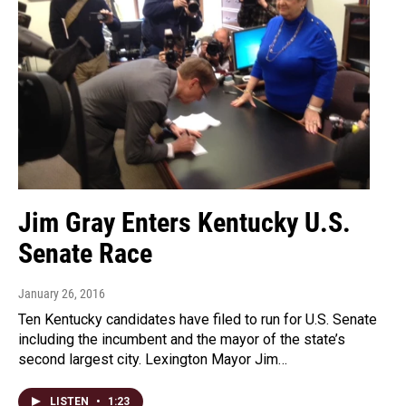
Jim Gray Enters Kentucky U.S.
Senate Race
January 26, 2016
Ten Kentucky candidates have filed to run for U.S. Senate
including the incumbent and the mayor of the state’s
second largest city. Lexington Mayor Jim…
LISTEN
•
1:23