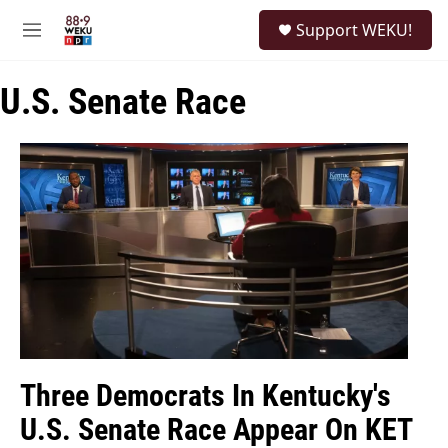
Skip to main content
S
Support WEKU!
e
M
a
e
r
n
c
U.S. Senate Race
u
h
u
e
r
y
Three Democrats In Kentucky's
U.S. Senate Race Appear On KET