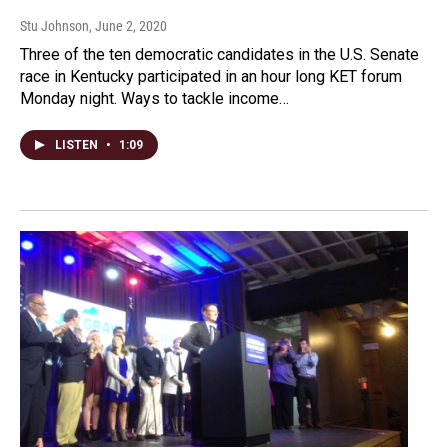
Stu Johnson
, June 2, 2020
Three of the ten democratic candidates in the U.S. Senate
race in Kentucky participated in an hour long KET forum
Monday night. Ways to tackle income…
LISTEN
•
1:09