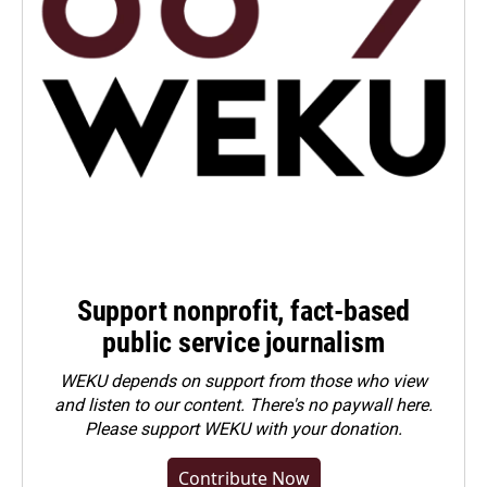
Support nonprofit, fact-based
public service journalism
WEKU depends on support from those who view
and listen to our content. There's no paywall here.
Please
support WEKU with your donation
.
Contribute Now