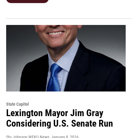
State Capitol
Lexington Mayor Jim Gray
Considering U.S. Senate Run
Stu Johnson WEKU News
, January 8, 2016