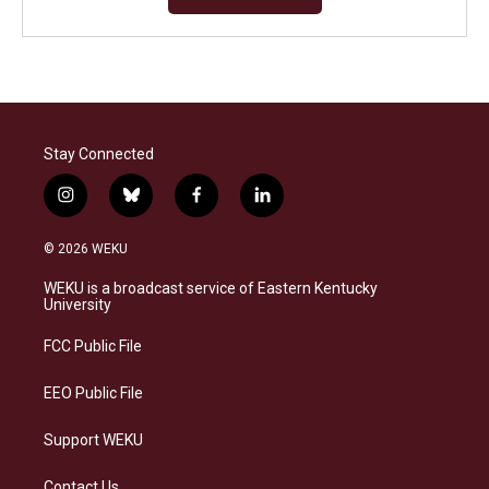
Stay Connected
i
b
f
l
n
l
a
i
s
u
c
n
© 2026 WEKU
t
e
e
k
a
s
b
e
WEKU is a broadcast service of Eastern Kentucky
g
k
o
d
University
r
y
o
i
a
k
n
FCC Public File
m
EEO Public File
Support WEKU
Contact Us