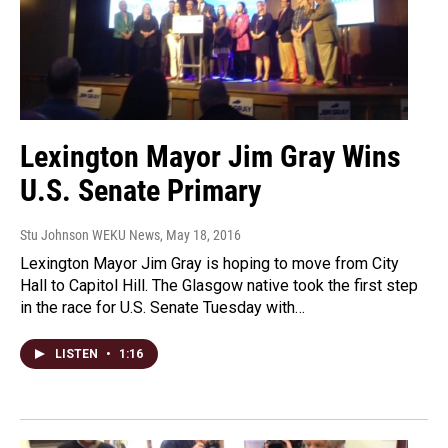
Lexington Mayor Jim Gray Wins
U.S. Senate Primary
Stu Johnson WEKU News
, May 18, 2016
Lexington Mayor Jim Gray is hoping to move from City
Hall to Capitol Hill. The Glasgow native took the first step
in the race for U.S. Senate Tuesday with…
LISTEN
•
1:16