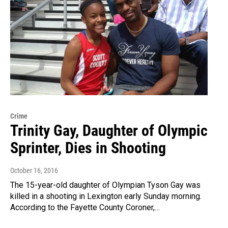
Crime
Trinity Gay, Daughter of Olympic
Sprinter, Dies in Shooting
October 16, 2016
The 15-year-old daughter of Olympian Tyson Gay was
killed in a shooting in Lexington early Sunday morning.
According to the Fayette County Coroner,…