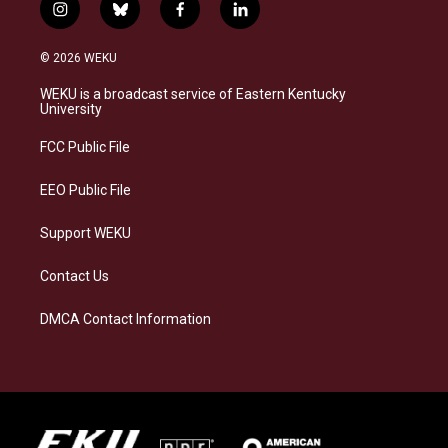
i
b
f
l
n
l
a
i
s
u
c
n
© 2026 WEKU
t
e
e
k
a
s
b
e
WEKU is a broadcast service of Eastern Kentucky
g
k
o
d
University
r
y
o
i
a
k
n
FCC Public File
m
EEO Public File
Support WEKU
Contact Us
DMCA Contact Information