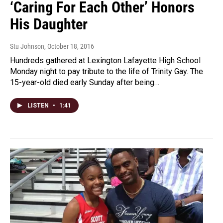
‘Caring For Each Other’ Honors
His Daughter
Stu Johnson
, October 18, 2016
Hundreds gathered at Lexington Lafayette High School
Monday night to pay tribute to the life of Trinity Gay. The
15-year-old died early Sunday after being…
LISTEN
•
1:41