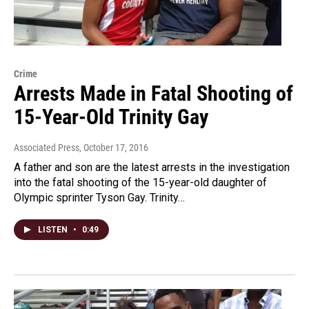
Crime
Arrests Made in Fatal Shooting of
15-Year-Old Trinity Gay
Associated Press
, October 17, 2016
A father and son are the latest arrests in the investigation
into the fatal shooting of the 15-year-old daughter of
Olympic sprinter Tyson Gay. Trinity…
LISTEN
•
0:49