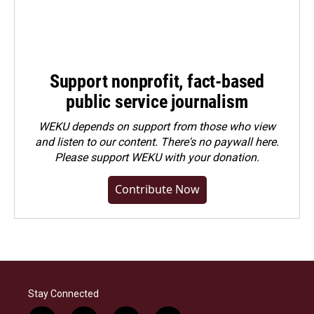
Support nonprofit, fact-based
public service journalism
WEKU depends on support from those who view
and listen to our content. There's no paywall here.
Please
support WEKU with your donation
.
Contribute Now
Stay Connected