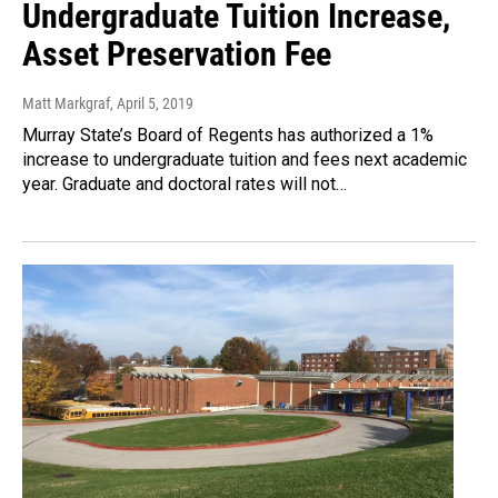
Undergraduate Tuition Increase,
Asset Preservation Fee
Matt Markgraf
, April 5, 2019
Murray State’s Board of Regents has authorized a 1%
increase to undergraduate tuition and fees next academic
year. Graduate and doctoral rates will not…