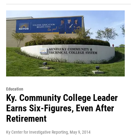
Education
Ky. Community College Leader
Earns Six-Figures, Even After
Retirement
Ky Center for Investigative Reporting
, May 9, 2014