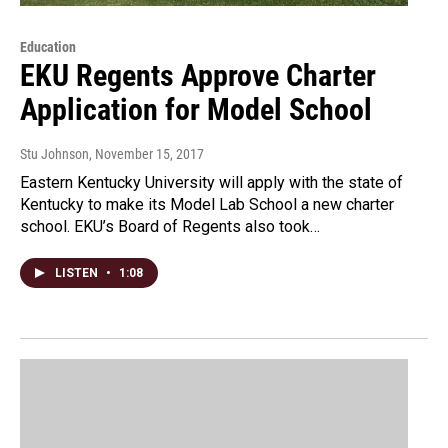
Education
EKU Regents Approve Charter
Application for Model School
Stu Johnson
, November 15, 2017
Eastern Kentucky University will apply with the state of
Kentucky to make its Model Lab School a new charter
school. EKU’s Board of Regents also took…
LISTEN
•
1:08