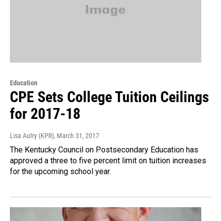
Education
CPE Sets College Tuition Ceilings
for 2017-18
Lisa Autry (KPR)
, March 31, 2017
The Kentucky Council on Postsecondary Education has
approved a three to five percent limit on tuition increases
for the upcoming school year.