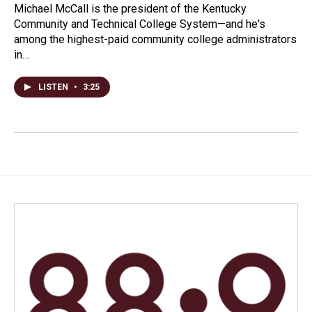
Michael McCall is the president of the Kentucky
Community and Technical College System—and he's
among the highest-paid community college administrators
in…
LISTEN
•
3:25