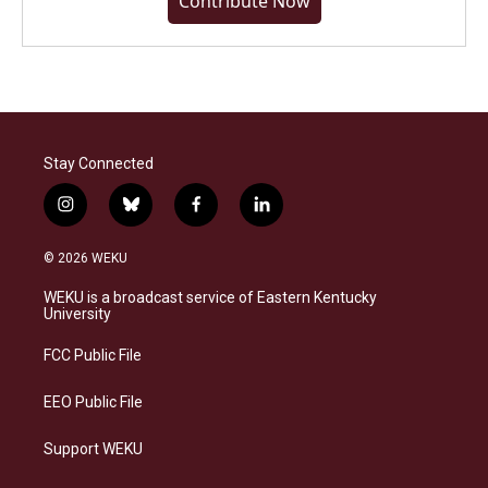
Contribute Now
Stay Connected
i
b
f
l
n
l
a
i
s
u
c
n
© 2026 WEKU
t
e
e
k
a
s
b
e
WEKU is a broadcast service of Eastern Kentucky
g
k
o
d
University
r
y
o
i
a
k
n
FCC Public File
m
EEO Public File
Support WEKU