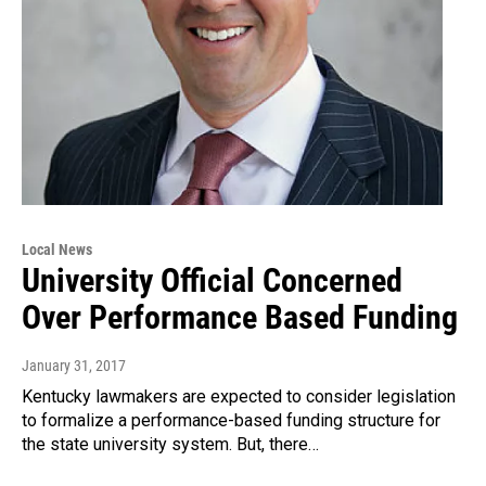
Local News
University Official Concerned
Over Performance Based Funding
January 31, 2017
Kentucky lawmakers are expected to consider legislation
to formalize a performance-based funding structure for
the state university system. But, there…