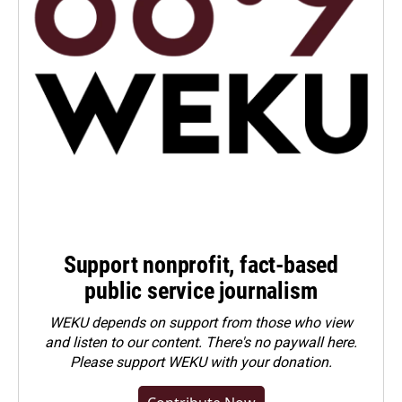
Support nonprofit, fact-based
public service journalism
WEKU depends on support from those who view
and listen to our content. There's no paywall here.
Please
support WEKU with your donation
.