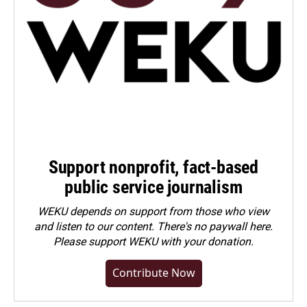
Support nonprofit, fact-based
public service journalism
WEKU depends on support from those who view
and listen to our content. There's no paywall here.
Please
support WEKU with your donation
.
Contribute Now