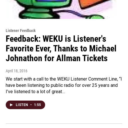
Listener Feedback
Feedback: WEKU is Listener's
Favorite Ever, Thanks to Michael
Johnathon for Allman Tickets
April 18, 2016
We start with a call to the WEKU Listener Comment Line, “I
have been listening to public radio for over 25 years and
I’ve listened to a lot of great…
LISTEN
•
1:55