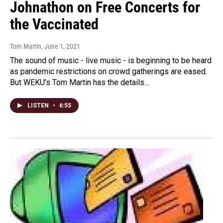
Johnathon on Free Concerts for
the Vaccinated
Tom Martin
, June 1, 2021
The sound of music - live music - is beginning to be heard
as pandemic restrictions on crowd gatherings are eased.
But WEKU’s Tom Martin has the details…
LISTEN
•
6:55