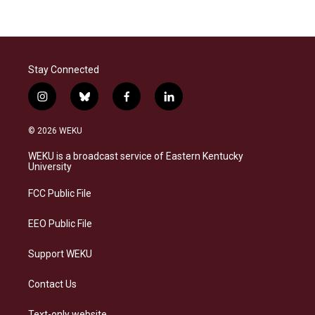
Stay Connected
i
b
f
l
n
l
a
i
s
u
c
n
© 2026 WEKU
t
e
e
k
a
s
b
e
WEKU is a broadcast service of Eastern Kentucky
g
k
o
d
University
r
y
o
i
a
k
n
FCC Public File
m
EEO Public File
Support WEKU
Contact Us
Text-only website