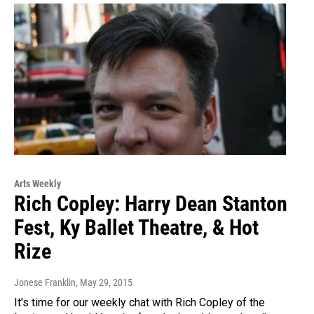
Arts Weekly
Rich Copley: Harry Dean Stanton
Fest, Ky Ballet Theatre, & Hot
Rize
Jonese Franklin
, May 29, 2015
It's time for our weekly chat with Rich Copley of the