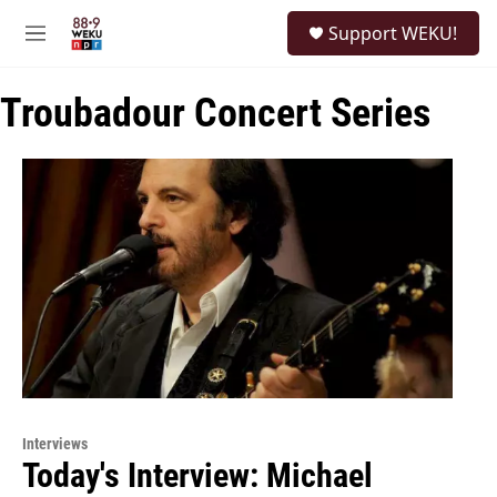
Skip to main content
S
Support WEKU!
e
M
a
e
r
n
c
Troubadour Concert Series
u
h
u
e
r
y
Interviews
Today's Interview: Michael