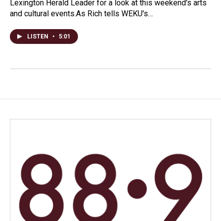
Lexington Herald Leader for a look at this weekend's arts
and cultural events.As Rich tells WEKU's…
LISTEN
•
5:01