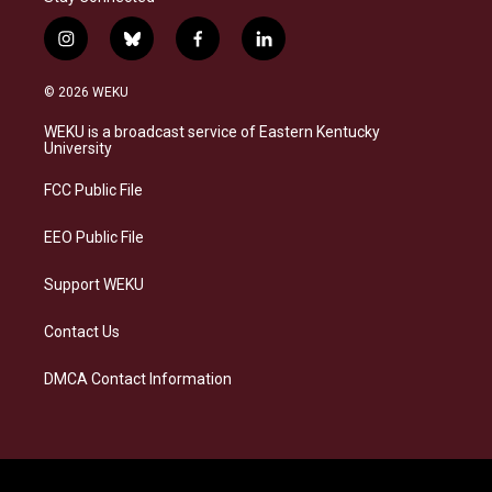
i
b
f
l
n
l
a
i
s
u
c
n
© 2026 WEKU
t
e
e
k
a
s
b
e
WEKU is a broadcast service of Eastern Kentucky
g
k
o
d
University
r
y
o
i
a
k
n
FCC Public File
m
EEO Public File
Support WEKU
Contact Us
DMCA Contact Information