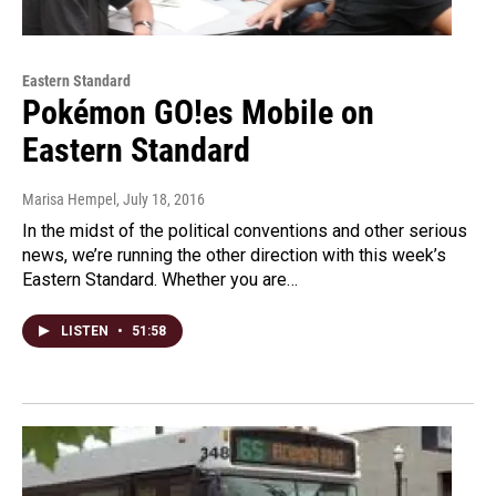
Eastern Standard
Pokémon GO!es Mobile on
Eastern Standard
Marisa Hempel
, July 18, 2016
In the midst of the political conventions and other serious
news, we’re running the other direction with this week’s
Eastern Standard. Whether you are…
LISTEN
•
51:58