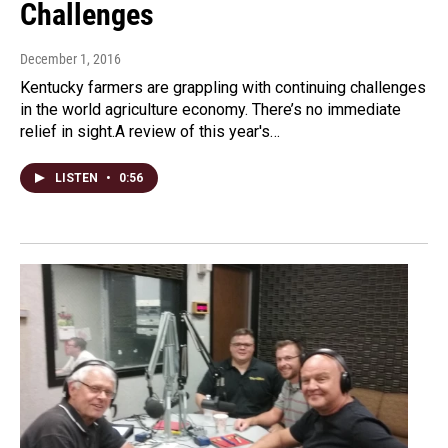
Challenges
December 1, 2016
Kentucky farmers are grappling with continuing challenges
in the world agriculture economy. There’s no immediate
relief in sight.A review of this year's…
LISTEN
•
0:56