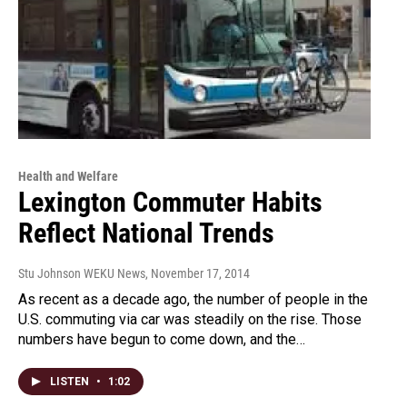
Health and Welfare
Lexington Commuter Habits
Reflect National Trends
Stu Johnson WEKU News
, November 17, 2014
As recent as a decade ago, the number of people in the
U.S. commuting via car was steadily on the rise. Those
numbers have begun to come down, and the…
LISTEN
•
1:02