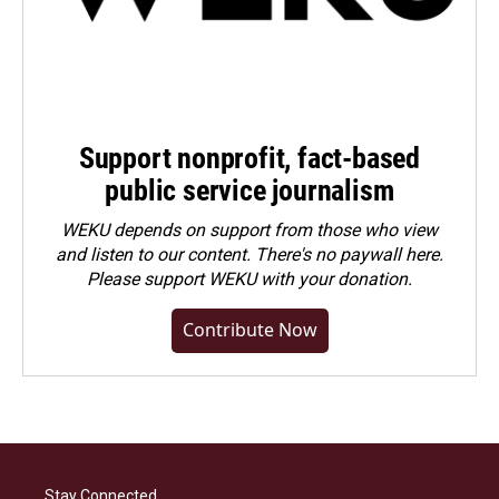
Support nonprofit, fact-based
public service journalism
WEKU depends on support from those who view
and listen to our content. There's no paywall here.
Please
support WEKU with your donation
.
Contribute Now
Stay Connected