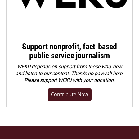
Support nonprofit, fact-based
public service journalism
WEKU depends on support from those who view
and listen to our content. There's no paywall here.
Please
support WEKU with your donation
.
Contribute Now