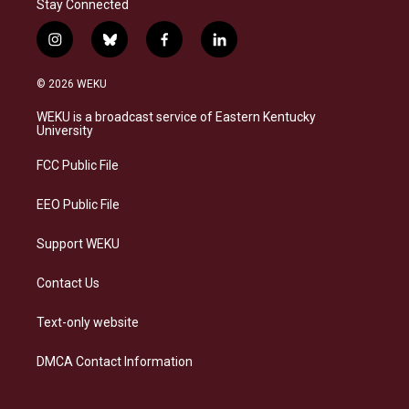
Stay Connected
i
b
f
l
n
l
a
i
s
u
c
n
© 2026 WEKU
t
e
e
k
a
s
b
e
WEKU is a broadcast service of Eastern Kentucky
g
k
o
d
University
r
y
o
i
a
k
n
FCC Public File
m
EEO Public File
Support WEKU
Contact Us
Text-only website
DMCA Contact Information