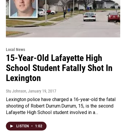
Local News
15-Year-Old Lafayette High
School Student Fatally Shot In
Lexington
Stu Johnson
, January 19, 2017
Lexington police have charged a 16-year-old the fatal
shooting of Robert Durrum.Durrum, 15, is the second
Lafayette High School student involved in a…
LISTEN
•
1:02