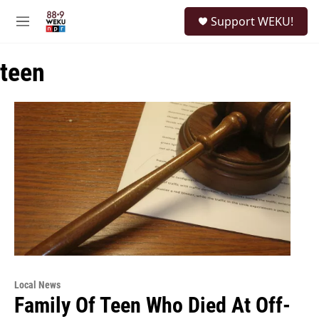
Skip to main content
S
Support WEKU!
e
M
a
e
r
n
c
teen
u
h
u
e
r
y
Local News
Family Of Teen Who Died At Off-