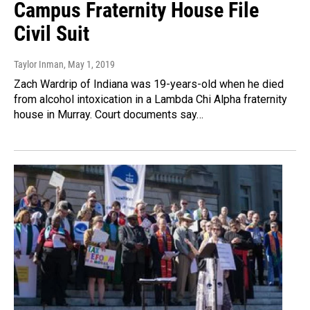
Campus Fraternity House File
Civil Suit
Taylor Inman
, May 1, 2019
Zach Wardrip of Indiana was 19-years-old when he died
from alcohol intoxication in a Lambda Chi Alpha fraternity
house in Murray. Court documents say…