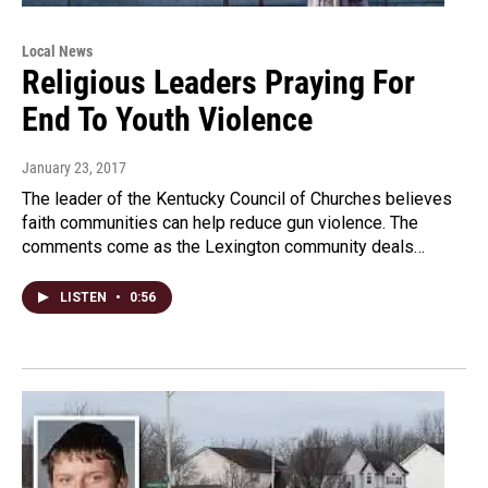
Local News
Religious Leaders Praying For
End To Youth Violence
January 23, 2017
The leader of the Kentucky Council of Churches believes
faith communities can help reduce gun violence. The
comments come as the Lexington community deals…
LISTEN
•
0:56