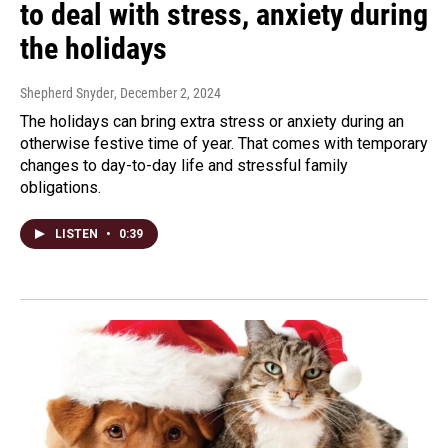
to deal with stress, anxiety during
the holidays
Shepherd Snyder
, December 2, 2024
The holidays can bring extra stress or anxiety during an
otherwise festive time of year. That comes with temporary
changes to day-to-day life and stressful family
obligations.
LISTEN
•
0:39