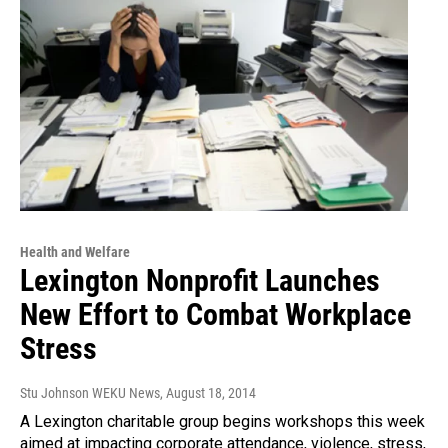
Health and Welfare
Lexington Nonprofit Launches
New Effort to Combat Workplace
Stress
Stu Johnson WEKU News
, August 18, 2014
A Lexington charitable group begins workshops this week
aimed at impacting corporate attendance, violence, stress,