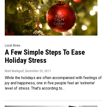
Local News
A Few Simple Steps To Ease
Holiday Stress
Matt Markgraf
, December 26, 2017
While the holidays are often accompanied with feelings of
joy and happiness, one in five people feel an 'extreme'
level of stress. That's according to…