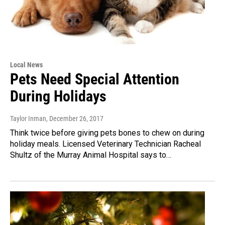
Local News
Pets Need Special Attention
During Holidays
Taylor Inman
, December 26, 2017
Think twice before giving pets bones to chew on during
holiday meals. Licensed Veterinary Technician Racheal
Shultz of the Murray Animal Hospital says to…