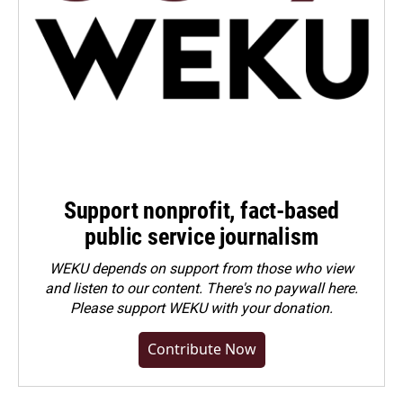
Support nonprofit, fact-based
public service journalism
WEKU depends on support from those who view
and listen to our content. There's no paywall here.
Please
support WEKU with your donation
.
Contribute Now