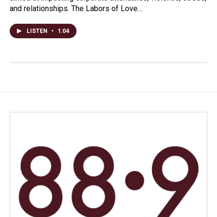
and relationships. The Labors of Love…
LISTEN
•
1:04