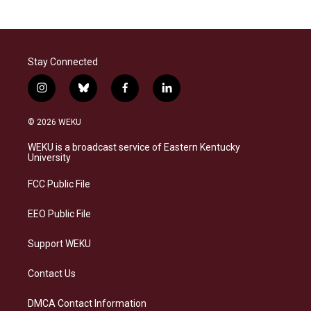
Stay Connected
i
b
f
l
n
l
a
i
s
u
c
n
© 2026 WEKU
t
e
e
k
a
s
b
e
WEKU is a broadcast service of Eastern Kentucky
g
k
o
d
University
r
y
o
i
a
k
n
FCC Public File
m
EEO Public File
Support WEKU
Contact Us
DMCA Contact Information