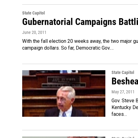
State Capitol
Gubernatorial Campaigns Battl
June 20, 2011
With the fall election 20 weeks away, the two major gu
campaign dollars. So far, Democratic Gov.…
State Capitol
Beshea
May 27, 2011
Gov. Steve B
Kentucky Dem
faces…