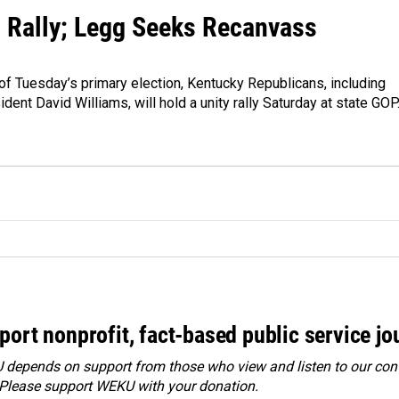
 Rally; Legg Seeks Recanvass
of Tuesday’s primary election, Kentucky Republicans, including
dent David Williams, will hold a unity rally Saturday at state GO
port nonprofit, fact-based public service jo
depends on support from those who view and listen to our cont
 Please
support WEKU with your donation
.