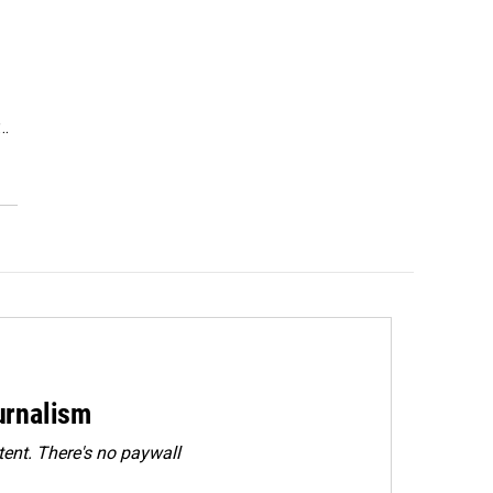
P…
urnalism
ent. There's no paywall