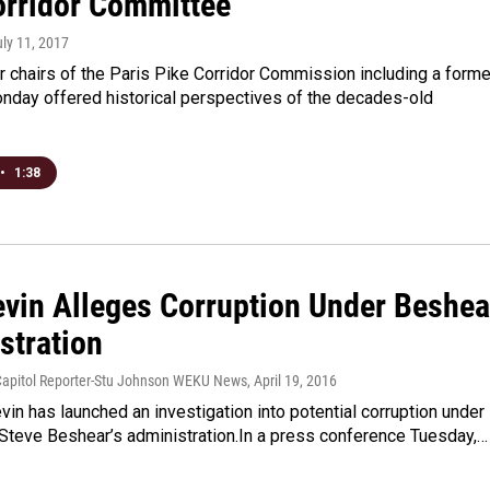
orridor Committee
uly 11, 2017
 chairs of the Paris Pike Corridor Commission including a forme
nday offered historical perspectives of the decades-old
•
1:38
evin Alleges Corruption Under Beshea
stration
Capitol Reporter-Stu Johnson WEKU News
, April 19, 2016
vin has launched an investigation into potential corruption under
 Steve Beshear’s administration.In a press conference Tuesday,…