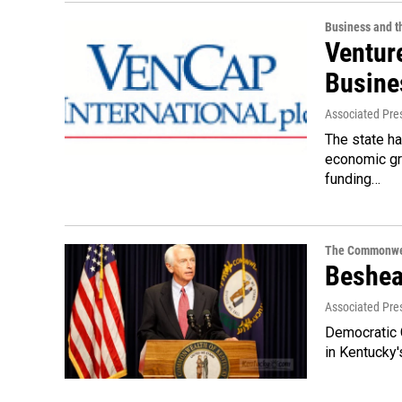
Business and 
Ventur
Busine
Associated Pre
The state h
economic gro
funding…
The Commonwe
Beshea
Associated Pre
Democratic G
in Kentucky'