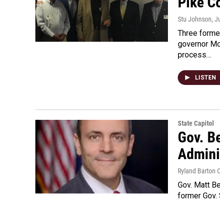
Pike C
Stu Johnson
, J
Three former
governor Mo
process…
LISTEN
State Capitol
Gov. B
Admini
Ryland Barton 
Gov. Matt Be
former Gov.