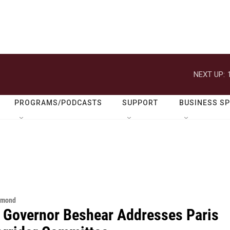
NEXT UP:
PROGRAMS/PODCASTS
SUPPORT
BUSINESS S
hmond
 Governor Beshear Addresses Paris