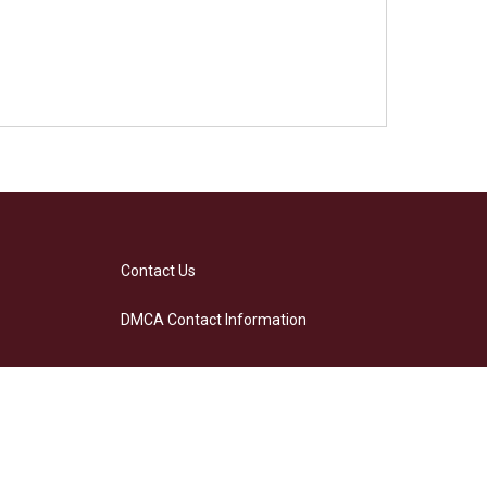
Contact Us
DMCA Contact Information