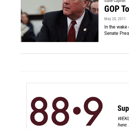
State Capitol
GOP To
May 20, 2011
In the wake 
Senate Presi
Sup
WEKU 
here.