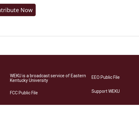
tribute Now
WEKU is a broadcast service of Eastern
EEO Public File
Kentucky University
Support WEKU
FCC Public File