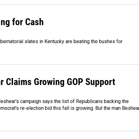
ing for Cash
bernatorial slates in Kentucky are beating the bushes for
r Claims Growing GOP Support
eshear's campaign says the list of Republicans backing the
ocrat's re-election bid this fall is growing. But the man Beshea