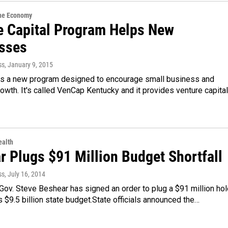
the Economy
e Capital Program Helps New
sses
ss
, January 9, 2015
as a new program designed to encourage small business and
wth. It's called VenCap Kentucky and it provides venture capital
alth
r Plugs $91 Million Budget Shortfall
ss
, July 16, 2014
ov. Steve Beshear has signed an order to plug a $91 million hol
s $9.5 billion state budget.State officials announced the…