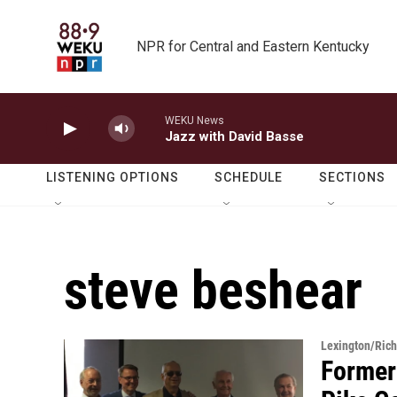
Skip to main content
NPR for Central and Eastern Kentucky
WEKU News
Jazz with David Basse
LISTENING OPTIONS
SCHEDULE
SECTIONS
steve beshear
Lexington/Ric
Former