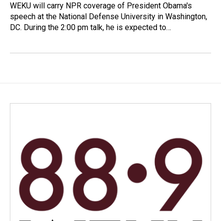
WEKU will carry NPR coverage of President Obama's
speech at the National Defense University in Washington,
DC. During the 2:00 pm talk, he is expected to…