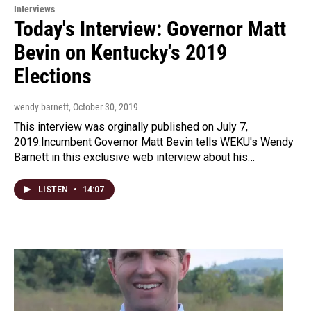
Interviews
Today's Interview: Governor Matt
Bevin on Kentucky's 2019
Elections
wendy barnett
, October 30, 2019
This interview was orginally published on July 7,
2019.Incumbent Governor Matt Bevin tells WEKU's Wendy
Barnett in this exclusive web interview about his…
LISTEN
•
14:07