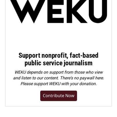
Support nonprofit, fact-based
public service journalism
WEKU depends on support from those who view
and listen to our content. There's no paywall here.
Please
support WEKU with your donation
.
Contribute Now