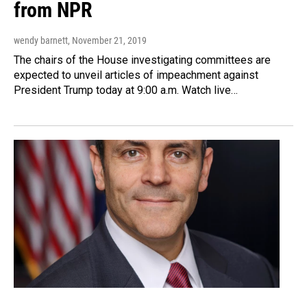
from NPR
wendy barnett
, November 21, 2019
The chairs of the House investigating committees are
expected to unveil articles of impeachment against
President Trump today at 9:00 a.m. Watch live…