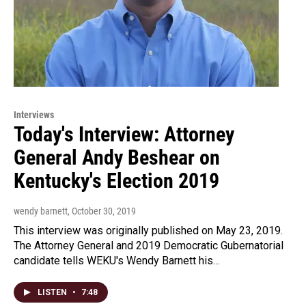
Interviews
Today's Interview: Attorney
General Andy Beshear on
Kentucky's Election 2019
wendy barnett
, October 30, 2019
This interview was originally published on May 23, 2019.
The Attorney General and 2019 Democratic Gubernatorial
candidate tells WEKU's Wendy Barnett his…
LISTEN
•
7:48