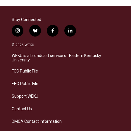
Stay Connected
i
b
f
l
n
l
a
i
s
u
c
n
© 2026 WEKU
t
e
e
k
a
s
b
e
WEKU is a broadcast service of Eastern Kentucky
g
k
o
d
University
r
y
o
i
a
k
n
FCC Public File
m
EEO Public File
Support WEKU
Contact Us
DMCA Contact Information