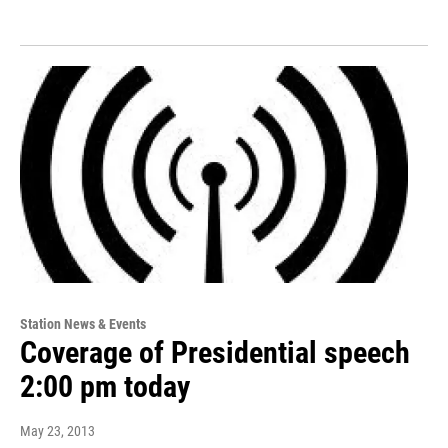
Station News & Events
Coverage of Presidential speech
2:00 pm today
May 23, 2013