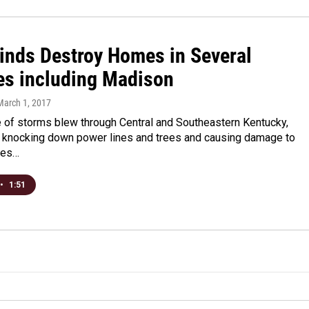
inds Destroy Homes in Several
es including Madison
 March 1, 2017
e of storms blew through Central and Southeastern Kentucky,
knocking down power lines and trees and causing damage to
mes…
•
1:51