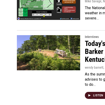
Mike Savage
, 
The National
weather in 
severe…
Interviews
Today's
Barker
Kentuc
wendy barnett
,
As the summ
advises to g
to do…
LISTEN