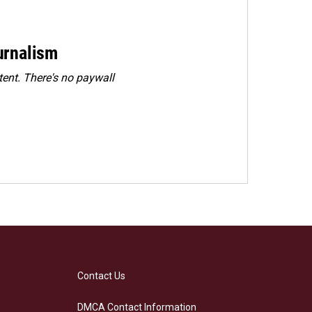
urnalism
ent. There's no paywall
Contact Us
DMCA Contact Information