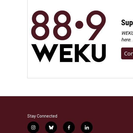
Sup
WEKU 
here.
Con
Stay Connected
i
b
f
l