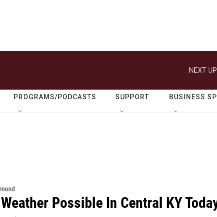
NEXT UP
PROGRAMS/PODCASTS
SUPPORT
BUSINESS S
hmond
 Weather Possible In Central KY Toda