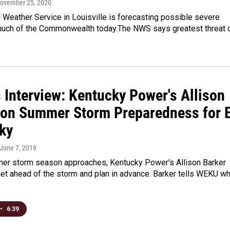
November 25, 2020
 Weather Service in Louisville is forecasting possible severe
much of the Commonwealth today.The NWS says greatest threat 
 Interview: Kentucky Power's Allison
 on Summer Storm Preparedness for E
ky
 June 7, 2019
er storm season approaches, Kentucky Power's Allison Barker
et ahead of the storm and plan in advance. Barker tells WEKU wh
•
6:39