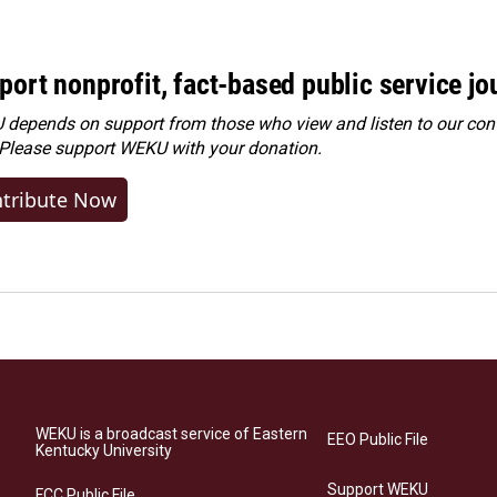
port nonprofit, fact-based public service jo
depends on support from those who view and listen to our cont
 Please
support WEKU with your donation
.
tribute Now
WEKU is a broadcast service of Eastern
EEO Public File
Kentucky University
Support WEKU
FCC Public File