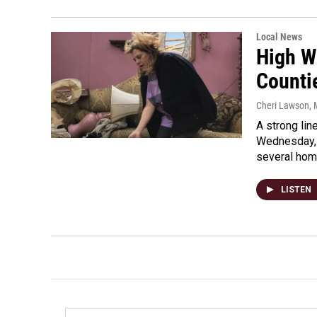
Local News
High W
Counti
Cheri Lawson
,
A strong lin
Wednesday, 
several ho
LISTEN