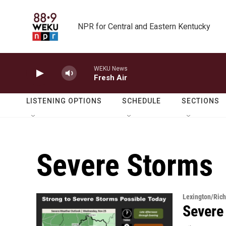
Skip to main content
NPR for Central and Eastern Kentucky
WEKU News
Fresh Air
LISTENING OPTIONS
SCHEDULE
SECTIONS
Severe Storms
Lexington/Ric
Severe