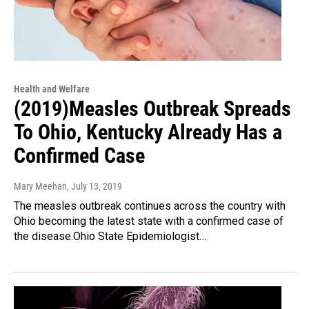
Health and Welfare
(2019)Measles Outbreak Spreads
To Ohio, Kentucky Already Has a
Confirmed Case
Mary Meehan
, July 13, 2019
The measles outbreak continues across the country with
Ohio becoming the latest state with a confirmed case of
the disease.Ohio State Epidemiologist…