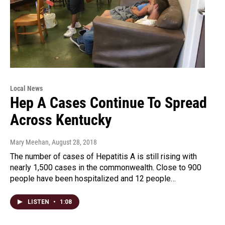
Local News
Hep A Cases Continue To Spread
Across Kentucky
Mary Meehan
, August 28, 2018
The number of cases of Hepatitis A is still rising with
nearly 1,500 cases in the commonwealth. Close to 900
people have been hospitalized and 12 people…
LISTEN
•
1:08