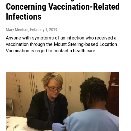
Concerning Vaccination-Related
Infections
Mary Meehan
, February 1, 2019
Anyone with symptoms of an infection who received a
vaccination through the Mount Sterling-based Location
Vaccination is urged to contact a health care…