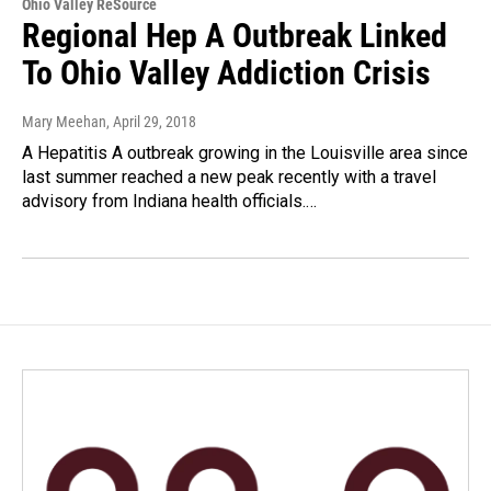
Ohio Valley ReSource
Regional Hep A Outbreak Linked
To Ohio Valley Addiction Crisis
Mary Meehan
, April 29, 2018
A Hepatitis A outbreak growing in the Louisville area since
last summer reached a new peak recently with a travel
advisory from Indiana health officials.…