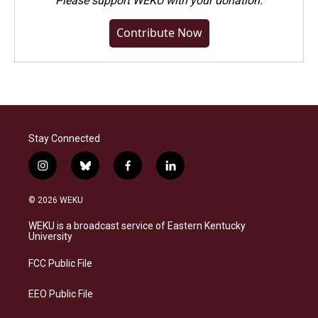
Please
support WEKU with your donation
.
Contribute Now
Stay Connected
i
b
f
l
n
l
a
i
s
u
c
n
© 2026 WEKU
t
e
e
k
a
s
b
e
WEKU is a broadcast service of Eastern Kentucky
g
k
o
d
University
r
y
o
i
a
k
n
FCC Public File
m
EEO Public File