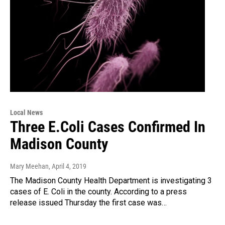
Local News
Three E.Coli Cases Confirmed In
Madison County
Mary Meehan
, April 4, 2019
The Madison County Health Department is investigating 3
cases of E. Coli in the county. According to a press
release issued Thursday the first case was…