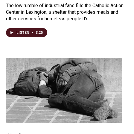
The low rumble of industrial fans fills the Catholic Action
Center in Lexington, a shelter that provides meals and
other services for homeless people.It’s…
LISTEN
•
3:25