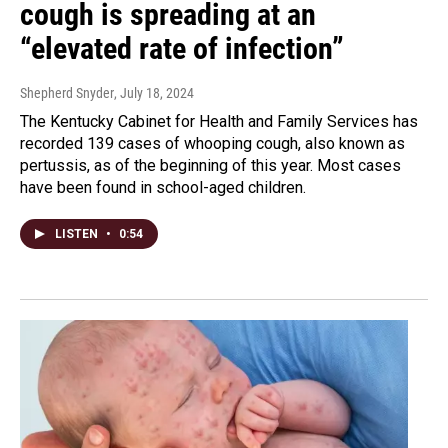
cough is spreading at an
“elevated rate of infection”
Shepherd Snyder
, July 18, 2024
The Kentucky Cabinet for Health and Family Services has
recorded 139 cases of whooping cough, also known as
pertussis, as of the beginning of this year. Most cases
have been found in school-aged children.
LISTEN
•
0:54