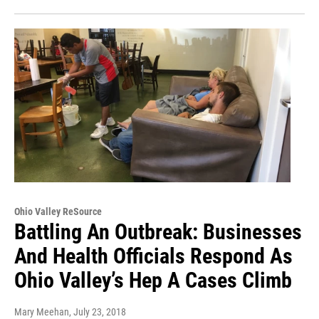
Ohio Valley ReSource
Battling An Outbreak: Businesses
And Health Officials Respond As
Ohio Valley’s Hep A Cases Climb
Mary Meehan
, July 23, 2018