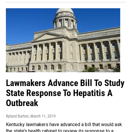
Lawmakers Advance Bill To Study
State Response To Hepatitis A
Outbreak
Ryland Barton
, March 11, 2019
Kentucky lawmakers have advanced a bill that would ask
the state’s health cabinet to review its response to a