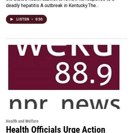
deadly hepatitis A outbreak in Kentucky.The…
LISTEN
•
0:50
Health and Welfare
Health Officials Urge Action