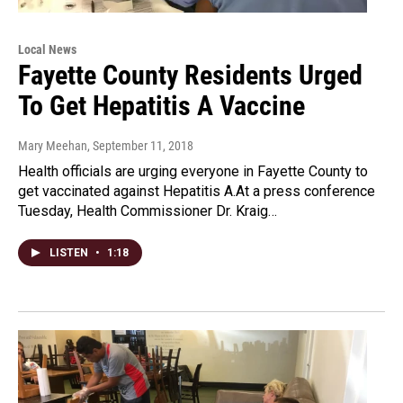
Local News
Fayette County Residents Urged
To Get Hepatitis A Vaccine
Mary Meehan
, September 11, 2018
Health officials are urging everyone in Fayette County to
get vaccinated against Hepatitis A.At a press conference
Tuesday, Health Commissioner Dr. Kraig…
LISTEN
•
1:18