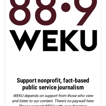
Support nonprofit, fact-based
public service journalism
WEKU depends on support from those who view
and listen to our content. There's no paywall here.