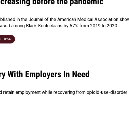
ncreasing before the pandemic
1
blished in the Journal of the American Medical Association sho
eased among Black Kentuckians by 57% from 2019 to 2020.
•
0:54
ry With Employers In Need
and retain employment while recovering from opioid-use-disorder 