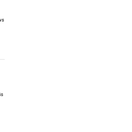
ws
is