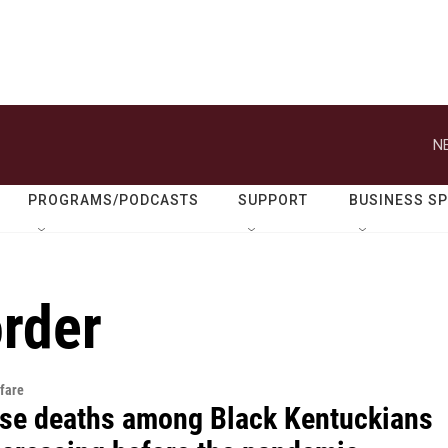
N
PROGRAMS/PODCASTS
SUPPORT
BUSINESS S
order
fare
se deaths among Black Kentuckians