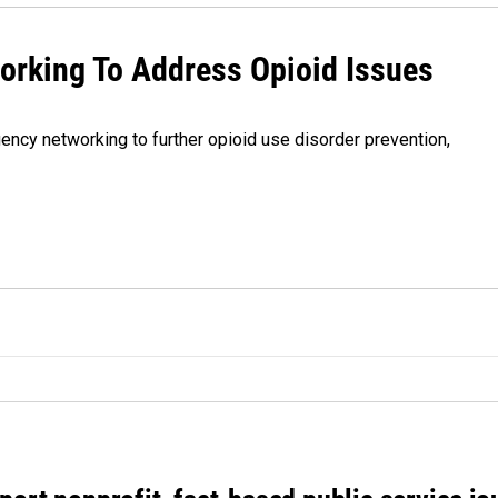
orking To Address Opioid Issues
gency networking to further opioid use disorder prevention,