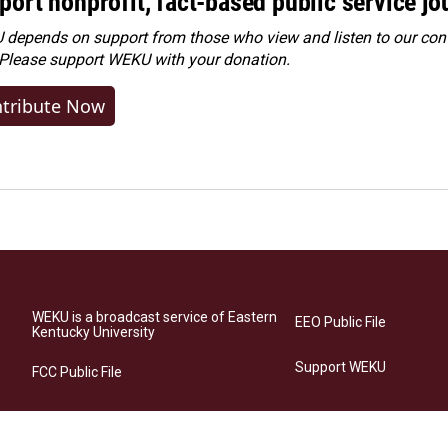
port nonprofit, fact-based public service jo
depends on support from those who view and listen to our cont
 Please
support WEKU with your donation
.
tribute Now
WEKU is a broadcast service of Eastern
EEO Public File
Kentucky University
Support WEKU
FCC Public File