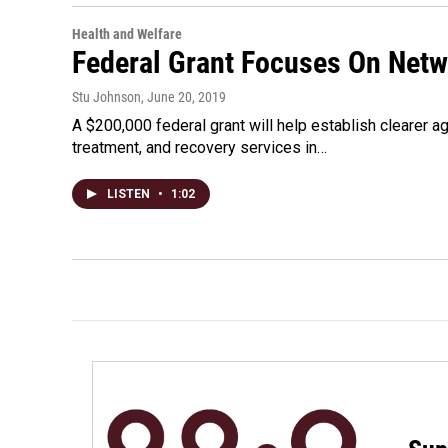
Health and Welfare
Federal Grant Focuses On Netw
Stu Johnson
, June 20, 2019
A $200,000 federal grant will help establish clearer a
treatment, and recovery services in…
LISTEN
•
1:02