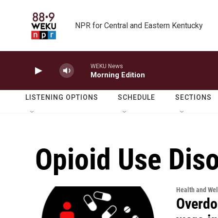
Skip to main content
NPR for Central and Eastern Kentucky
WEKU News
Morning Edition
LISTENING OPTIONS
SCHEDULE
SECTIONS
Opioid Use Dis
Health and Wel
Overdo