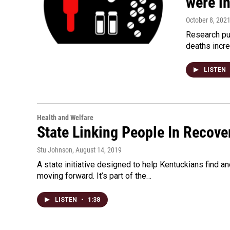
were i
October 8, 202
Research pu
deaths incr
LISTEN
Health and Welfare
State Linking People In Recove
Stu Johnson
, August 14, 2019
A state initiative designed to help Kentuckians find 
moving forward. It’s part of the…
LISTEN
•
1:38