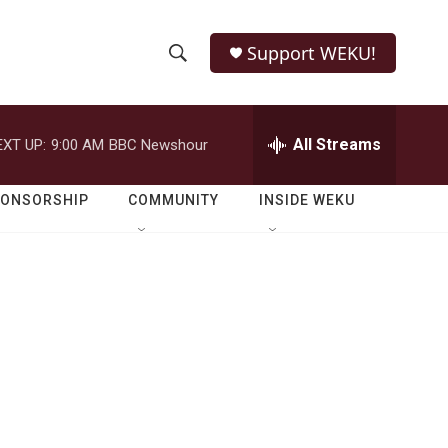
Support WEKU!
S
S
e
h
a
r
All Streams
EXT UP:
9:00 AM
BBC Newshour
o
c
h
w
Q
PONSORSHIP
COMMUNITY
INSIDE WEKU
u
S
e
r
e
y
a
r
c
h