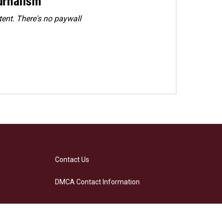
urnalism
ent. There's no paywall
Contact Us
DMCA Contact Information