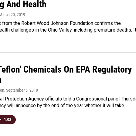
g And Health
 March 20, 2019
t from the Robert Wood Johnson Foundation confirms the
health challenges in the Ohio Valley, including premature deaths. I
'Teflon' Chemicals On EPA Regulatory
a
son
, September 6, 2018
l Protection Agency officials told a Congressional panel Thursd
ncy will announce by the end of the year whether it will take…
•
1:02