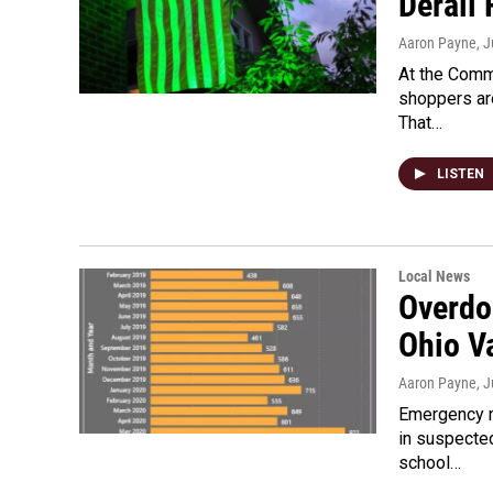
Derail 
Aaron Payne
, 
At the Comm
shoppers are
That…
LISTEN
Local News
Overdo
Ohio V
Aaron Payne
, 
Emergency r
in suspecte
school…