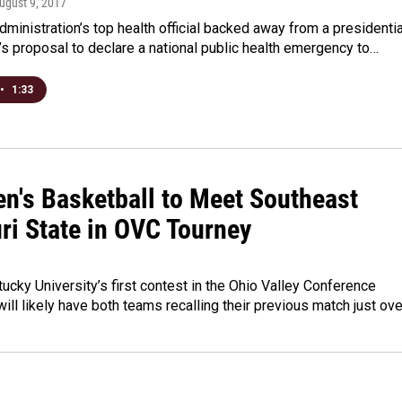
August 9, 2017
ministration’s top health official backed away from a presidentia
 proposal to declare a national public health emergency to…
•
1:33
n's Basketball to Meet Southeast
ri State in OVC Tourney
ucky University’s first contest in the Ohio Valley Conference
ill likely have both teams recalling their previous match just ov