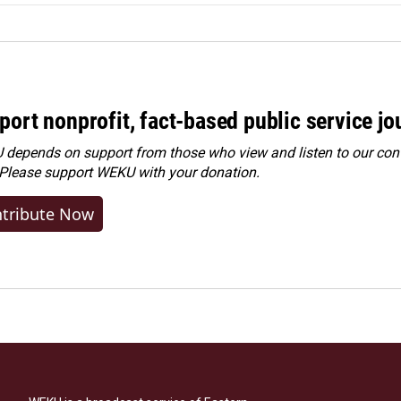
port nonprofit, fact-based public service jo
depends on support from those who view and listen to our cont
 Please
support WEKU with your donation
.
tribute Now