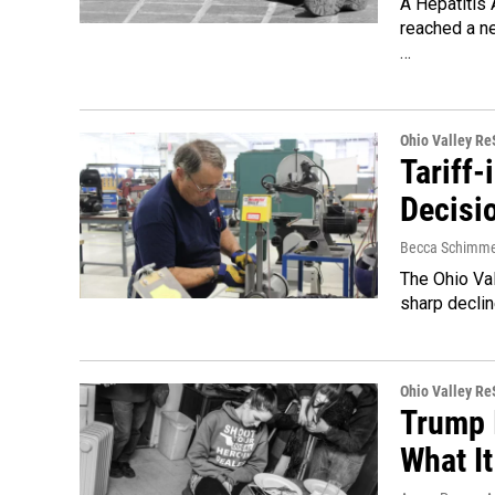
A Hepatitis 
reached a ne
…
Ohio Valley R
Tariff-
Decisi
Becca Schimme
The Ohio Val
sharp declin
Ohio Valley R
Trump 
What I