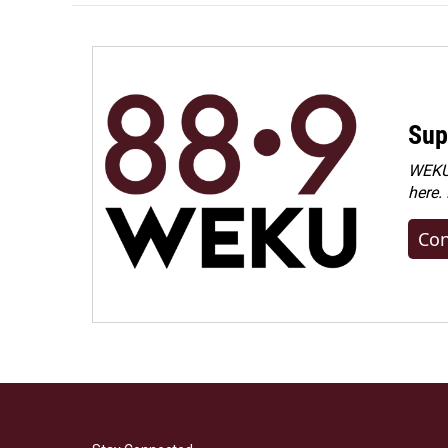
Sup
WEKU 
here.
Con