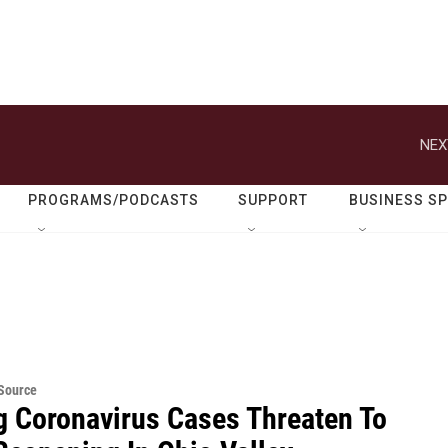
NEX
PROGRAMS/PODCASTS
SUPPORT
BUSINESS S
eSource
g Coronavirus Cases Threaten To