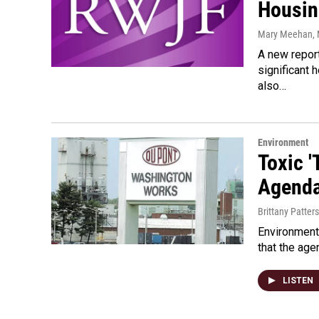
Housin
Mary Meehan
,
A new repor
significant 
also…
Environment
Toxic 
Agend
Brittany Patter
Environmenta
that the age
LISTEN