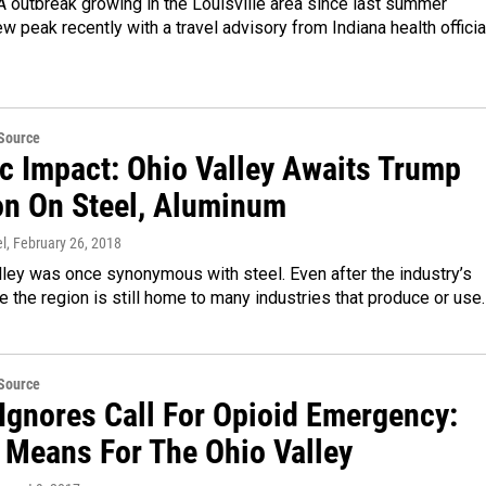
A outbreak growing in the Louisville area since last summer
w peak recently with a travel advisory from Indiana health officia
eSource
ic Impact: Ohio Valley Awaits Trump
on On Steel, Aluminum
l
, February 26, 2018
ley was once synonymous with steel. Even after the industry’s
e the region is still home to many industries that produce or use
eSource
Ignores Call For Opioid Emergency:
t Means For The Ohio Valley