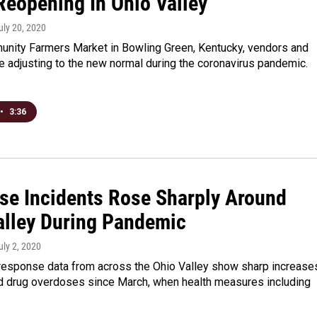
Reopening In Ohio Valley
July 20, 2020
unity Farmers Market in Bowling Green, Kentucky, vendors and
 adjusting to the new normal during the coronavirus pandemic.
•
3:36
se Incidents Rose Sharply Around
alley During Pandemic
July 2, 2020
esponse data from across the Ohio Valley show sharp increase
d drug overdoses since March, when health measures including