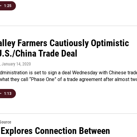
•
1:25
alley Farmers Cautiously Optimistic
U.S./China Trade Deal
, January 14, 2020
dministration is set to sign a deal Wednesday with Chinese trad
r what they call “Phase One” of a trade agreement after almost t
•
1:13
eSource
 Explores Connection Between