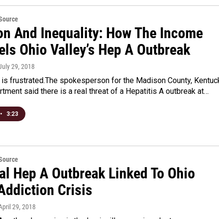
eSource
ion And Inequality: How The Income
els Ohio Valley’s Hep A Outbreak
 July 29, 2018
 is frustrated.The spokesperson for the Madison County, Kentuc
tment said there is a real threat of a Hepatitis A outbreak at…
•
3:23
eSource
al Hep A Outbreak Linked To Ohio
Addiction Crisis
 April 29, 2018