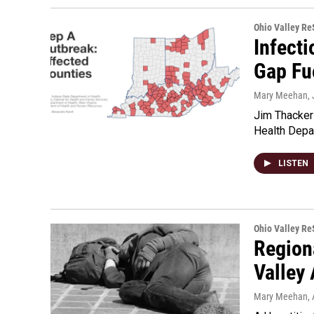
Ohio Valley R
Infect
Gap Fu
Mary Meehan
,
Jim Thacker
Health Depar
LISTEN
Ohio Valley R
Region
Valley 
Mary Meehan
,