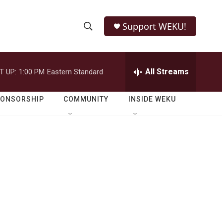
Support WEKU!
S
S
e
h
a
r
All Streams
T UP:
1:00 PM
Eastern Standard
o
c
h
w
Q
PONSORSHIP
COMMUNITY
INSIDE WEKU
u
S
e
r
e
y
a
r
c
h