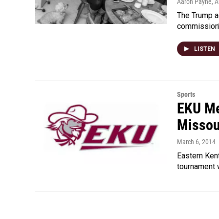
Aaron Payne
, 
The Trump ad
commission’s
LISTEN
Sports
EKU Me
Missou
March 6, 2014
Eastern Kent
tournament w