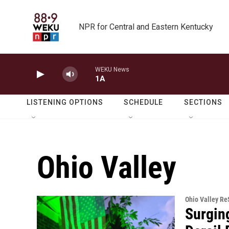
Skip to main content
NPR for Central and Eastern Kentucky
WEKU News
1A
LISTENING OPTIONS
SCHEDULE
SECTIONS
Ohio Valley
Ohio Valley R
Surgin