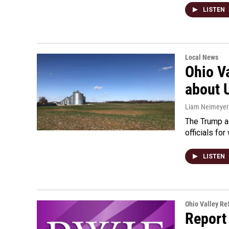
LISTEN
Local News
Ohio V
about 
Liam Neimeyer
The Trump a
officials fo
LISTEN
Ohio Valley R
Report