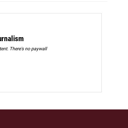
urnalism
ent. There's no paywall