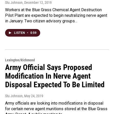
Stu Johnson
, December 12, 2019
Workers at the Blue Grass Chemical Agent Destruction
Pilot Plant are expected to begin neutralizing nerve agent
in January. Two citizen advisory groups…
LISTEN
•
0:59
Lexington/Richmond
Army Official Says Proposed
Modification In Nerve Agent
Disposal Expected To Be Limited
Stu Johnson
, May 24, 2019
Army officials are looking into modifications in disposal
for certain nerve agent munitions stored at the Blue Grass