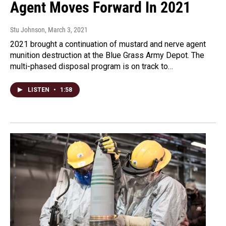
Agent Moves Forward In 2021
Stu Johnson
, March 3, 2021
2021 brought a continuation of mustard and nerve agent
munition destruction at the Blue Grass Army Depot. The
multi-phased disposal program is on track to…
LISTEN
•
1:58