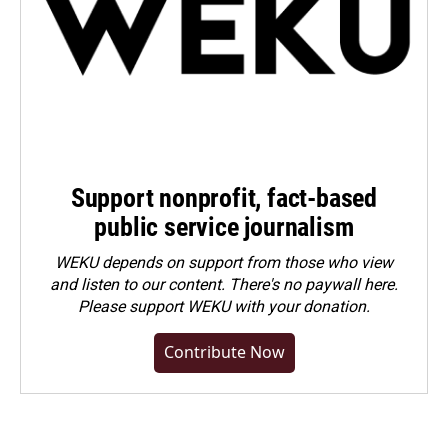
Support nonprofit, fact-based
public service journalism
WEKU depends on support from those who view
and listen to our content. There's no paywall here.
Please
support WEKU with your donation
.
Contribute Now