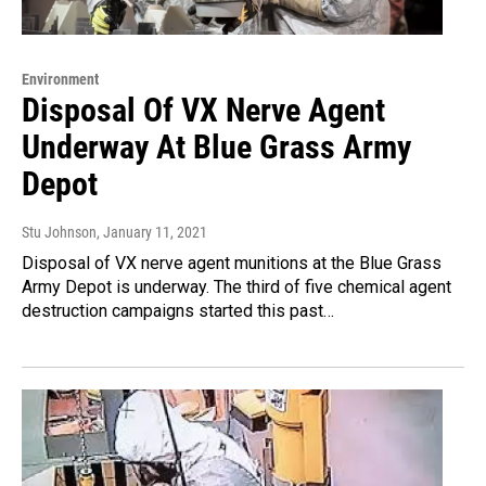
Environment
Disposal Of VX Nerve Agent
Underway At Blue Grass Army
Depot
Stu Johnson
, January 11, 2021
Disposal of VX nerve agent munitions at the Blue Grass
Army Depot is underway. The third of five chemical agent
destruction campaigns started this past…