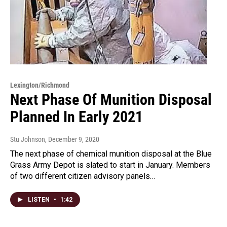
Lexington/Richmond
Next Phase Of Munition Disposal
Planned In Early 2021
Stu Johnson
, December 9, 2020
The next phase of chemical munition disposal at the Blue
Grass Army Depot is slated to start in January. Members
of two different citizen advisory panels…
LISTEN
•
1:42