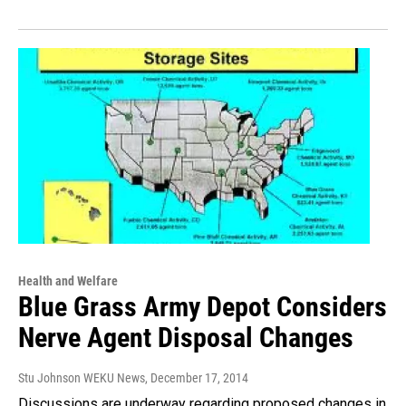
Health and Welfare
Blue Grass Army Depot Considers
Nerve Agent Disposal Changes
Stu Johnson WEKU News
, December 17, 2014
Discussions are underway regarding proposed changes in