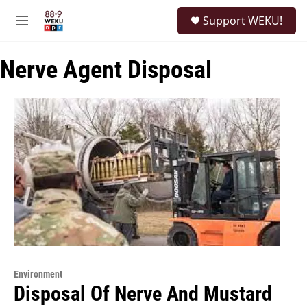
Skip to main content
S
Support WEKU!
e
M
a
e
r
n
c
Nerve Agent Disposal
u
h
u
e
r
y
Environment
Disposal Of Nerve And Mustard