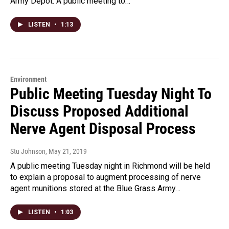
Army Depot. A public meeting to…
LISTEN
•
1:13
Environment
Public Meeting Tuesday Night To
Discuss Proposed Additional
Nerve Agent Disposal Process
Stu Johnson
, May 21, 2019
A public meeting Tuesday night in Richmond will be held
to explain a proposal to augment processing of nerve
agent munitions stored at the Blue Grass Army…
LISTEN
•
1:03