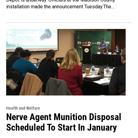
installation made the announcement Tuesday.The…
Health and Welfare
Nerve Agent Munition Disposal
Scheduled To Start In January