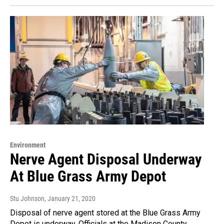
Environment
Nerve Agent Disposal Underway
At Blue Grass Army Depot
Stu Johnson
, January 21, 2020
Disposal of nerve agent stored at the Blue Grass Army
Depot is underway. Officials at the Madison County