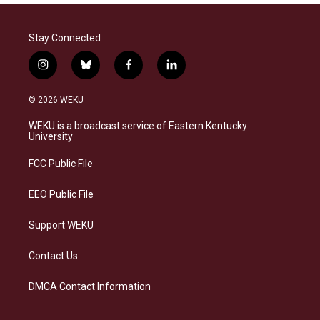
Stay Connected
i
b
f
l
n
l
a
i
s
u
c
n
© 2026 WEKU
t
e
e
k
a
s
b
e
WEKU is a broadcast service of Eastern Kentucky
g
k
o
d
University
r
y
o
i
a
k
n
FCC Public File
m
EEO Public File
Support WEKU
Contact Us
DMCA Contact Information