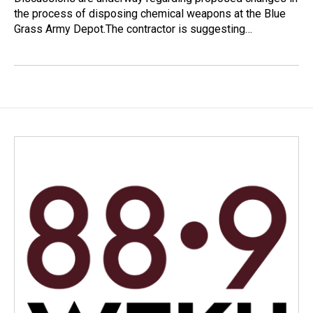
the process of disposing chemical weapons at the Blue
Grass Army Depot.The contractor is suggesting…