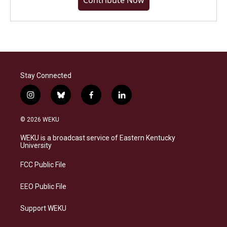
Contribute Now
Stay Connected
i
b
f
l
n
l
a
i
s
u
c
n
© 2026 WEKU
t
e
e
k
a
s
b
e
WEKU is a broadcast service of Eastern Kentucky
g
k
o
d
University
r
y
o
i
a
k
n
FCC Public File
m
EEO Public File
Support WEKU