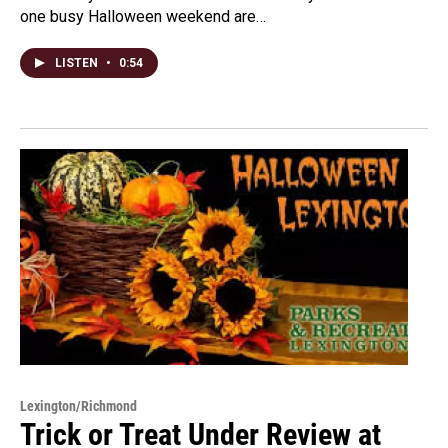
one busy Halloween weekend are…
LISTEN
•
0:54
Lexington/Richmond
Trick or Treat Under Review at