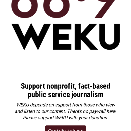
Support nonprofit, fact-based
public service journalism
WEKU depends on support from those who view
and listen to our content. There's no paywall here.
Please
support WEKU with your donation
.