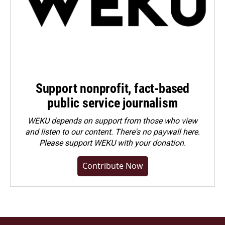
Support nonprofit, fact-based
public service journalism
WEKU depends on support from those who view
and listen to our content. There's no paywall here.
Please
support WEKU with your donation
.
Contribute Now