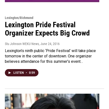
Lexington/Richmond
Lexington Pride Festival
Organizer Expects Big Crowd
Stu Johnson WEKU News
, June 24, 2016
Lexington’s ninth public ‘Pride Festival’ will take place
tomorrow in the center of downtown. One organizer
believes attendance for this summer’s event…
LISTEN
•
0:59