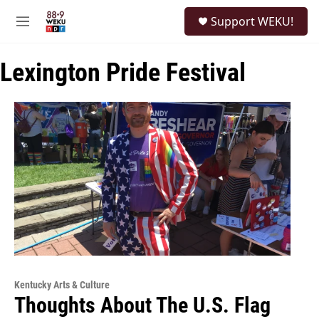
Skip to main content
S
Support WEKU!
e
M
a
e
r
n
c
Lexington Pride Festival
u
h
u
e
r
y
Kentucky Arts & Culture
Thoughts About The U.S. Flag