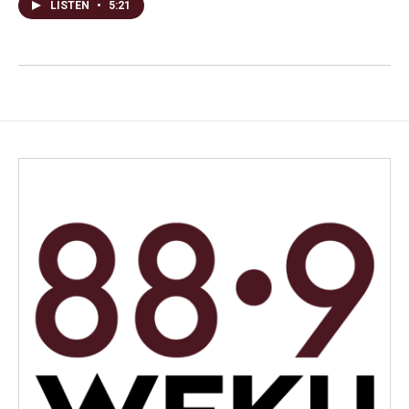
LISTEN
•
5:21