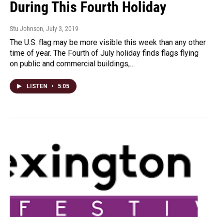
During This Fourth Holiday
Stu Johnson
, July 3, 2019
The U.S. flag may be more visible this week than any other
time of year. The Fourth of July holiday finds flags flying
on public and commercial buildings,…
LISTEN
•
5:05