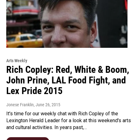
Arts Weekly
Rich Copley: Red, White & Boom,
John Prine, LAL Food Fight, and
Lex Pride 2015
Jonese Franklin
, June 26, 2015
It's time for our weekly chat with Rich Copley of the
Lexington Herald Leader for a look at this weekend's arts
and cultural activities. In years past,…