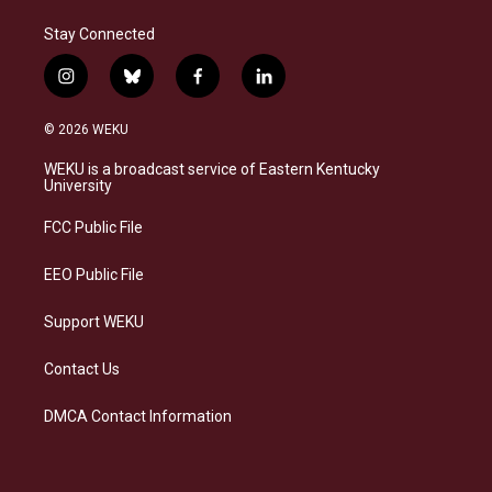
Stay Connected
i
b
f
l
n
l
a
i
s
u
c
n
© 2026 WEKU
t
e
e
k
a
s
b
e
WEKU is a broadcast service of Eastern Kentucky
g
k
o
d
University
r
y
o
i
a
k
n
FCC Public File
m
EEO Public File
Support WEKU
Contact Us
DMCA Contact Information