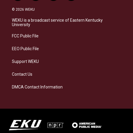
n
l
a
i
s
u
c
n
© 2026 WEKU
t
e
e
k
a
s
b
e
WEKU is a broadcast service of Eastern Kentucky
g
k
o
d
University
r
y
o
i
a
k
n
FCC Public File
m
EEO Public File
Support WEKU
Contact Us
DMCA Contact Information