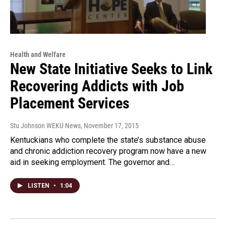
Health and Welfare
New State Initiative Seeks to Link
Recovering Addicts with Job
Placement Services
Stu Johnson WEKU News
, November 17, 2015
Kentuckians who complete the state’s substance abuse
and chronic addiction recovery program now have a new
aid in seeking employment. The governor and…
LISTEN
•
1:04