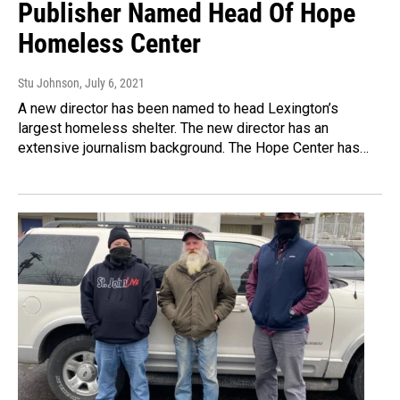
Publisher Named Head Of Hope
Homeless Center
Stu Johnson
, July 6, 2021
A new director has been named to head Lexington’s
largest homeless shelter. The new director has an
extensive journalism background. The Hope Center has…