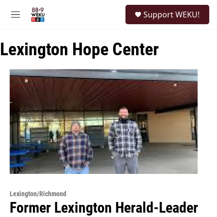
Skip to main content
S
Support WEKU!
e
M
a
e
r
n
c
Lexington Hope Center
u
h
u
e
r
y
Lexington/Richmond
Former Lexington Herald-Leader