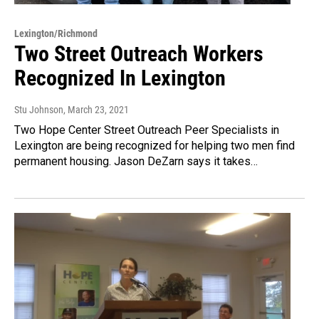
Lexington/Richmond
Two Street Outreach Workers
Recognized In Lexington
Stu Johnson
, March 23, 2021
Two Hope Center Street Outreach Peer Specialists in
Lexington are being recognized for helping two men find
permanent housing. Jason DeZarn says it takes…