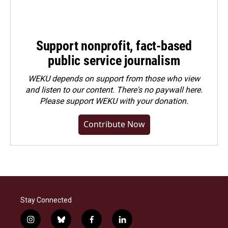
Support nonprofit, fact-based
public service journalism
WEKU depends on support from those who view
and listen to our content. There's no paywall here.
Please
support WEKU with your donation
.
Contribute Now
Stay Connected
i
b
f
l