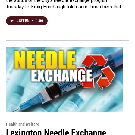
the status of the city's needle exchange program
Tuesday.Dr. Kraig Humbaugh told council members that…
LISTEN
•
1:00
Health and Welfare
Lexington Needle Exchange