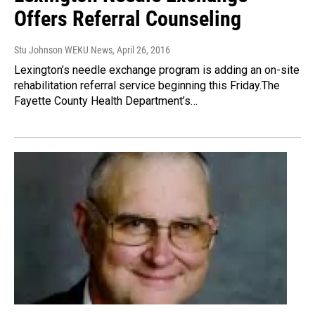
Offers Referral Counseling
Stu Johnson WEKU News
, April 26, 2016
Lexington’s needle exchange program is adding an on-site
rehabilitation referral service beginning this Friday.The
Fayette County Health Department’s…