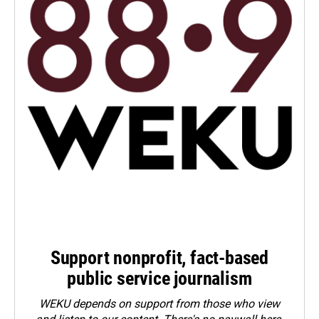
Support nonprofit, fact-based
public service journalism
WEKU depends on support from those who view