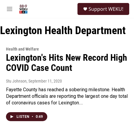
Skip to main content
S
Support WEKU!
e
M
a
e
r
n
c
Lexington Health Department
u
h
u
e
Health and Welfare
r
Lexington's Hits New Record High
y
COVID Case Count
Stu Johnson
, September 11, 2020
Fayette County has reached a sobering milestone. Health
Department officials are reporting the largest one day total
of coronavirus cases for Lexington.…
LISTEN
•
0:49