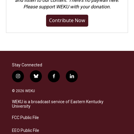
and listen to our content. There's no paywall here.
Please
support WEKU with your donation
.
Contribute Now
Stay Connected
i
b
f
l
n
l
a
i
s
u
c
n
© 2026 WEKU
t
e
e
k
a
s
b
e
WEKU is a broadcast service of Eastern Kentucky
g
k
o
d
University
r
y
o
i
a
k
n
FCC Public File
m
EEO Public File