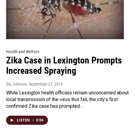
Health and Welfare
Zika Case in Lexington Prompts
Increased Spraying
Stu Johnson
, September 27, 2016
While Lexington health officials remain unconcerned about
local transmission of the virus this fall, the city’s first
confirmed Zika case has prompted…
LISTEN
•
0:56