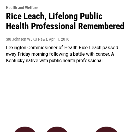
Health and Welfare
Rice Leach, Lifelong Public
Health Professional Remembered
Stu Johnson WEKU News
, April 1, 2016
Lexington Commissioner of Health Rice Leach passed
away Friday morning following a battle with cancer. A
Kentucky native with public health professional…