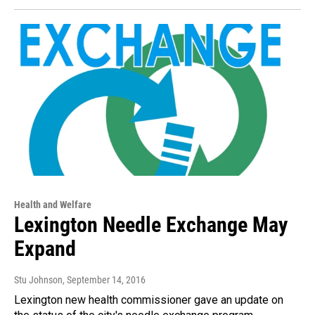
Health and Welfare
Lexington Needle Exchange May
Expand
Stu Johnson
, September 14, 2016
Lexington new health commissioner gave an update on