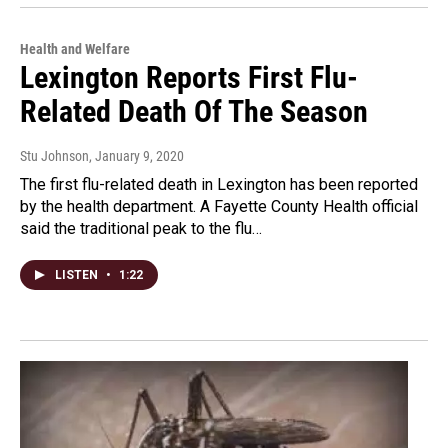
Health and Welfare
Lexington Reports First Flu-
Related Death Of The Season
Stu Johnson
, January 9, 2020
The first flu-related death in Lexington has been reported
by the health department. A Fayette County Health official
said the traditional peak to the flu…
LISTEN
•
1:22