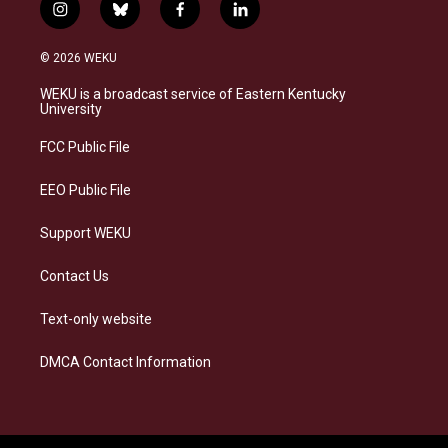
i
b
f
l
n
l
a
i
s
u
c
n
© 2026 WEKU
t
e
e
k
a
s
b
e
WEKU is a broadcast service of Eastern Kentucky
g
k
o
d
University
r
y
o
i
a
k
n
FCC Public File
m
EEO Public File
Support WEKU
Contact Us
Text-only website
DMCA Contact Information