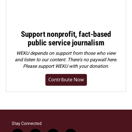
Support nonprofit, fact-based
public service journalism
WEKU depends on support from those who view
and listen to our content. There's no paywall here.
Please
support WEKU with your donation
.
Contribute Now
Stay Connected