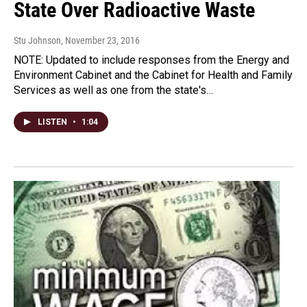
State Over Radioactive Waste
Stu Johnson
, November 23, 2016
NOTE: Updated to include responses from the Energy and
Environment Cabinet and the Cabinet for Health and Family
Services as well as one from the state's…
LISTEN
•
1:04