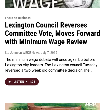
Focus on Business
Lexington Council Reverses
Committee Vote, Moves Forward
with Minimum Wage Review
Stu Johnson WEKU News
, July 7, 2015
The minimum wage debate will once again be before
Lexington city leaders. The Lexington council Tuesday
reversed a two week old committee decision.The…
LISTEN
•
1:06