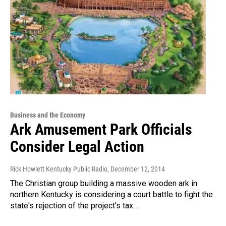
Business and the Economy
Ark Amusement Park Officials
Consider Legal Action
Rick Howlett Kentucky Public Radio
, December 12, 2014
The Christian group building a massive wooden ark in
northern Kentucky is considering a court battle to fight the
state's rejection of the project's tax…