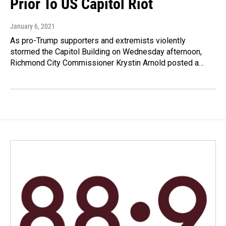
Prior To US Capitol Riot
January 6, 2021
As pro-Trump supporters and extremists violently
stormed the Capitol Building on Wednesday afternoon,
Richmond City Commissioner Krystin Arnold posted a…