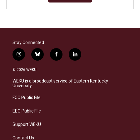
Stay Connected
i
b
f
l
n
l
a
i
s
u
c
n
© 2026 WEKU
t
e
e
k
a
s
b
e
WEKU is a broadcast service of Eastern Kentucky
g
k
o
d
University
r
y
o
i
a
k
n
FCC Public File
m
EEO Public File
Support WEKU
Contact Us