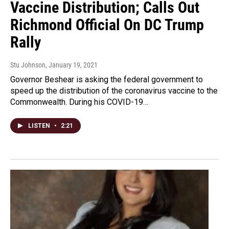
Vaccine Distribution; Calls Out
Richmond Official On DC Trump
Rally
Stu Johnson
, January 19, 2021
Governor Beshear is asking the federal government to
speed up the distribution of the coronavirus vaccine to the
Commonwealth. During his COVID-19…
LISTEN
•
2:21