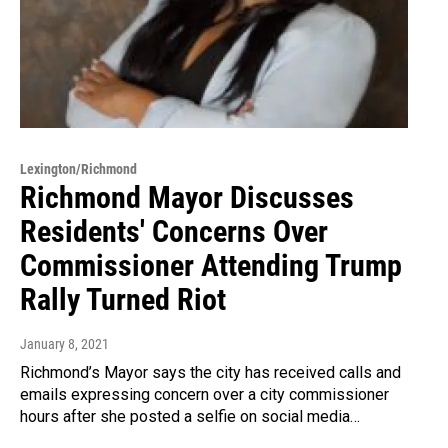
Lexington/Richmond
Richmond Mayor Discusses
Residents' Concerns Over
Commissioner Attending Trump
Rally Turned Riot
January 8, 2021
Richmond’s Mayor says the city has received calls and
emails expressing concern over a city commissioner
hours after she posted a selfie on social media…