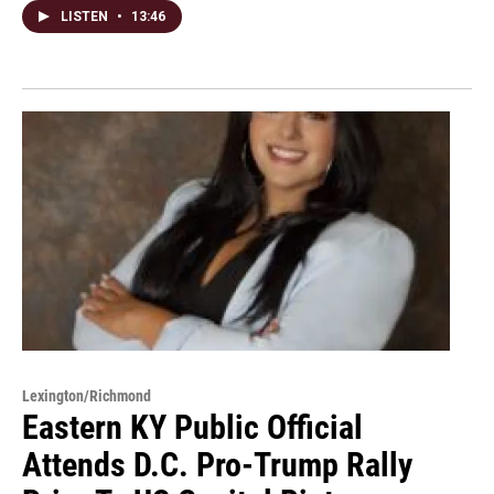
LISTEN
•
13:46
Lexington/Richmond
Eastern KY Public Official
Attends D.C. Pro-Trump Rally