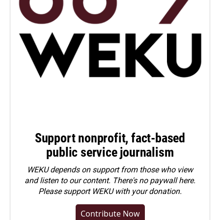
Support nonprofit, fact-based
public service journalism
WEKU depends on support from those who view
and listen to our content. There's no paywall here.
Please
support WEKU with your donation
.
Contribute Now