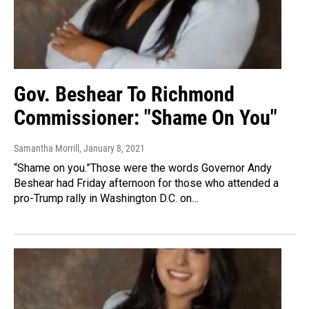
Gov. Beshear To Richmond
Commissioner: "Shame On You"
Samantha Morrill
, January 8, 2021
“Shame on you.”Those were the words Governor Andy
Beshear had Friday afternoon for those who attended a
pro-Trump rally in Washington D.C. on…