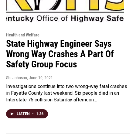
Health and Welfare
State Highway Engineer Says
Wrong Way Crashes A Part Of
Safety Group Focus
Stu Johnson
, June 10, 2021
Investigations continue into two wrong-way fatal crashes
in Fayette County last weekend. Six people died in an
Interstate 75 collision Saturday afternoon…
LISTEN
•
1:36