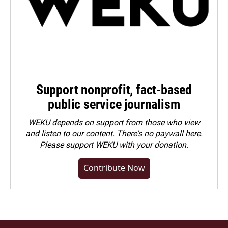
Support nonprofit, fact-based
public service journalism
WEKU depends on support from those who view
and listen to our content. There's no paywall here.
Please
support WEKU with your donation
.
Contribute Now