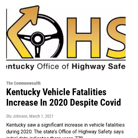
The Commonwealth
Kentucky Vehicle Fatalities
Increase In 2020 Despite Covid
Stu Johnson
, March 1, 2021
Kentucky saw a significant increase in vehicle fatalities
during 2020. The state’s Office of Highway Safety says