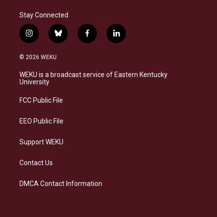
Stay Connected
i
b
f
l
n
l
a
i
s
u
c
n
© 2026 WEKU
t
e
e
k
a
s
b
e
WEKU is a broadcast service of Eastern Kentucky
g
k
o
d
University
r
y
o
i
a
k
n
FCC Public File
m
EEO Public File
Support WEKU
Contact Us
DMCA Contact Information