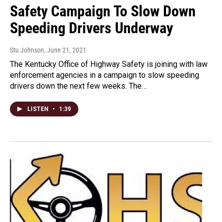
Safety Campaign To Slow Down
Speeding Drivers Underway
Stu Johnson
, June 21, 2021
The Kentucky Office of Highway Safety is joining with law
enforcement agencies in a campaign to slow speeding
drivers down the next few weeks. The…
LISTEN
•
1:39