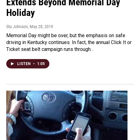
Extends Beyond Memorial Day
Holiday
Stu Johnson
, May 28, 2019
Memorial Day might be over, but the emphasis on safe
driving in Kentucky continues. In fact, the annual Click It or
Ticket seat belt campaign runs through…
LISTEN
•
1:05