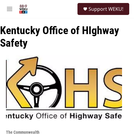
Skip to main content
S
Support WEKU!
e
M
a
e
r
n
c
Kentucky Office of HIghway
u
h
Safety
u
e
r
y
The Commonwealth