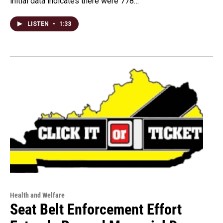
initial data indicates there were 778…
LISTEN
•
1:33
Health and Welfare
Seat Belt Enforcement Effort