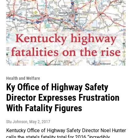
Health and Welfare
Ky Office of Highway Safety
Director Expresses Frustration
With Fatality Figures
Stu Johnson
, May 2, 2017
Kentucky Office of Highway Safety Director Noel Hunter
calls the state’s fatality total for 2016 “incredibly