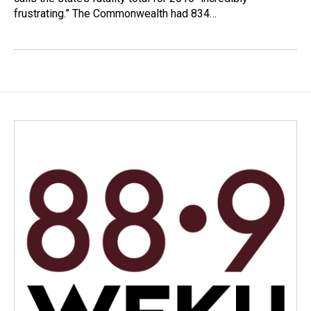
frustrating.” The Commonwealth had 834…