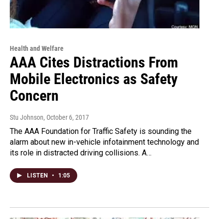
Health and Welfare
AAA Cites Distractions From
Mobile Electronics as Safety
Concern
Stu Johnson
, October 6, 2017
The AAA Foundation for Traffic Safety is sounding the
alarm about new in-vehicle infotainment technology and
its role in distracted driving collisions. A…
LISTEN
•
1:05