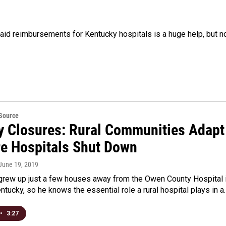
aid reimbursements for Kentucky hospitals is a huge help, but n
eSource
y Closures: Rural Communities Adapt
e Hospitals Shut Down
 June 19, 2019
 grew up just a few houses away from the Owen County Hospital 
tucky, so he knows the essential role a rural hospital plays in a
•
3:27