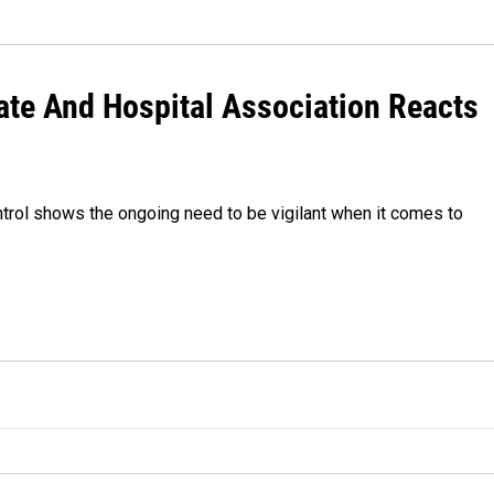
ate And Hospital Association Reacts
trol shows the ongoing need to be vigilant when it comes to