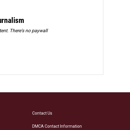
urnalism
ent. There's no paywall
Contact Us
DMCA Contact Information