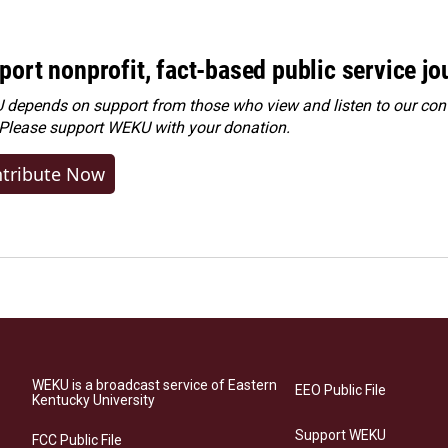
port nonprofit, fact-based public service jo
depends on support from those who view and listen to our cont
 Please
support WEKU with your donation
.
tribute Now
WEKU is a broadcast service of Eastern
EEO Public File
Kentucky University
Support WEKU
FCC Public File