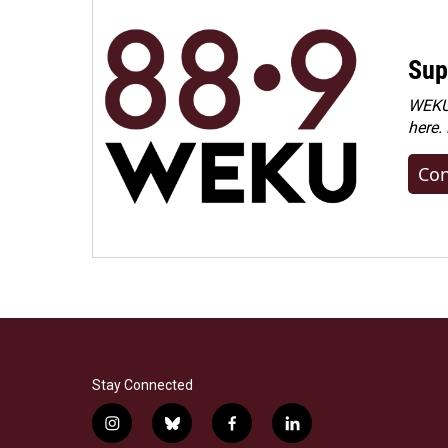
Sup
WEKU 
here.
Con
Stay Connected
i
b
f
l