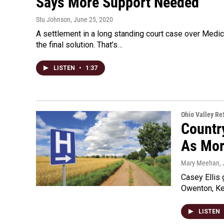
Says More Support Needed
Stu Johnson
, June 25, 2020
A settlement in a long standing court case over Medic
the final solution. That’s…
LISTEN
•
1:37
Ohio Valley R
Countr
As Mor
Mary Meehan
,
Casey Ellis
Owenton, Ken
LISTEN