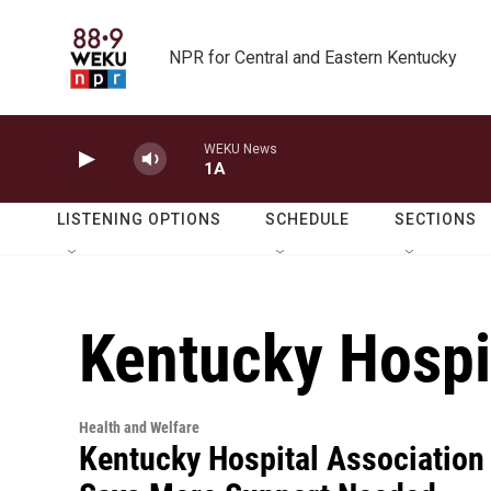
Skip to main content
NPR for Central and Eastern Kentucky
WEKU News
1A
LISTENING OPTIONS
SCHEDULE
SECTIONS
Kentucky Hospi
Health and Welfare
Kentucky Hospital Association