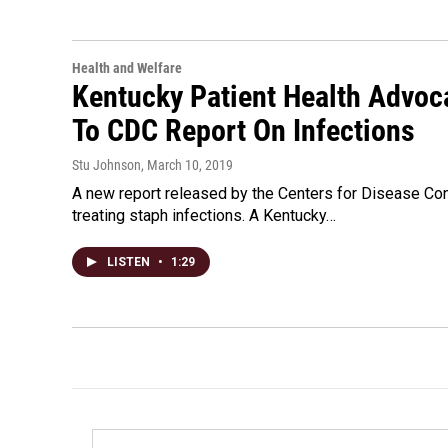
Health and Welfare
Kentucky Patient Health Advoc
To CDC Report On Infections
Stu Johnson
, March 10, 2019
A new report released by the Centers for Disease Con
treating staph infections. A Kentucky…
LISTEN
•
1:29