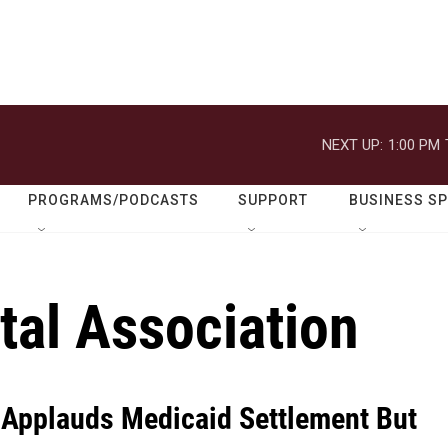
NEXT UP:
1:00 PM
PROGRAMS/PODCASTS
SUPPORT
BUSINESS S
tal Association
 Applauds Medicaid Settlement But